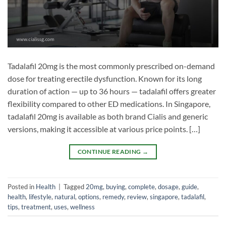
Tadalafil 20mg is the most commonly prescribed on-demand
dose for treating erectile dysfunction. Known for its long
duration of action — up to 36 hours — tadalafil offers greater
flexibility compared to other ED medications. In Singapore,
tadalafil 20mg is available as both brand Cialis and generic
versions, making it accessible at various price points. […]
CONTINUE READING
→
Posted in
Health
|
Tagged
20mg
,
buying
,
complete
,
dosage
,
guide
,
health
,
lifestyle
,
natural
,
options
,
remedy
,
review
,
singapore
,
tadalafil
,
tips
,
treatment
,
uses
,
wellness