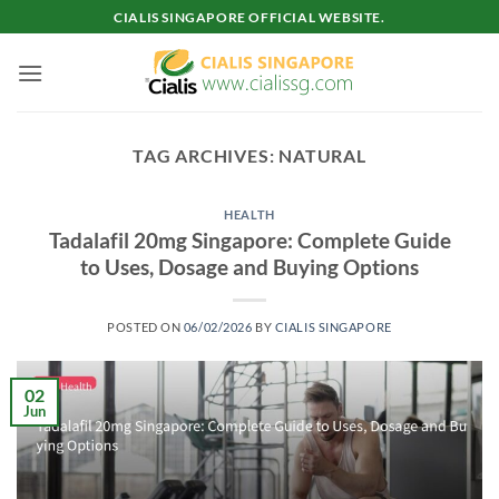
Skip
CIALIS SINGAPORE OFFICIAL WEBSITE.
to
content
TAG ARCHIVES:
NATURAL
HEALTH
Tadalafil 20mg Singapore: Complete Guide
to Uses, Dosage and Buying Options
POSTED ON
06/02/2026
BY
CIALIS SINGAPORE
02
Jun