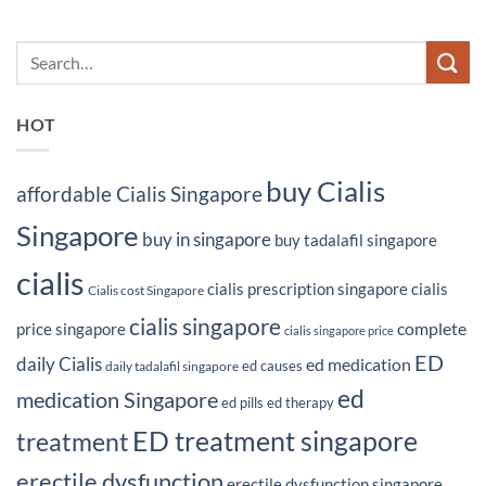
HOT
buy Cialis
affordable Cialis Singapore
Singapore
buy in singapore
buy tadalafil singapore
cialis
cialis prescription singapore
cialis
Cialis cost Singapore
cialis singapore
complete
price singapore
cialis singapore price
ED
daily Cialis
ed medication
ed causes
daily tadalafil singapore
ed
medication Singapore
ed pills
ed therapy
ED treatment singapore
treatment
erectile dysfunction
erectile dysfunction singapore