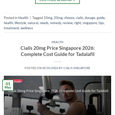
Posted in
Health
|
Tagged
10mg
,
20mg
,
choose
,
cialis
,
dosage
,
guide
,
health
,
lifestyle
,
natural
,
needs
,
remedy
,
review
,
right
,
singapore
,
tips
,
treatment
,
wellness
HEALTH
Cialis 20mg Price Singapore 2026:
Complete Cost Guide for Tadalafil
POSTED ON
05/01/2026
BY
CIALIS SINGAPORE
01
May