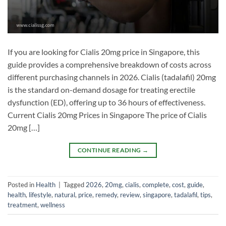
If you are looking for Cialis 20mg price in Singapore, this
guide provides a comprehensive breakdown of costs across
different purchasing channels in 2026. Cialis (tadalafil) 20mg
is the standard on-demand dosage for treating erectile
dysfunction (ED), offering up to 36 hours of effectiveness.
Current Cialis 20mg Prices in Singapore The price of Cialis
20mg […]
CONTINUE READING
→
Posted in
Health
|
Tagged
2026
,
20mg
,
cialis
,
complete
,
cost
,
guide
,
health
,
lifestyle
,
natural
,
price
,
remedy
,
review
,
singapore
,
tadalafil
,
tips
,
treatment
,
wellness