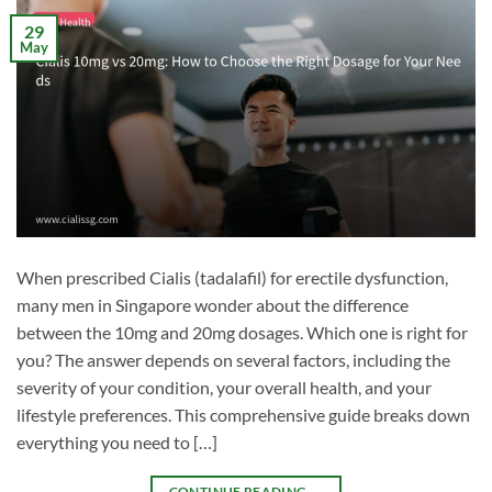
29
May
When prescribed Cialis (tadalafil) for erectile dysfunction,
many men in Singapore wonder about the difference
between the 10mg and 20mg dosages. Which one is right for
you? The answer depends on several factors, including the
severity of your condition, your overall health, and your
lifestyle preferences. This comprehensive guide breaks down
everything you need to […]
CONTINUE READING
→