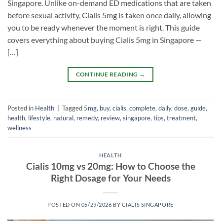
Singapore. Unlike on-demand ED medications that are taken
before sexual activity, Cialis 5mg is taken once daily, allowing
you to be ready whenever the moment is right. This guide
covers everything about buying Cialis 5mg in Singapore —
[…]
CONTINUE READING
→
Posted in
Health
|
Tagged
5mg
,
buy
,
cialis
,
complete
,
daily
,
dose
,
guide
,
health
,
lifestyle
,
natural
,
remedy
,
review
,
singapore
,
tips
,
treatment
,
wellness
HEALTH
Cialis 10mg vs 20mg: How to Choose the
Right Dosage for Your Needs
POSTED ON
05/29/2026
BY
CIALIS SINGAPORE