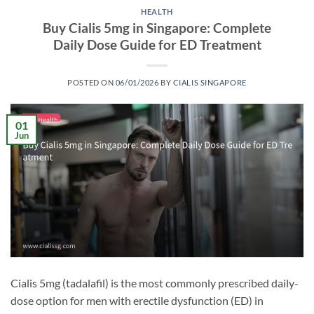
HEALTH
Buy Cialis 5mg in Singapore: Complete
Daily Dose Guide for ED Treatment
POSTED ON
06/01/2026
BY
CIALIS SINGAPORE
01
Jun
Cialis 5mg (tadalafil) is the most commonly prescribed daily-
dose option for men with erectile dysfunction (ED) in