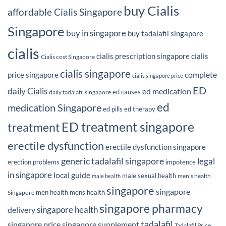
buy Cialis
affordable Cialis Singapore
Singapore
buy in singapore
buy tadalafil singapore
cialis
cialis prescription singapore
cialis
Cialis cost Singapore
cialis singapore
complete
price singapore
cialis singapore price
ED
daily Cialis
ed medication
ed causes
daily tadalafil singapore
ed
medication Singapore
ed pills
ed therapy
ED treatment singapore
treatment
erectile dysfunction
erectile dysfunction singapore
generic tadalafil singapore
legal
erection problems
impotence
in singapore
local guide
male sexual health
men's health
male health
singapore
singapore
men health
mens health
Singapore
singapore pharmacy
delivery
singapore health
tadalafil
singapore price
singapore supplement
Tadalafil Price