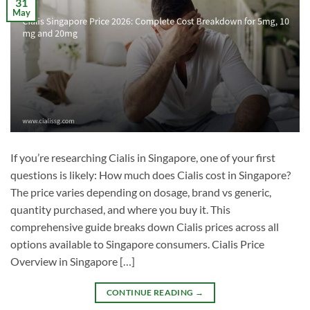
31
May
If you’re researching Cialis in Singapore, one of your first
questions is likely: How much does Cialis cost in Singapore?
The price varies depending on dosage, brand vs generic,
quantity purchased, and where you buy it. This
comprehensive guide breaks down Cialis prices across all
options available to Singapore consumers. Cialis Price
Overview in Singapore […]
CONTINUE READING
→