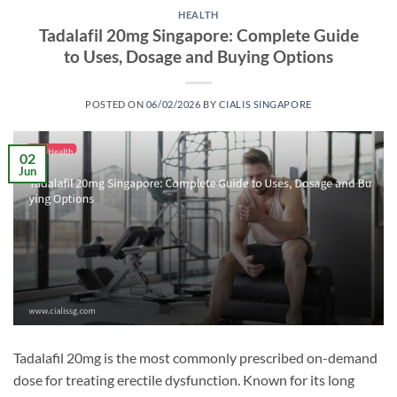
HEALTH
Tadalafil 20mg Singapore: Complete Guide
to Uses, Dosage and Buying Options
POSTED ON
06/02/2026
BY
CIALIS SINGAPORE
02
Jun
Tadalafil 20mg is the most commonly prescribed on-demand
dose for treating erectile dysfunction. Known for its long