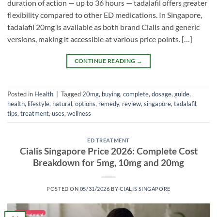
duration of action — up to 36 hours — tadalafil offers greater
flexibility compared to other ED medications. In Singapore,
tadalafil 20mg is available as both brand Cialis and generic
versions, making it accessible at various price points. […]
CONTINUE READING
→
Posted in
Health
|
Tagged
20mg
,
buying
,
complete
,
dosage
,
guide
,
health
,
lifestyle
,
natural
,
options
,
remedy
,
review
,
singapore
,
tadalafil
,
tips
,
treatment
,
uses
,
wellness
ED TREATMENT
Cialis Singapore Price 2026: Complete Cost
Breakdown for 5mg, 10mg and 20mg
POSTED ON
05/31/2026
BY
CIALIS SINGAPORE