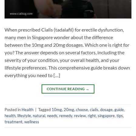
When prescribed Cialis (tadalafil) for erectile dysfunction,
many men in Singapore wonder about the difference
between the 10mg and 20mg dosages. Which one is right for
you? The answer depends on several factors, including the
severity of your condition, your overall health, and your
lifestyle preferences. This comprehensive guide breaks down
everything you need to […]
CONTINUE READING
→
Posted in
Health
|
Tagged
10mg
,
20mg
,
choose
,
cialis
,
dosage
,
guide
,
health
,
lifestyle
,
natural
,
needs
,
remedy
,
review
,
right
,
singapore
,
tips
,
treatment
,
wellness