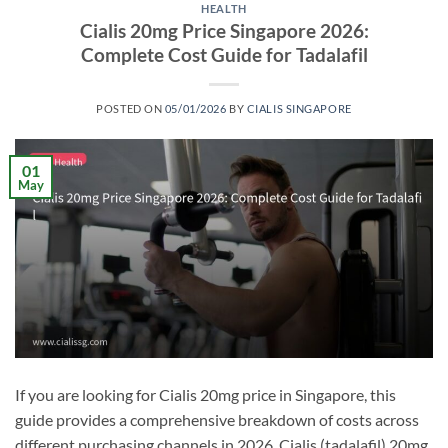
HEALTH
Cialis 20mg Price Singapore 2026:
Complete Cost Guide for Tadalafil
POSTED ON
05/01/2026
BY
CIALIS SINGAPORE
01
May
If you are looking for Cialis 20mg price in Singapore, this
guide provides a comprehensive breakdown of costs across
different purchasing channels in 2026. Cialis (tadalafil) 20mg