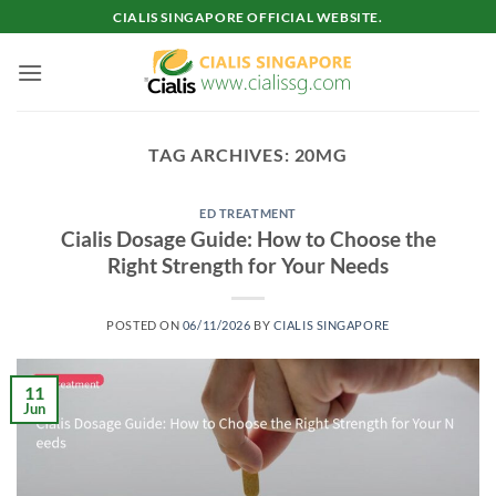
Skip
CIALIS SINGAPORE OFFICIAL WEBSITE.
to
content
TAG ARCHIVES:
20MG
ED TREATMENT
Cialis Dosage Guide: How to Choose the
Right Strength for Your Needs
POSTED ON
06/11/2026
BY
CIALIS SINGAPORE
11
Jun