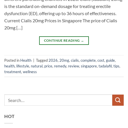
is the standard on-demand dosage for treating erectile
dysfunction (ED), offering up to 36 hours of effectiveness.
Current Cialis 20mg Prices in Singapore The price of Cialis
20mg […]
CONTINUE READING
→
Posted in
Health
|
Tagged
2026
,
20mg
,
cialis
,
complete
,
cost
,
guide
,
health
,
lifestyle
,
natural
,
price
,
remedy
,
review
,
singapore
,
tadalafil
,
tips
,
treatment
,
wellness
HOT