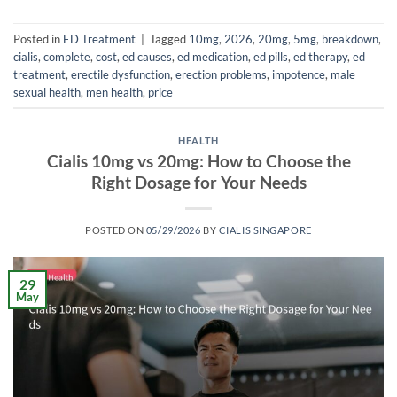
Posted in
ED Treatment
|
Tagged
10mg
,
2026
,
20mg
,
5mg
,
breakdown
,
cialis
,
complete
,
cost
,
ed causes
,
ed medication
,
ed pills
,
ed therapy
,
ed
treatment
,
erectile dysfunction
,
erection problems
,
impotence
,
male
sexual health
,
men health
,
price
HEALTH
Cialis 10mg vs 20mg: How to Choose the
Right Dosage for Your Needs
POSTED ON
05/29/2026
BY
CIALIS SINGAPORE
29
May