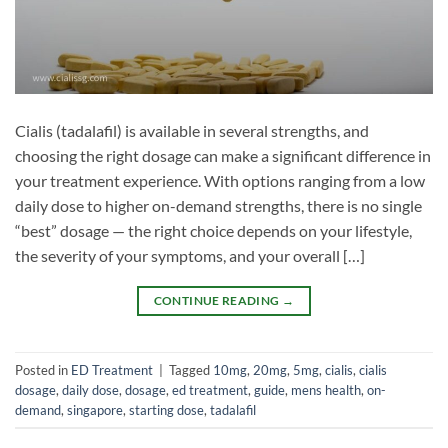
Cialis (tadalafil) is available in several strengths, and
choosing the right dosage can make a significant difference in
your treatment experience. With options ranging from a low
daily dose to higher on-demand strengths, there is no single
“best” dosage — the right choice depends on your lifestyle,
the severity of your symptoms, and your overall […]
CONTINUE READING
→
Posted in
ED Treatment
|
Tagged
10mg
,
20mg
,
5mg
,
cialis
,
cialis
dosage
,
daily dose
,
dosage
,
ed treatment
,
guide
,
mens health
,
on-
demand
,
singapore
,
starting dose
,
tadalafil