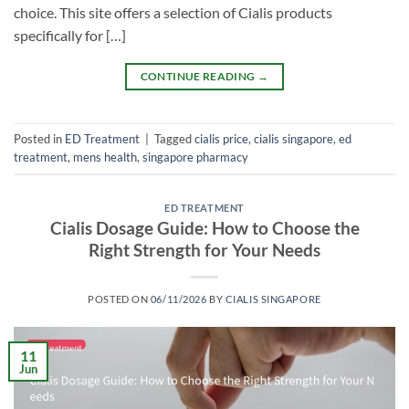
choice. This site offers a selection of Cialis products
specifically for […]
CONTINUE READING
→
Posted in
ED Treatment
|
Tagged
cialis price
,
cialis singapore
,
ed
treatment
,
mens health
,
singapore pharmacy
ED TREATMENT
Cialis Dosage Guide: How to Choose the
Right Strength for Your Needs
POSTED ON
06/11/2026
BY
CIALIS SINGAPORE
11
Jun