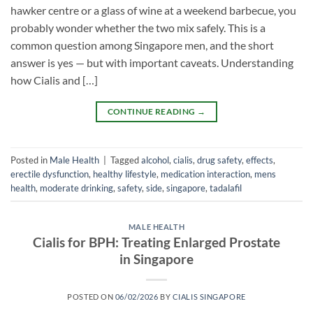
hawker centre or a glass of wine at a weekend barbecue, you
probably wonder whether the two mix safely. This is a
common question among Singapore men, and the short
answer is yes — but with important caveats. Understanding
how Cialis and […]
CONTINUE READING
→
Posted in
Male Health
|
Tagged
alcohol
,
cialis
,
drug safety
,
effects
,
erectile dysfunction
,
healthy lifestyle
,
medication interaction
,
mens
health
,
moderate drinking
,
safety
,
side
,
singapore
,
tadalafil
MALE HEALTH
Cialis for BPH: Treating Enlarged Prostate
in Singapore
POSTED ON
06/02/2026
BY
CIALIS SINGAPORE