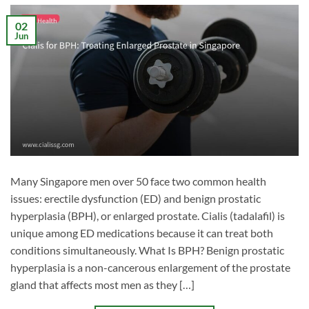
02
Jun
Many Singapore men over 50 face two common health
issues: erectile dysfunction (ED) and benign prostatic
hyperplasia (BPH), or enlarged prostate. Cialis (tadalafil) is
unique among ED medications because it can treat both
conditions simultaneously. What Is BPH? Benign prostatic
hyperplasia is a non-cancerous enlargement of the prostate
gland that affects most men as they […]