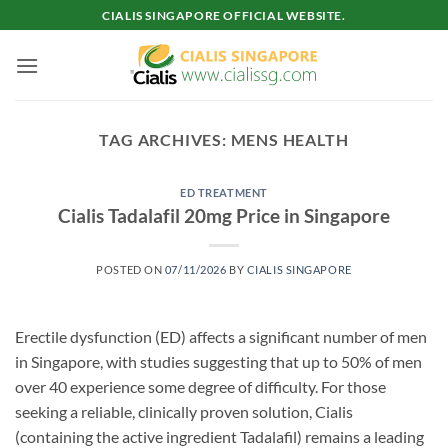
Skip
CIALIS SINGAPORE OFFICIAL WEBSITE.
to
content
TAG ARCHIVES:
MENS HEALTH
ED TREATMENT
Cialis Tadalafil 20mg Price in Singapore
POSTED ON
07/11/2026
BY
CIALIS SINGAPORE
Erectile dysfunction (ED) affects a significant number of men
in Singapore, with studies suggesting that up to 50% of men
over 40 experience some degree of difficulty. For those
seeking a reliable, clinically proven solution, Cialis
(containing the active ingredient Tadalafil) remains a leading