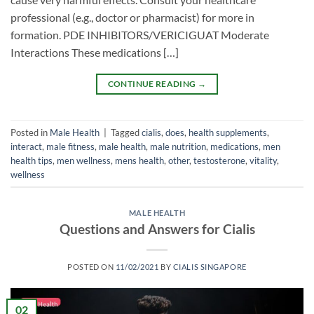
professional (e.g., doctor or pharmacist) for more in
formation. PDE INHIBITORS/VERICIGUAT Moderate
Interactions These medications […]
CONTINUE READING
→
Posted in
Male Health
|
Tagged
cialis
,
does
,
health supplements
,
interact
,
male fitness
,
male health
,
male nutrition
,
medications
,
men
health tips
,
men wellness
,
mens health
,
other
,
testosterone
,
vitality
,
wellness
MALE HEALTH
Questions and Answers for Cialis
POSTED ON
11/02/2021
BY
CIALIS SINGAPORE
02