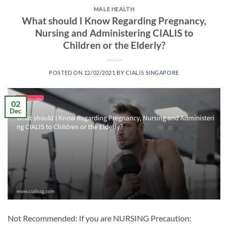
MALE HEALTH
What should I Know Regarding Pregnancy,
Nursing and Administering CIALIS to
Children or the Elderly?
POSTED ON
12/02/2021
BY
CIALIS SINGAPORE
02
Dec
Not Recommended: If you are NURSING Precaution: