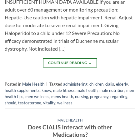
INSUFFICIENT HUMAN DATA AVAILABLE If you are an
adult over 60 management or monitoring precaution:
Hepatic-Use caution with hepatic impairment. Renal-Adjust
dose for moderate to severe renal impairment. Giving
Haloperidol to a child under 12 Severe Precaution: No
efficacy demonstrated in trials of Duchenne muscular
dystrophy. Not indicated […]
CONTINUE READING
→
Posted in
Male Health
|
Tagged
administering
,
children
,
cialis
,
elderly
,
health supplements
,
know
,
male fitness
,
male health
,
male nutrition
,
men
health tips
,
men wellness
,
mens health
,
nursing
,
pregnancy
,
regarding
,
should
,
testosterone
,
vitality
,
wellness
MALE HEALTH
Does CIALIS Interact with other
Medications?