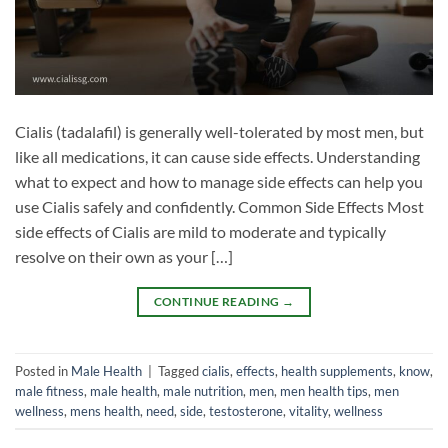
Cialis (tadalafil) is generally well-tolerated by most men, but
like all medications, it can cause side effects. Understanding
what to expect and how to manage side effects can help you
use Cialis safely and confidently. Common Side Effects Most
side effects of Cialis are mild to moderate and typically
resolve on their own as your […]
CONTINUE READING
→
Posted in
Male Health
|
Tagged
cialis
,
effects
,
health supplements
,
know
,
male fitness
,
male health
,
male nutrition
,
men
,
men health tips
,
men
wellness
,
mens health
,
need
,
side
,
testosterone
,
vitality
,
wellness