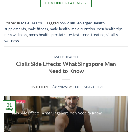
CONTINUE READING
→
Posted in
Male Health
|
Tagged
bph
,
cialis
,
enlarged
,
health
supplements
,
male fitness
,
male health
,
male nutrition
,
men health tips
,
men wellness
,
mens health
,
prostate
,
testosterone
,
treating
,
vitality
,
wellness
MALE HEALTH
Cialis Side Effects: What Singapore Men
Need to Know
POSTED ON
05/31/2026
BY
CIALIS SINGAPORE
31
May