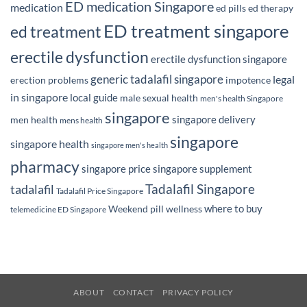
ED medication Singapore
medication
ed pills
ed therapy
ED treatment singapore
ed treatment
erectile dysfunction
erectile dysfunction singapore
generic tadalafil singapore
legal
erection problems
impotence
in singapore
local guide
male sexual health
men's health Singapore
singapore
singapore delivery
men health
mens health
singapore
singapore health
singapore men's health
pharmacy
singapore price
singapore supplement
Tadalafil Singapore
tadalafil
Tadalafil Price Singapore
where to buy
Weekend pill
wellness
telemedicine ED Singapore
ABOUT
CONTACT
PRIVACY POLICY