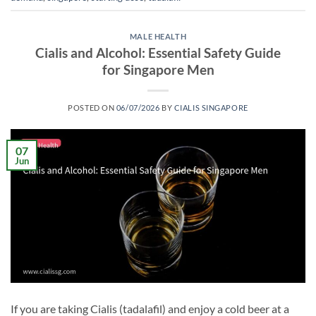
MALE HEALTH
Cialis and Alcohol: Essential Safety Guide
for Singapore Men
POSTED ON
06/07/2026
BY
CIALIS SINGAPORE
07
Jun
If you are taking Cialis (tadalafil) and enjoy a cold beer at a