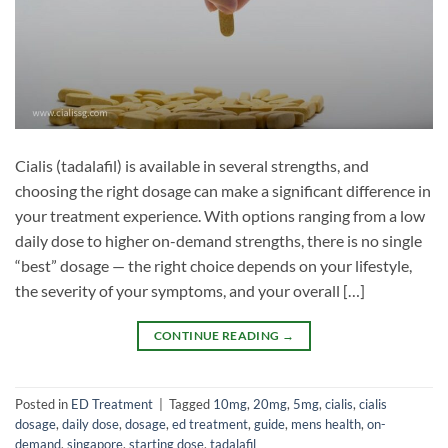
Cialis (tadalafil) is available in several strengths, and
choosing the right dosage can make a significant difference in
your treatment experience. With options ranging from a low
daily dose to higher on-demand strengths, there is no single
“best” dosage — the right choice depends on your lifestyle,
the severity of your symptoms, and your overall […]
CONTINUE READING
→
Posted in
ED Treatment
|
Tagged
10mg
,
20mg
,
5mg
,
cialis
,
cialis
dosage
,
daily dose
,
dosage
,
ed treatment
,
guide
,
mens health
,
on-
demand
,
singapore
,
starting dose
,
tadalafil