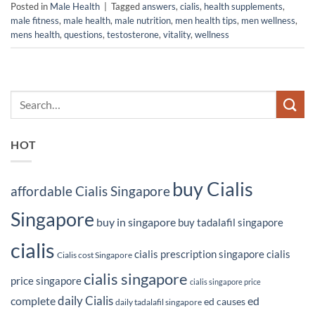
Posted in
Male Health
|
Tagged
answers
,
cialis
,
health supplements
,
male fitness
,
male health
,
male nutrition
,
men health tips
,
men wellness
,
mens health
,
questions
,
testosterone
,
vitality
,
wellness
HOT
buy Cialis
affordable Cialis Singapore
Singapore
buy in singapore
buy tadalafil singapore
cialis
cialis prescription singapore
cialis
Cialis cost Singapore
cialis singapore
price singapore
cialis singapore price
daily Cialis
complete
ed
ed causes
daily tadalafil singapore