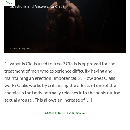
Nov
1. What is Cialis used to treat? Cialis is approved for the
treatment of men who experience difficulty having and
maintaining an erection (impotence). 2. How does Cialis
work? Cialis works by enhancing the effects of one of the
chemicals the body normally releases into the penis during
sexual arousal. This allows an increase of […]
CONTINUE READING
→