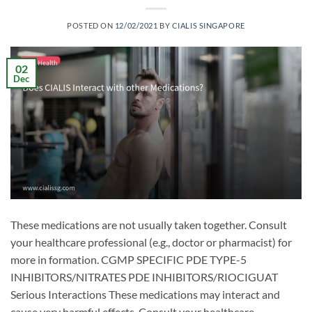
POSTED ON
12/02/2021
BY
CIALIS SINGAPORE
02
Dec
These medications are not usually taken together. Consult
your healthcare professional (e.g., doctor or pharmacist) for
more in formation. CGMP SPECIFIC PDE TYPE-5
INHIBITORS/NITRATES PDE INHIBITORS/RIOCIGUAT
Serious Interactions These medications may interact and
cause very harmful effects. Consult your healthcare