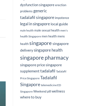
dysfunction singapore
erection
generic
problems
tadalafil singapore
impotence
legal in singapore
local guide
male sexual health
men's
male health
men health
mens
health Singapore
singapore
singapore
health
delivery
singapore health
singapore pharmacy
singapore price
singapore
tadalafil
supplement
Tadalafil
Tadalafil
Price Singapore
Singapore
telemedicine ED
wellness
Weekend pill
Singapore
where to buy