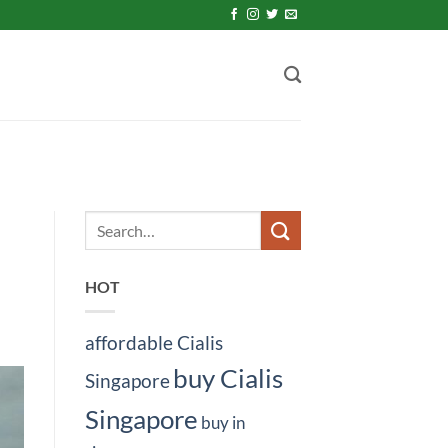
HOT
affordable Cialis
buy Cialis
Singapore
Singapore
buy in