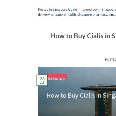
Posted in
Singapore Guide
|
Tagged
buy in singapor
delivery
,
singapore health
,
singapore pharmacy
,
sing
How to Buy Cialis in 
POSTE
23
Jul