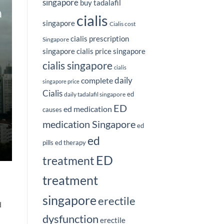
singapore
buy tadalafil
cialis
singapore
Cialis cost
cialis prescription
Singapore
singapore
cialis price singapore
cialis singapore
cialis
complete
daily
singapore price
Cialis
ed
daily tadalafil singapore
ED
ed medication
causes
medication Singapore
ed
ed
pills
ed therapy
ED
treatment
treatment
singapore
erectile
d
dysfunction
erectile