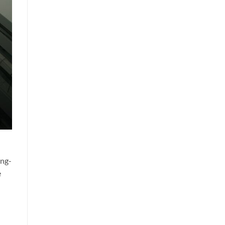
ong-
e