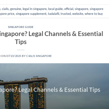
e
,
cialis
,
genuine
,
legal in singapore
,
local guide
,
official
,
singapore
,
singapore
apore price
,
singapore supplement
,
tadalafil
,
trusted
,
website
,
where to buy
SINGAPORE GUIDE
Singapore? Legal Channels & Essential
Tips
D ON
07/23/2025
BY
CIALIS SINGAPORE