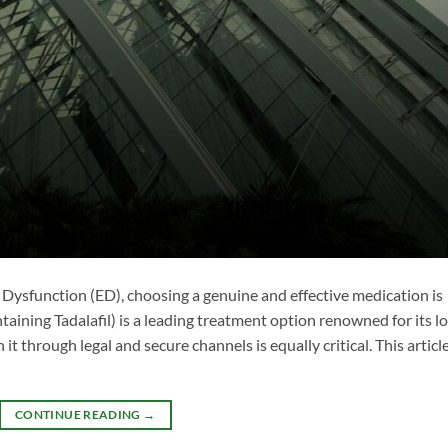
e Dysfunction (ED), choosing a genuine and effective medication is
taining Tadalafil) is a leading treatment option renowned for its l
it through legal and secure channels is equally critical. This articl
CONTINUE READING
→