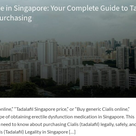
line,” “Tadalafil Singapore price,” or “Buy generic Cialis online,”
pe of obtaining erectile dysfunction medication in Singapore. This
ed to know about purchasing Cialis (tadalafil) legally, safely, an
 (Tadalafil) Legality in Singapore […]