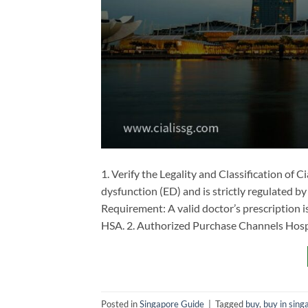
1. Verify the Legality and Classification of Cia
dysfunction (ED) and is strictly regulated by
Requirement: A valid doctor’s prescription i
HSA. 2. Authorized Purchase Channels ​Hospi
Posted in
Singapore Guide
|
Tagged
buy
,
buy in sing