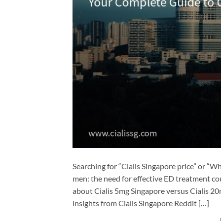
Searching for “Cialis Singapore price” or “
men: the need for effective ED treatment co
about Cialis 5mg Singapore​ versus Cialis 20m
insights from Cialis Singapore Reddit​ […]