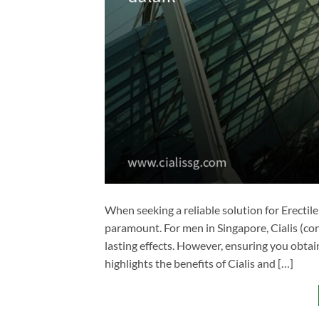
When seeking a reliable solution for Erectil
paramount. For men in Singapore, Cialis (con
lasting effects. However, ensuring you obtain 
highlights the benefits of Cialis and […]