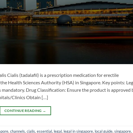
lis Cialis (tadalafil) is a prescription medication for erectile
 the Health Sciences Authority (HSA) in Singapore. Key points: ​Leg
s mandatory. ​Drug Classification: Ensure the product is approved 
tals/Clinics​ Obtain […]
CONTINUE READING
→
apore
,
channels
,
cialis
,
essential
,
legal
,
legal in singapore
,
local guide
,
singapore
,