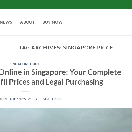
NEWS
ABOUT
BUY NOW
TAG ARCHIVES:
SINGAPORE PRICE
SINGAPORE GUIDE
 Online in Singapore: Your Complete
fil Prices and Legal Purchasing
D ON
04/01/2026
BY
CIALIS SINGAPORE