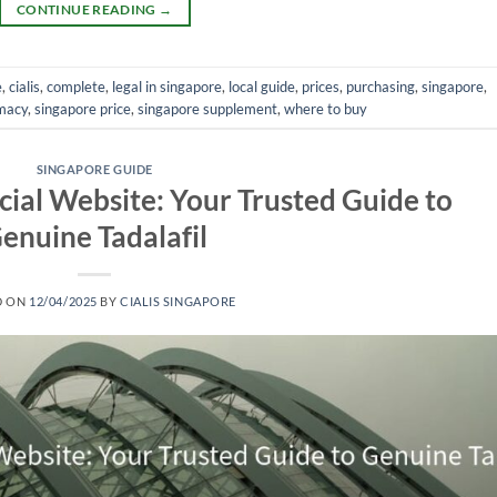
CONTINUE READING
→
e
,
cialis
,
complete
,
legal in singapore
,
local guide
,
prices
,
purchasing
,
singapore
,
macy
,
singapore price
,
singapore supplement
,
where to buy
SINGAPORE GUIDE
icial Website: Your Trusted Guide to
enuine Tadalafil
D ON
12/04/2025
BY
CIALIS SINGAPORE