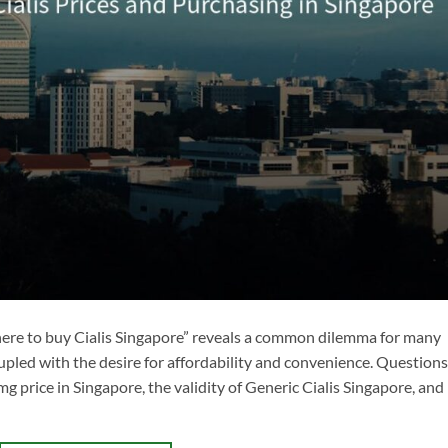
Where to buy Cialis Singapore” reveals a common dilemma for many
upled with the desire for affordability and convenience. Questions
g price in Singapore, the validity of Generic Cialis Singapore, and