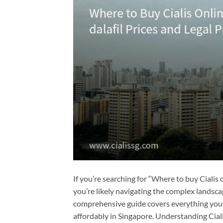
If you’re searching for “Where to buy Cialis on
you’re likely navigating the complex landsca
comprehensive guide covers everything you ne
affordably in Singapore. Understanding Cialis