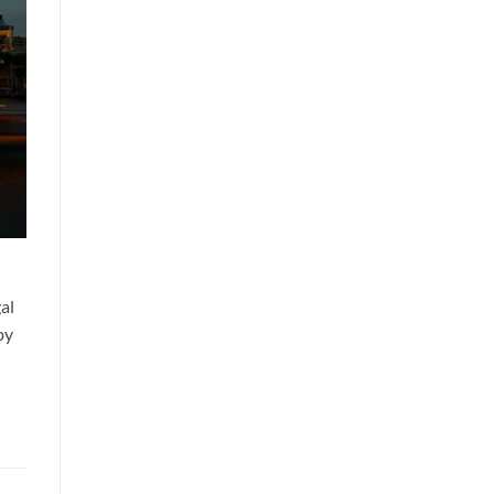
al
by