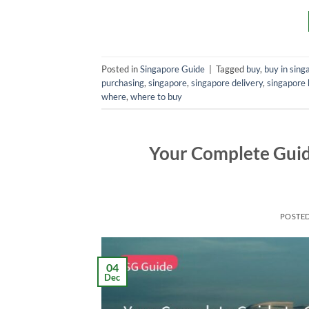
Posted in
Singapore Guide
|
Tagged
buy
,
buy in sing
purchasing
,
singapore
,
singapore delivery
,
singapore 
where
,
where to buy
Your Complete Guide
POSTE
04
Dec