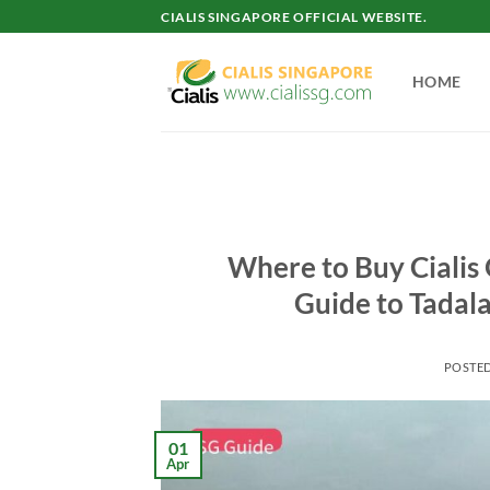
Skip
CIALIS SINGAPORE OFFICIAL WEBSITE.
to
content
HOME
Where to Buy Cialis
Guide to Tadala
POSTE
01
Apr