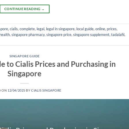
CONTINUE READING
→
apore
,
cialis
,
complete
,
legal
,
legal in singapore
,
local guide
,
online
,
prices
,
health
,
singapore pharmacy
,
singapore price
,
singapore supplement
,
tadalafil
,
SINGAPORE GUIDE
 to Cialis Prices and Purchasing in
Singapore
D ON
12/04/2025
BY
CIALIS SINGAPORE