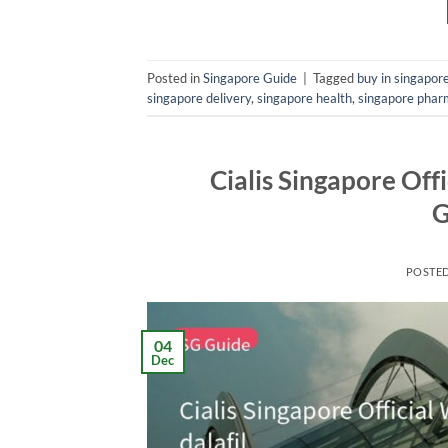
Posted in
Singapore Guide
|
Tagged
buy in singapor
singapore delivery
,
singapore health
,
singapore phar
Cialis Singapore Off
G
POSTE
04
Dec