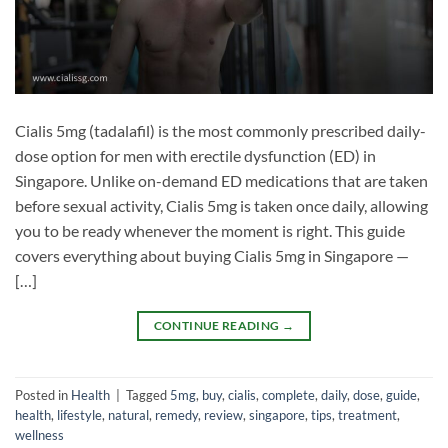
Cialis 5mg (tadalafil) is the most commonly prescribed daily-
dose option for men with erectile dysfunction (ED) in
Singapore. Unlike on-demand ED medications that are taken
before sexual activity, Cialis 5mg is taken once daily, allowing
you to be ready whenever the moment is right. This guide
covers everything about buying Cialis 5mg in Singapore —
[…]
CONTINUE READING
→
Posted in
Health
|
Tagged
5mg
,
buy
,
cialis
,
complete
,
daily
,
dose
,
guide
,
health
,
lifestyle
,
natural
,
remedy
,
review
,
singapore
,
tips
,
treatment
,
wellness