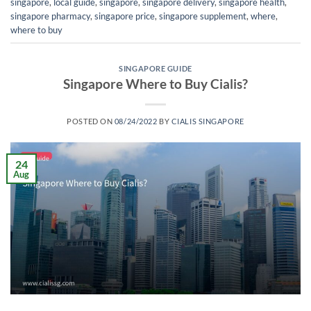
singapore
,
local guide
,
singapore
,
singapore delivery
,
singapore health
,
singapore pharmacy
,
singapore price
,
singapore supplement
,
where
,
where to buy
SINGAPORE GUIDE
Singapore Where to Buy Cialis?
POSTED ON
08/24/2022
BY
CIALIS SINGAPORE
24
Aug