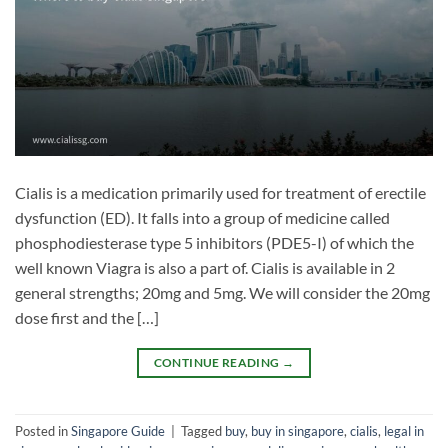
Cialis is a medication primarily used for treatment of erectile
dysfunction (ED). It falls into a group of medicine called
phosphodiesterase type 5 inhibitors (PDE5-I) of which the
well known Viagra is also a part of. Cialis is available in 2
general strengths; 20mg and 5mg. We will consider the 20mg
dose first and the […]
CONTINUE READING
→
Posted in
Singapore Guide
|
Tagged
buy
,
buy in singapore
,
cialis
,
legal in