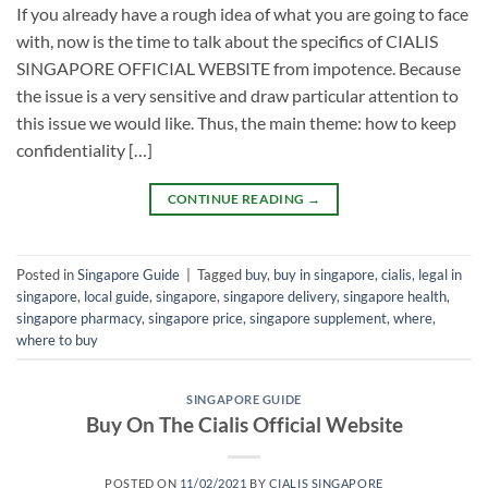
If you already have a rough idea of what you are going to face
with, now is the time to talk about the specifics of CIALIS
SINGAPORE OFFICIAL WEBSITE from impotence. Because
the issue is a very sensitive and draw particular attention to
this issue we would like. Thus, the main theme: how to keep
confidentiality […]
CONTINUE READING
→
Posted in
Singapore Guide
|
Tagged
buy
,
buy in singapore
,
cialis
,
legal in
singapore
,
local guide
,
singapore
,
singapore delivery
,
singapore health
,
singapore pharmacy
,
singapore price
,
singapore supplement
,
where
,
where to buy
SINGAPORE GUIDE
Buy On The Cialis Official Website
POSTED ON
11/02/2021
BY
CIALIS SINGAPORE