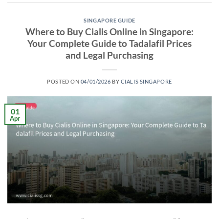
SINGAPORE GUIDE
Where to Buy Cialis Online in Singapore:
Your Complete Guide to Tadalafil Prices
and Legal Purchasing
POSTED ON
04/01/2026
BY
CIALIS SINGAPORE
01
Apr