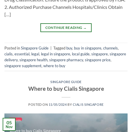
2. Authorized Purchase Channels ​Hospitals/Clinics​ Obtain
[…]
CONTINUE READING
→
Posted in
Singapore Guide
|
Tagged
buy
,
buy in singapore
,
channels
,
cialis
,
essential
,
legal
,
legal in singapore
,
local guide
,
singapore
,
singapore
delivery
,
singapore health
,
singapore pharmacy
,
singapore price
,
singapore supplement
,
where to buy
SINGAPORE GUIDE
Where to buy Cialis Singapore
POSTED ON
11/05/2024
BY
CIALIS SINGAPORE
05
Nov