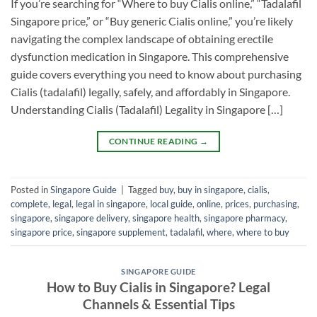
If you’re searching for “Where to buy Cialis online,” “Tadalafil
Singapore price,” or “Buy generic Cialis online,” you’re likely
navigating the complex landscape of obtaining erectile
dysfunction medication in Singapore. This comprehensive
guide covers everything you need to know about purchasing
Cialis (tadalafil) legally, safely, and affordably in Singapore.
Understanding Cialis (Tadalafil) Legality in Singapore […]
CONTINUE READING
→
Posted in
Singapore Guide
|
Tagged
buy
,
buy in singapore
,
cialis
,
complete
,
legal
,
legal in singapore
,
local guide
,
online
,
prices
,
purchasing
,
singapore
,
singapore delivery
,
singapore health
,
singapore pharmacy
,
singapore price
,
singapore supplement
,
tadalafil
,
where
,
where to buy
SINGAPORE GUIDE
How to Buy Cialis in Singapore? Legal
Channels & Essential Tips