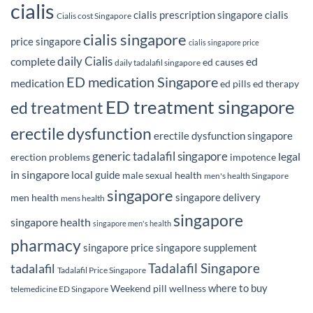
cialis
cialis prescription singapore
cialis
Cialis cost Singapore
cialis singapore
price singapore
cialis singapore price
daily Cialis
complete
ed
ed causes
daily tadalafil singapore
ED medication Singapore
medication
ed pills
ed therapy
ED treatment singapore
ed treatment
erectile dysfunction
erectile dysfunction singapore
generic tadalafil singapore
legal
erection problems
impotence
in singapore
local guide
male sexual health
men's health Singapore
singapore
singapore delivery
men health
mens health
singapore
singapore health
singapore men's health
pharmacy
singapore price
singapore supplement
Tadalafil Singapore
tadalafil
Tadalafil Price Singapore
where to buy
Weekend pill
wellness
telemedicine ED Singapore