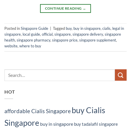
CONTINUE READING
→
Posted in
Singapore Guide
|
Tagged
buy
,
buy in singapore
,
cialis
,
legal in
singapore
,
local guide
,
official
,
singapore
,
singapore delivery
,
singapore
health
,
singapore pharmacy
,
singapore price
,
singapore supplement
,
website
,
where to buy
HOT
buy Cialis
affordable Cialis Singapore
Singapore
buy in singapore
buy tadalafil singapore