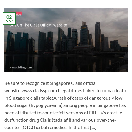
02
Nov
Be sure to recognize it Singapore Cialis official
website:www.cialissg.com Illegal drugs linked to coma, death
in Singapore cialis tabletA rash of cases of dangerously low
blood sugar (hypoglycaemia) among people in Singapore has
been attributed to counterfeit versions of Eli Lilly’s erectile
dysfunction drug Cialis (tadalafil) and various over-the-
counter (OTC) herbal remedies. In the first […]