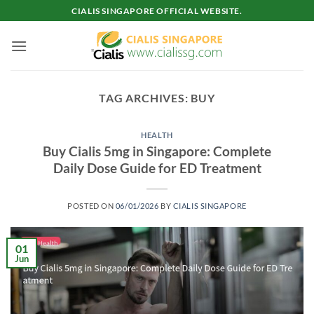
Skip
CIALIS SINGAPORE OFFICIAL WEBSITE.
to
content
TAG ARCHIVES:
BUY
HEALTH
Buy Cialis 5mg in Singapore: Complete
Daily Dose Guide for ED Treatment
POSTED ON
06/01/2026
BY
CIALIS SINGAPORE
01
Jun