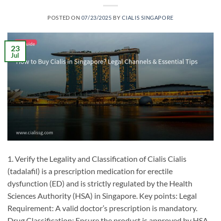
POSTED ON
07/23/2025
BY
CIALIS SINGAPORE
23
Jul
1. Verify the Legality and Classification of Cialis Cialis
(tadalafil) is a prescription medication for erectile
dysfunction (ED) and is strictly regulated by the Health
Sciences Authority (HSA) in Singapore. Key points: ​Legal
Requirement: A valid doctor’s prescription is mandatory. ​
Drug Classification: Ensure the product is approved by HSA.