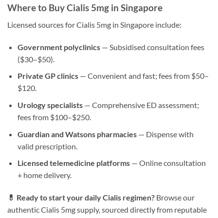
Where to Buy Cialis 5mg in Singapore
Licensed sources for Cialis 5mg in Singapore include:
Government polyclinics
— Subsidised consultation fees
($30–$50).
Private GP clinics
— Convenient and fast; fees from $50–
$120.
Urology specialists
— Comprehensive ED assessment;
fees from $100–$250.
Guardian and Watsons pharmacies
— Dispense with
valid prescription.
Licensed telemedicine platforms
— Online consultation
+ home delivery.
💊 Ready to start your daily Cialis regimen?
Browse our
authentic Cialis 5mg supply, sourced directly from reputable