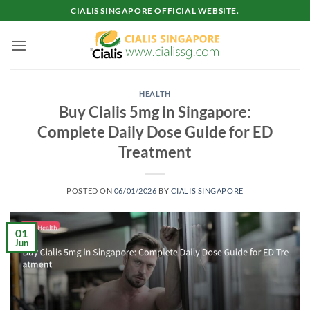
Skip
CIALIS SINGAPORE OFFICIAL WEBSITE.
to
content
HEALTH
Buy Cialis 5mg in Singapore:
Complete Daily Dose Guide for ED
Treatment
POSTED ON
06/01/2026
BY
CIALIS SINGAPORE
01
Jun