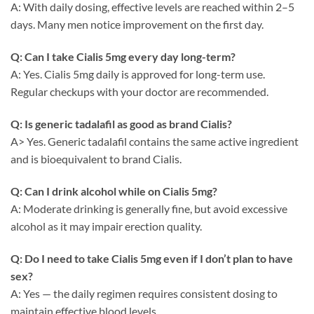
A: With daily dosing, effective levels are reached within 2–5
days. Many men notice improvement on the first day.
Q: Can I take Cialis 5mg every day long-term?
A: Yes. Cialis 5mg daily is approved for long-term use.
Regular checkups with your doctor are recommended.
Q: Is generic tadalafil as good as brand Cialis?
A> Yes. Generic tadalafil contains the same active ingredient
and is bioequivalent to brand Cialis.
Q: Can I drink alcohol while on Cialis 5mg?
A: Moderate drinking is generally fine, but avoid excessive
alcohol as it may impair erection quality.
Q: Do I need to take Cialis 5mg even if I don’t plan to have
sex?
A: Yes — the daily regimen requires consistent dosing to
maintain effective blood levels.