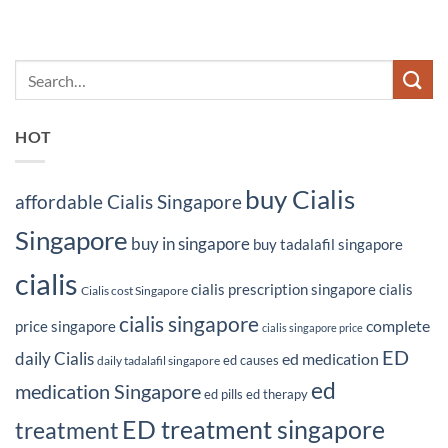
HOT
buy Cialis
affordable Cialis Singapore
Singapore
buy in singapore
buy tadalafil singapore
cialis
cialis prescription singapore
cialis
Cialis cost Singapore
cialis singapore
complete
price singapore
cialis singapore price
ED
daily Cialis
ed medication
ed causes
daily tadalafil singapore
ed
medication Singapore
ed pills
ed therapy
ED treatment singapore
treatment