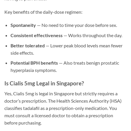
Key benefits of the daily-dose regimen:
Spontaneity
— No need to time your dose before sex.
Consistent effectiveness
— Works throughout the day.
Better tolerated
— Lower peak blood levels mean fewer
side effects.
Potential BPH benefits
— Also treats benign prostatic
hyperplasia symptoms.
Is Cialis 5mg Legal in Singapore?
Yes, Cialis 5mg is legal in Singapore but strictly requires a
doctor’s prescription. The Health Sciences Authority (HSA)
classifies tadalafil as a prescription-only medication. You
must consult a licensed doctor to obtain a prescription
before purchasing.