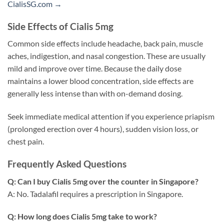
CialisSG.com →
Side Effects of Cialis 5mg
Common side effects include headache, back pain, muscle
aches, indigestion, and nasal congestion. These are usually
mild and improve over time. Because the daily dose
maintains a lower blood concentration, side effects are
generally less intense than with on-demand dosing.
Seek immediate medical attention if you experience priapism
(prolonged erection over 4 hours), sudden vision loss, or
chest pain.
Frequently Asked Questions
Q: Can I buy Cialis 5mg over the counter in Singapore?
A: No. Tadalafil requires a prescription in Singapore.
Q: How long does Cialis 5mg take to work?