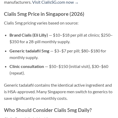
manufacturers.
Visit CialisSG.com now →
Cialis 5mg Price in Singapore (2026)
Cialis 5mg pricing varies based on source:
Brand Cialis (Eli Lilly)
— $10–$18 per pill at clinics; $250–
$350 for a 28-pill monthly supply.
Generic tadalafil 5mg
— $3–$7 per pill; $80–$180 for
monthly supply.
Clinic consultation
— $50–$150 (initial visit), $30–$60
(repeat).
Generic tadalafil contains the identical active ingredient and
is HSA-approved. Many Singapore men switch to generics to
save significantly on monthly costs.
Who Should Consider Cialis 5mg Daily?