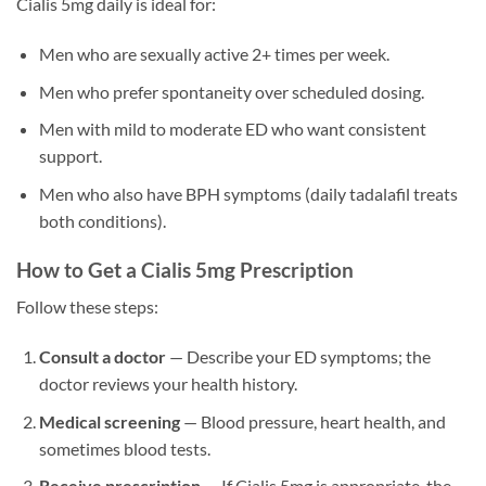
Cialis 5mg daily is ideal for:
Men who are sexually active 2+ times per week.
Men who prefer spontaneity over scheduled dosing.
Men with mild to moderate ED who want consistent
support.
Men who also have BPH symptoms (daily tadalafil treats
both conditions).
How to Get a Cialis 5mg Prescription
Follow these steps:
Consult a doctor
— Describe your ED symptoms; the
doctor reviews your health history.
Medical screening
— Blood pressure, heart health, and
sometimes blood tests.
Receive prescription
— If Cialis 5mg is appropriate, the