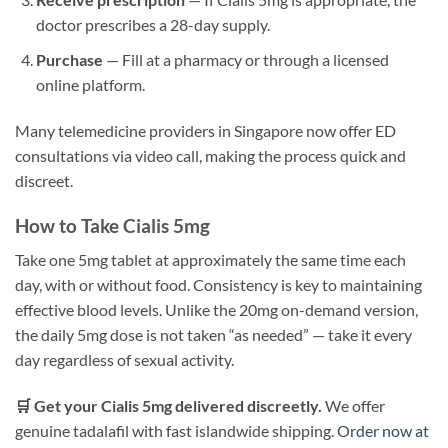
doctor prescribes a 28-day supply.
Purchase
— Fill at a pharmacy or through a licensed
online platform.
Many telemedicine providers in Singapore now offer ED
consultations via video call, making the process quick and
discreet.
How to Take Cialis 5mg
Take one 5mg tablet at approximately the same time each
day, with or without food. Consistency is key to maintaining
effective blood levels. Unlike the 20mg on-demand version,
the daily 5mg dose is not taken “as needed” — take it every
day regardless of sexual activity.
🛒 Get your Cialis 5mg delivered discreetly.
We offer
genuine tadalafil with fast islandwide shipping.
Order now at