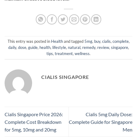
This entry was posted in
Health
and tagged
5mg
,
buy
,
cialis
,
complete
,
daily
,
dose
,
guide
,
health
,
lifestyle
,
natural
,
remedy
,
review
,
singapore
,
tips
,
treatment
,
wellness
.
CIALIS SINGAPORE
Cialis Singapore Price 2026:
Cialis 5mg Daily Dose:
Complete Cost Breakdown
Complete Guide for Singapore
for 5mg, 10mg and 20mg
Men