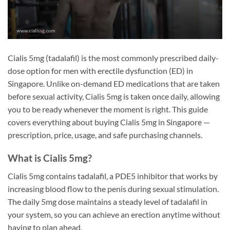
Cialis 5mg (tadalafil) is the most commonly prescribed daily-
dose option for men with erectile dysfunction (ED) in
Singapore. Unlike on-demand ED medications that are taken
before sexual activity, Cialis 5mg is taken once daily, allowing
you to be ready whenever the moment is right. This guide
covers everything about buying Cialis 5mg in Singapore —
prescription, price, usage, and safe purchasing channels.
What is Cialis 5mg?
Cialis 5mg contains tadalafil, a PDE5 inhibitor that works by
increasing blood flow to the penis during sexual stimulation.
The daily 5mg dose maintains a steady level of tadalafil in
your system, so you can achieve an erection anytime without
having to plan ahead.