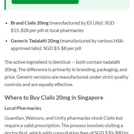
Brand Cialis 20mg
(manufactured by Eli Lilly): SGD
$15-$28 per pill at local pharmacies
Generic Tadalafil 20mg
(manufactured by various HSA-
approved labs): SGD $3-$8 per pill
The active ingredient is identical — both contain tadalafil
20mg. The difference is primarily in branding, packaging, and
price. Generic versions are manufactured under strict quality
controls and are equally effective.
Where to Buy Cialis 20mg in Singapore
Local Pharmacies
Guardian, Watsons, and Unity pharmacies stock Cialis but
require a valid prescription. The process involves visiting a
doctor first, which adds consultation fees of SGD $30-$80 to