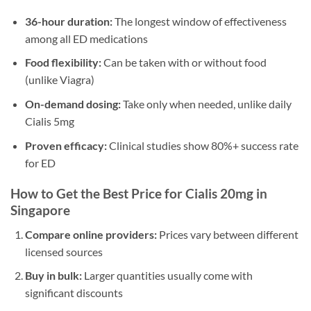
36-hour duration:
The longest window of effectiveness
among all ED medications
Food flexibility:
Can be taken with or without food
(unlike Viagra)
On-demand dosing:
Take only when needed, unlike daily
Cialis 5mg
Proven efficacy:
Clinical studies show 80%+ success rate
for ED
How to Get the Best Price for Cialis 20mg in
Singapore
Compare online providers:
Prices vary between different
licensed sources
Buy in bulk:
Larger quantities usually come with
significant discounts