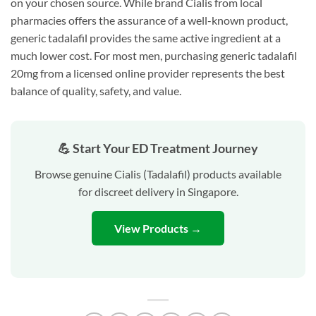
on your chosen source. While brand Cialis from local
pharmacies offers the assurance of a well-known product,
generic tadalafil provides the same active ingredient at a
much lower cost. For most men, purchasing generic tadalafil
20mg from a licensed online provider represents the best
balance of quality, safety, and value.
💪 Start Your ED Treatment Journey
Browse genuine Cialis (Tadalafil) products available
for discreet delivery in Singapore.
View Products →