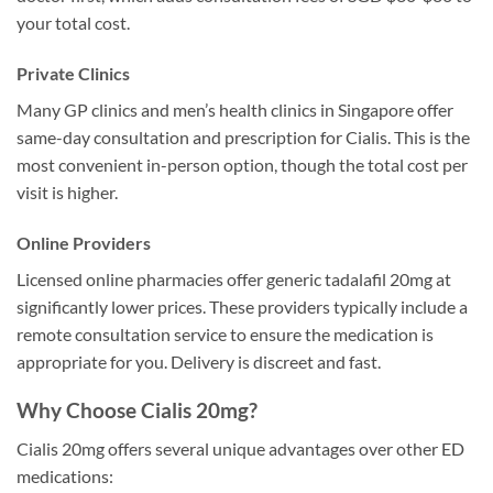
your total cost.
Private Clinics
Many GP clinics and men’s health clinics in Singapore offer
same-day consultation and prescription for Cialis. This is the
most convenient in-person option, though the total cost per
visit is higher.
Online Providers
Licensed online pharmacies offer generic tadalafil 20mg at
significantly lower prices. These providers typically include a
remote consultation service to ensure the medication is
appropriate for you. Delivery is discreet and fast.
Why Choose Cialis 20mg?
Cialis 20mg offers several unique advantages over other ED
medications: