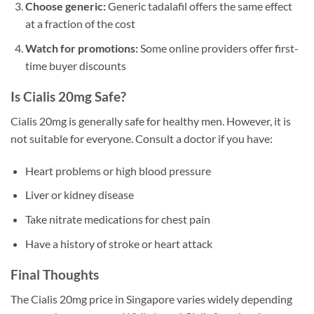
Choose generic:
Generic tadalafil offers the same effect
at a fraction of the cost
Watch for promotions:
Some online providers offer first-
time buyer discounts
Is Cialis 20mg Safe?
Cialis 20mg is generally safe for healthy men. However, it is
not suitable for everyone. Consult a doctor if you have:
Heart problems or high blood pressure
Liver or kidney disease
Take nitrate medications for chest pain
Have a history of stroke or heart attack
Final Thoughts
The Cialis 20mg price in Singapore varies widely depending