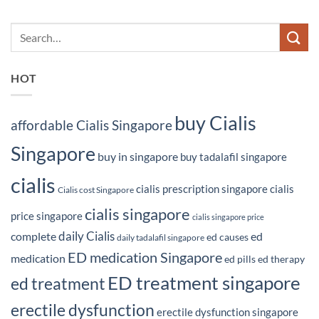
HOT
buy Cialis
affordable Cialis Singapore
Singapore
buy in singapore
buy tadalafil singapore
cialis
cialis prescription singapore
cialis
Cialis cost Singapore
cialis singapore
price singapore
cialis singapore price
daily Cialis
complete
ed
ed causes
daily tadalafil singapore
ED medication Singapore
medication
ed pills
ed therapy
ED treatment singapore
ed treatment
erectile dysfunction
erectile dysfunction singapore