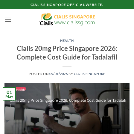
Skip
CIALIS SINGAPORE OFFICIAL WEBSITE.
to
content
HEALTH
Cialis 20mg Price Singapore 2026:
Complete Cost Guide for Tadalafil
POSTED ON
05/01/2026
BY
CIALIS SINGAPORE
01
May