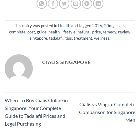
This entry was posted in
Health
and tagged
2026
,
20mg
,
cialis
,
complete
,
cost
,
guide
,
health
,
lifestyle
,
natural
,
price
,
remedy
,
review
,
singapore
,
tadalafil
,
tips
,
treatment
,
wellness
.
CIALIS SINGAPORE
Where to Buy Cialis Online in
Cialis vs Viagra: Complete
Singapore: Your Complete
Comparison for Singapore
Guide to Tadalafil Prices and
Men
Legal Purchasing