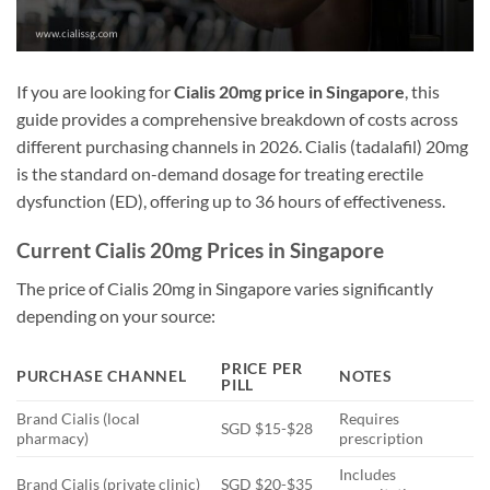
If you are looking for
Cialis 20mg price in Singapore
, this
guide provides a comprehensive breakdown of costs across
different purchasing channels in 2026. Cialis (tadalafil) 20mg
is the standard on-demand dosage for treating erectile
dysfunction (ED), offering up to 36 hours of effectiveness.
Current Cialis 20mg Prices in Singapore
The price of Cialis 20mg in Singapore varies significantly
depending on your source:
PRICE PER
PURCHASE CHANNEL
NOTES
PILL
Brand Cialis (local
Requires
SGD $15-$28
pharmacy)
prescription
Includes
Brand Cialis (private clinic)
SGD $20-$35