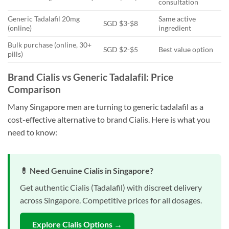
consultation
Generic Tadalafil 20mg
Same active
SGD $3-$8
(online)
ingredient
Bulk purchase (online, 30+
SGD $2-$5
Best value option
pills)
Brand Cialis vs Generic Tadalafil: Price
Comparison
Many Singapore men are turning to generic tadalafil as a
cost-effective alternative to brand Cialis. Here is what you
need to know:
💊 Need Genuine Cialis in Singapore?
Get authentic Cialis (Tadalafil) with discreet delivery
across Singapore. Competitive prices for all dosages.
Explore Cialis Options →