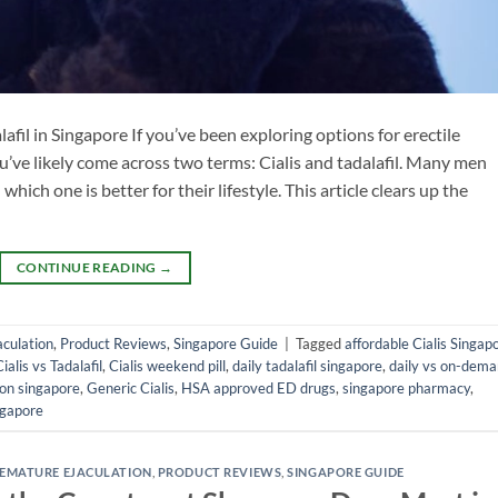
fil in Singapore If you’ve been exploring options for erectile
u’ve likely come across two terms: Cialis and tadalafil. Many men
hich one is better for their lifestyle. This article clears up the
CONTINUE READING
→
culation
,
Product Reviews
,
Singapore Guide
|
Tagged
affordable Cialis Singap
Cialis vs Tadalafil
,
Cialis weekend pill
,
daily tadalafil singapore
,
daily vs on-dem
ion singapore
,
Generic Cialis
,
HSA approved ED drugs
,
singapore pharmacy
,
ngapore
EMATURE EJACULATION
,
PRODUCT REVIEWS
,
SINGAPORE GUIDE