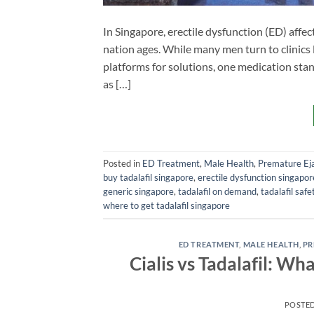
In Singapore, erectile dysfunction (ED) affe
nation ages. While many men turn to clinics l
platforms for solutions, one medication stand
as […]
Posted in
ED Treatment
,
Male Health
,
Premature Eja
buy tadalafil singapore
,
erectile dysfunction singapor
generic singapore
,
tadalafil on demand
,
tadalafil safe
where to get tadalafil singapore
ED TREATMENT
,
MALE HEALTH
,
PR
Cialis vs Tadalafil: Wh
POSTE