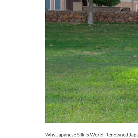
Why Japanese Silk Is World-Renowned Japanes