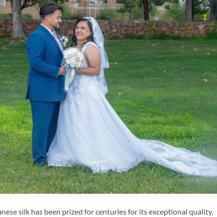
e silk has been prized for centuries for its exceptional quality,