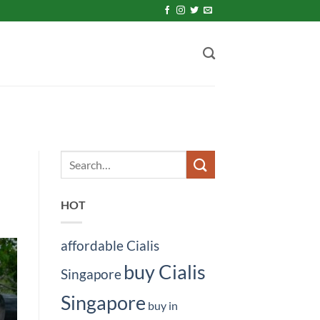
HOT
affordable Cialis
buy Cialis
Singapore
Singapore
buy in