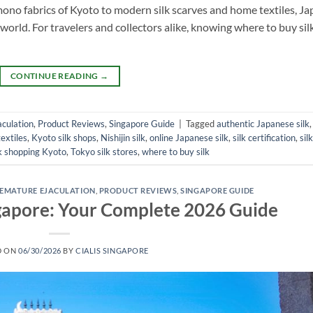
imono fabrics of Kyoto to modern silk scarves and home textiles, J
 world. For travelers and collectors alike, knowing where to buy silk
CONTINUE READING
→
culation
,
Product Reviews
,
Singapore Guide
|
Tagged
authentic Japanese silk
extiles
,
Kyoto silk shops
,
Nishijin silk
,
online Japanese silk
,
silk certification
,
silk
lk shopping Kyoto
,
Tokyo silk stores
,
where to buy silk
EMATURE EJACULATION
,
PRODUCT REVIEWS
,
SINGAPORE GUIDE
ingapore: Your Complete 2026 Guide
D ON
06/30/2026
BY
CIALIS SINGAPORE