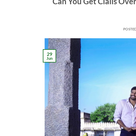
Can You Get Cialis Ove
POSTE
29
Jun