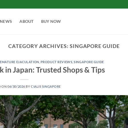
NEWS
ABOUT
BUY NOW
CATEGORY ARCHIVES:
SINGAPORE GUIDE
EMATURE EJACULATION
,
PRODUCT REVIEWS
,
SINGAPORE GUIDE
k in Japan: Trusted Shops & Tips
D ON
06/30/2026
BY
CIALIS SINGAPORE