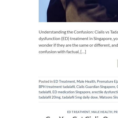
Understanding the Confusion: Cialis vs Tadala
dysfunction (ED) treatment in Singapore, yo
wonder if they are the same or different, and w
confusion with factual, […]
Posted in
ED Treatment
,
Male Health
,
Premature Eja
BPH treatment tadalafil
,
Cialis Guardian Singapore
,
tadalafil
,
ED medication Singapore
,
erectile dysfunct
tadalafil 20mg
,
tadalafil 5mg daily dose
,
Watsons Si
ED TREATMENT
,
MALE HEALTH
,
PR