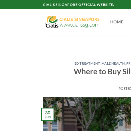
Skip
CIALIS SINGAPORE OFFICIAL WEBSITE.
to
content
HOME
ED TREATMENT
,
MALE HEALTH
,
PR
Where to Buy Sil
POSTE
30
Jun