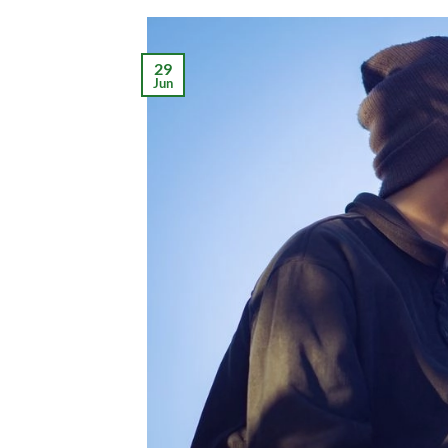
29
Jun