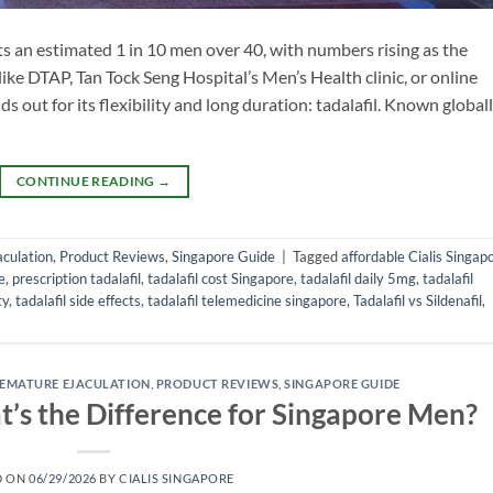
cts an estimated 1 in 10 men over 40, with numbers rising as the
ike DTAP, Tan Tock Seng Hospital’s Men’s Health clinic, or online
s out for its flexibility and long duration: tadalafil. Known global
CONTINUE READING
→
culation
,
Product Reviews
,
Singapore Guide
|
Tagged
affordable Cialis Singap
e
,
prescription tadalafil
,
tadalafil cost Singapore
,
tadalafil daily 5mg
,
tadalafil
ty
,
tadalafil side effects
,
tadalafil telemedicine singapore
,
Tadalafil vs Sildenafil
,
EMATURE EJACULATION
,
PRODUCT REVIEWS
,
SINGAPORE GUIDE
at’s the Difference for Singapore Men?
D ON
06/29/2026
BY
CIALIS SINGAPORE