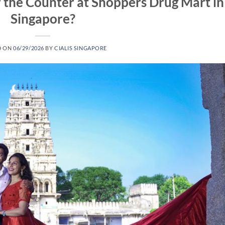
r the Counter at Shoppers Drug Mart in
Singapore?
D ON
06/29/2026
BY
CIALIS SINGAPORE