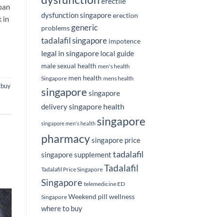
erectile
apan
dysfunction singapore
erection
 in
generic
problems
tadalafil singapore
impotence
legal in singapore
local guide
male sexual health
men's health
men health
Singapore
mens health
,
buy
singapore
singapore
singapore health
delivery
singapore
singapore men's health
pharmacy
singapore price
tadalafil
singapore supplement
Tadalafil
Tadalafil Price Singapore
Singapore
telemedicine ED
Weekend pill
wellness
Singapore
where to buy