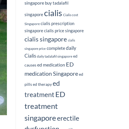
singapore
buy tadalafil
cialis
singapore
Cialis cost
cialis prescription
Singapore
singapore
cialis price singapore
cialis singapore
cialis
daily
complete
singapore price
Cialis
ed
daily tadalafil singapore
ED
ed medication
causes
medication Singapore
ed
ed
pills
ed therapy
ED
treatment
treatment
singapore
erectile
dysfunction