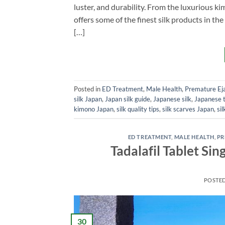
luster, and durability. From the luxurious k
offers some of the finest silk products in the
[…]
Posted in
ED Treatment
,
Male Health
,
Premature Eja
silk Japan
,
Japan silk guide
,
Japanese silk
,
Japanese t
kimono Japan
,
silk quality tips
,
silk scarves Japan
,
si
ED TREATMENT
,
MALE HEALTH
,
PR
Tadalafil Tablet S
POSTE
30