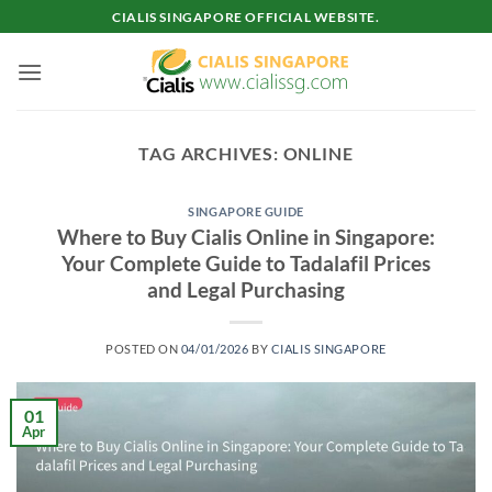
Skip
CIALIS SINGAPORE OFFICIAL WEBSITE.
to
content
TAG ARCHIVES:
ONLINE
SINGAPORE GUIDE
Where to Buy Cialis Online in Singapore:
Your Complete Guide to Tadalafil Prices
and Legal Purchasing
POSTED ON
04/01/2026
BY
CIALIS SINGAPORE
01
Apr