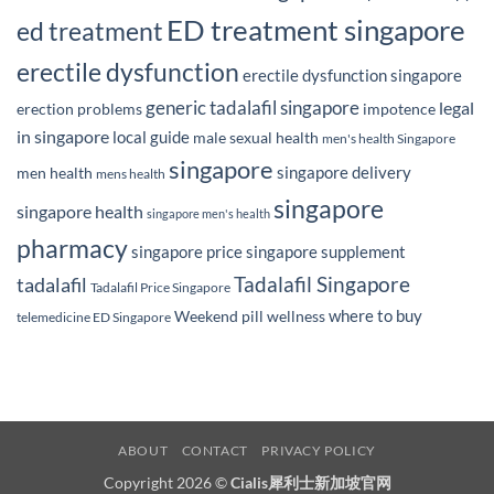
ED treatment singapore
ed treatment
erectile dysfunction
erectile dysfunction singapore
generic tadalafil singapore
legal
erection problems
impotence
in singapore
local guide
male sexual health
men's health Singapore
singapore
singapore delivery
men health
mens health
singapore
singapore health
singapore men's health
pharmacy
singapore price
singapore supplement
Tadalafil Singapore
tadalafil
Tadalafil Price Singapore
where to buy
Weekend pill
wellness
telemedicine ED Singapore
ABOUT
CONTACT
PRIVACY POLICY
Copyright 2026 ©
Cialis犀利士新加坡官网