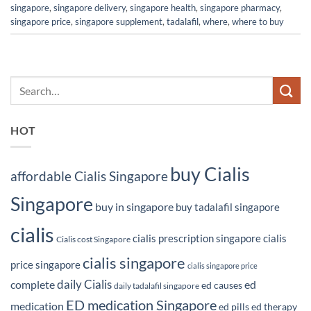
singapore
,
singapore delivery
,
singapore health
,
singapore pharmacy
,
singapore price
,
singapore supplement
,
tadalafil
,
where
,
where to buy
HOT
buy Cialis
affordable Cialis Singapore
Singapore
buy in singapore
buy tadalafil singapore
cialis
cialis prescription singapore
cialis
Cialis cost Singapore
cialis singapore
price singapore
cialis singapore price
daily Cialis
complete
ed
ed causes
daily tadalafil singapore
ED medication Singapore
medication
ed pills
ed therapy