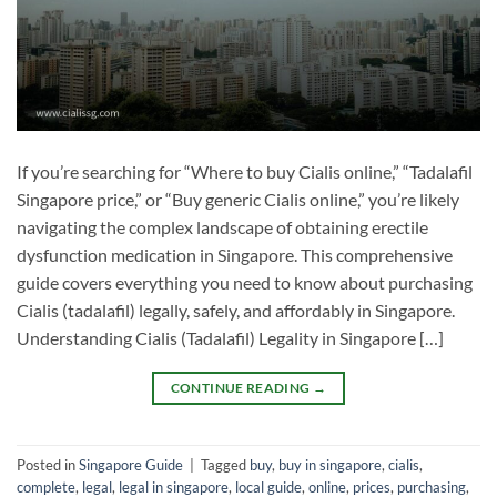
If you’re searching for “Where to buy Cialis online,” “Tadalafil
Singapore price,” or “Buy generic Cialis online,” you’re likely
navigating the complex landscape of obtaining erectile
dysfunction medication in Singapore. This comprehensive
guide covers everything you need to know about purchasing
Cialis (tadalafil) legally, safely, and affordably in Singapore.
Understanding Cialis (Tadalafil) Legality in Singapore […]
CONTINUE READING
→
Posted in
Singapore Guide
|
Tagged
buy
,
buy in singapore
,
cialis
,
complete
,
legal
,
legal in singapore
,
local guide
,
online
,
prices
,
purchasing
,