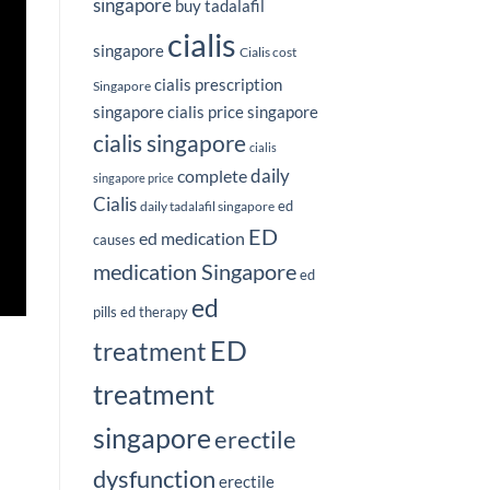
singapore
buy tadalafil
cialis
singapore
Cialis cost
cialis prescription
Singapore
singapore
cialis price singapore
cialis singapore
cialis
complete
daily
singapore price
Cialis
ed
daily tadalafil singapore
ED
ed medication
causes
medication Singapore
ed
ed
pills
ed therapy
ED
treatment
treatment
singapore
erectile
dysfunction
erectile