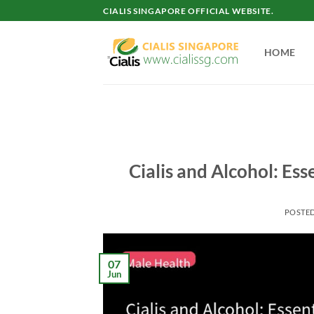
Skip
CIALIS SINGAPORE OFFICIAL WEBSITE.
to
content
HOME
Cialis and Alcohol: Es
POSTE
07
Jun