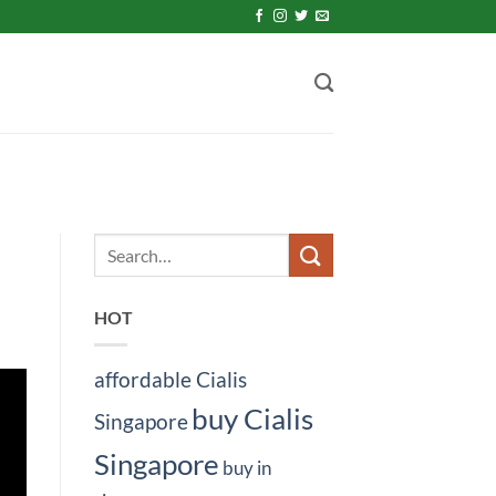
HOT
affordable Cialis
buy Cialis
Singapore
Singapore
buy in