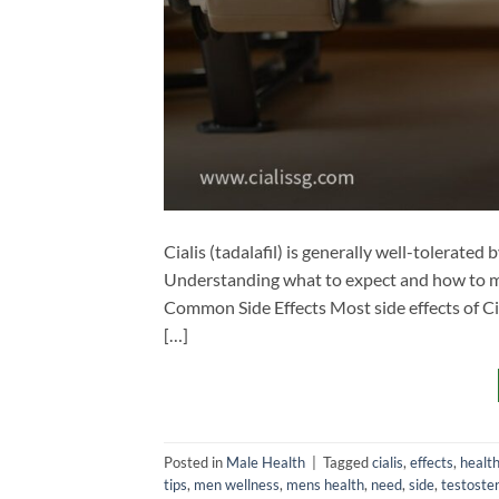
Cialis (tadalafil) is generally well-tolerated 
Understanding what to expect and how to man
Common Side Effects Most side effects of Cia
[…]
Posted in
Male Health
|
Tagged
cialis
,
effects
,
healt
tips
,
men wellness
,
mens health
,
need
,
side
,
testoste