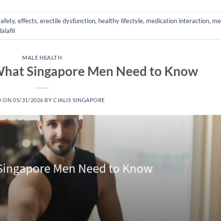
safety
,
effects
,
erectile dysfunction
,
healthy lifestyle
,
medication interaction
,
me
alafil
MALE HEALTH
: What Singapore Men Need to Know
D ON
05/31/2026
BY
CIALIS SINGAPORE