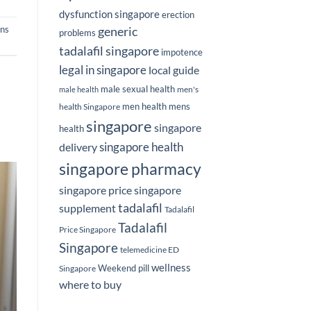
dysfunction singapore
erection
ns
generic
problems
tadalafil singapore
impotence
legal in singapore
local guide
male sexual health
men's
male health
men health
mens
health Singapore
singapore
singapore
health
delivery
singapore health
singapore pharmacy
singapore price
singapore
tadalafil
supplement
Tadalafil
Tadalafil
Price Singapore
Singapore
telemedicine ED
wellness
Weekend pill
Singapore
where to buy