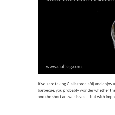
If you are taking Cialis (tadalafil) and enjoy
barbecue, you probably wonder whether the
and the short answer is yes — but with impo