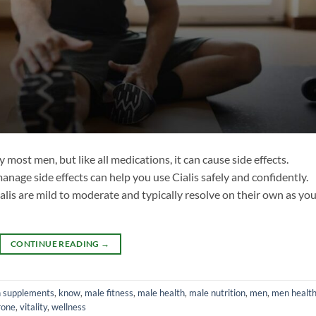
by most men, but like all medications, it can cause side effects.
age side effects can help you use Cialis safely and confidently.
lis are mild to moderate and typically resolve on their own as yo
CONTINUE READING
→
h supplements
,
know
,
male fitness
,
male health
,
male nutrition
,
men
,
men healt
rone
,
vitality
,
wellness