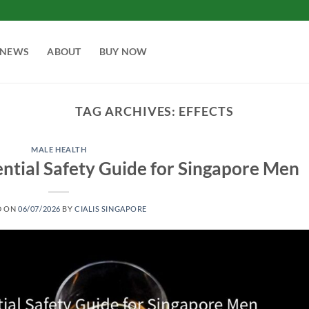
NEWS
ABOUT
BUY NOW
TAG ARCHIVES:
EFFECTS
MALE HEALTH
sential Safety Guide for Singapore Men
D ON
06/07/2026
BY
CIALIS SINGAPORE