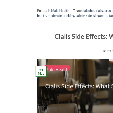
Posted in
Male Health
|
Tagged
alcohol
,
cialis
,
drug 
health
,
moderate drinking
,
safety
,
side
,
singapore
,
tad
Cialis Side Effects
POSTE
31
May