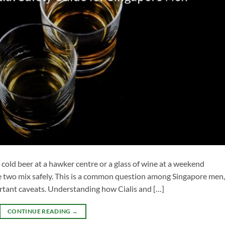
 a cold beer at a hawker centre or a glass of wine at a weekend
 two mix safely. This is a common question among Singapore men,
rtant caveats. Understanding how Cialis and […]
CONTINUE READING
→