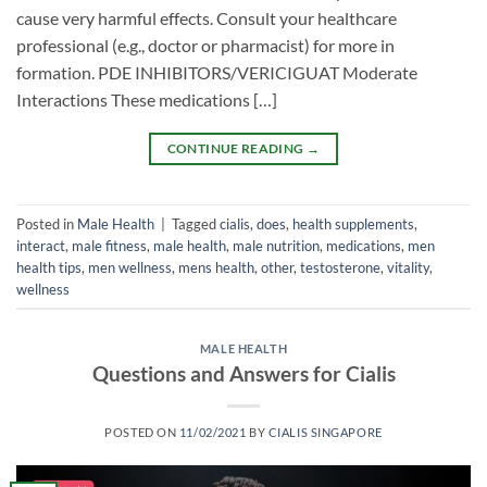
cause very harmful effects. Consult your healthcare
professional (e.g., doctor or pharmacist) for more in
formation. PDE INHIBITORS/VERICIGUAT Moderate
Interactions These medications […]
CONTINUE READING
→
Posted in
Male Health
|
Tagged
cialis
,
does
,
health supplements
,
interact
,
male fitness
,
male health
,
male nutrition
,
medications
,
men
health tips
,
men wellness
,
mens health
,
other
,
testosterone
,
vitality
,
wellness
MALE HEALTH
Questions and Answers for Cialis
POSTED ON
11/02/2021
BY
CIALIS SINGAPORE