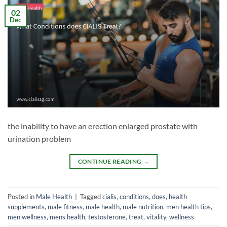
02
Dec
the inability to have an erection enlarged prostate with
urination problem
CONTINUE READING
→
Posted in
Male Health
|
Tagged
cialis
,
conditions
,
does
,
health
supplements
,
male fitness
,
male health
,
male nutrition
,
men health tips
,
men wellness
,
mens health
,
testosterone
,
treat
,
vitality
,
wellness