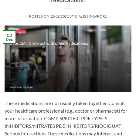
POSTED ON
12/02/2021
BY
CIALIS SINGAPORE
02
Dec
These medications are not usually taken together. Consult
your healthcare professional (e.g., doctor or pharmacist) for
more in formation. CGMP SPECIFIC PDE TYPE-5
INHIBITORS/NITRATES PDE INHIBITORS/RIOCIGUAT
Serious Interactions These medications may interact and