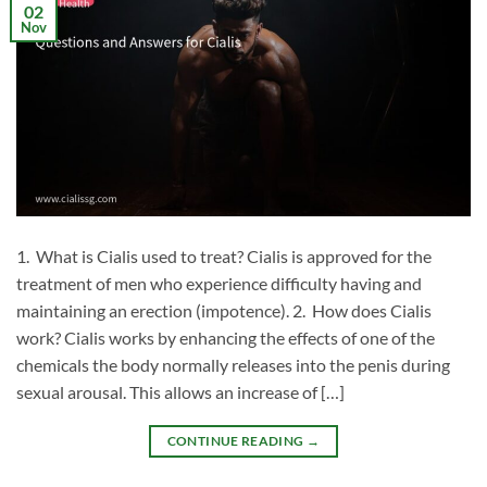
02
Nov
1. What is Cialis used to treat? Cialis is approved for the
treatment of men who experience difficulty having and
maintaining an erection (impotence). 2. How does Cialis
work? Cialis works by enhancing the effects of one of the
chemicals the body normally releases into the penis during
sexual arousal. This allows an increase of […]
CONTINUE READING
→