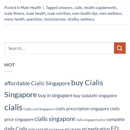
Posted in
Male Health
|
Tagged
answers
,
cialis
,
health supplements
,
male fitness
,
male health
,
male nutrition
,
men health tips
,
men wellness
,
mens health
,
questions
,
testosterone
,
vitality
,
wellness
HOT
buy Cialis
affordable Cialis Singapore
Singapore
buy in singapore
buy tadalafil singapore
cialis
cialis prescription singapore
cialis
Cialis cost Singapore
cialis singapore
complete
price singapore
cialis singapore price
ED
daily Cialis
ed medication
ed causes
daily tadalafil singapore