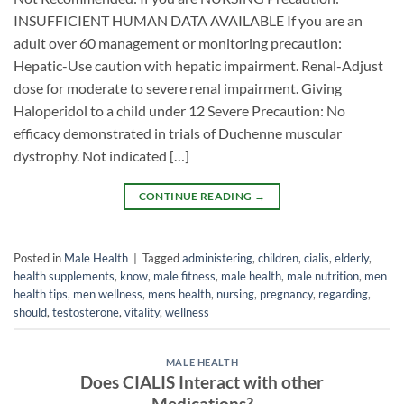
INSUFFICIENT HUMAN DATA AVAILABLE If you are an
adult over 60 management or monitoring precaution:
Hepatic-Use caution with hepatic impairment. Renal-Adjust
dose for moderate to severe renal impairment. Giving
Haloperidol to a child under 12 Severe Precaution: No
efficacy demonstrated in trials of Duchenne muscular
dystrophy. Not indicated […]
CONTINUE READING
→
Posted in
Male Health
|
Tagged
administering
,
children
,
cialis
,
elderly
,
health supplements
,
know
,
male fitness
,
male health
,
male nutrition
,
men
health tips
,
men wellness
,
mens health
,
nursing
,
pregnancy
,
regarding
,
should
,
testosterone
,
vitality
,
wellness
MALE HEALTH
Does CIALIS Interact with other
Medications?