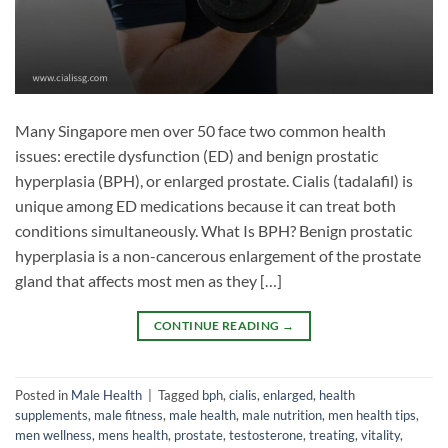
Many Singapore men over 50 face two common health
issues: erectile dysfunction (ED) and benign prostatic
hyperplasia (BPH), or enlarged prostate. Cialis (tadalafil) is
unique among ED medications because it can treat both
conditions simultaneously. What Is BPH? Benign prostatic
hyperplasia is a non-cancerous enlargement of the prostate
gland that affects most men as they […]
CONTINUE READING
→
Posted in
Male Health
|
Tagged
bph
,
cialis
,
enlarged
,
health
supplements
,
male fitness
,
male health
,
male nutrition
,
men health tips
,
men wellness
,
mens health
,
prostate
,
testosterone
,
treating
,
vitality
,