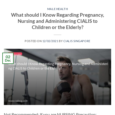
MALE HEALTH
What should I Know Regarding Pregnancy,
Nursing and Administering CIALIS to
Children or the Elderly?
POSTED ON
12/02/2021
BY
CIALIS SINGAPORE
02
Dec
Not Recommended: If you are NURSING Precaution: