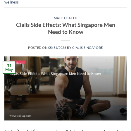
wellness
MALE HEALTH
Cialis Side Effects: What Singapore Men
Need to Know
POSTED ON
05/31/2026
BY
CIALIS SINGAPORE
31
May