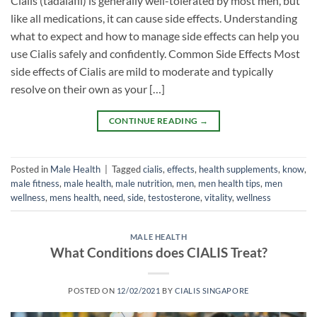
Cialis (tadalafil) is generally well-tolerated by most men, but
like all medications, it can cause side effects. Understanding
what to expect and how to manage side effects can help you
use Cialis safely and confidently. Common Side Effects Most
side effects of Cialis are mild to moderate and typically
resolve on their own as your […]
CONTINUE READING
→
Posted in
Male Health
|
Tagged
cialis
,
effects
,
health supplements
,
know
,
male fitness
,
male health
,
male nutrition
,
men
,
men health tips
,
men
wellness
,
mens health
,
need
,
side
,
testosterone
,
vitality
,
wellness
MALE HEALTH
What Conditions does CIALIS Treat?
POSTED ON
12/02/2021
BY
CIALIS SINGAPORE