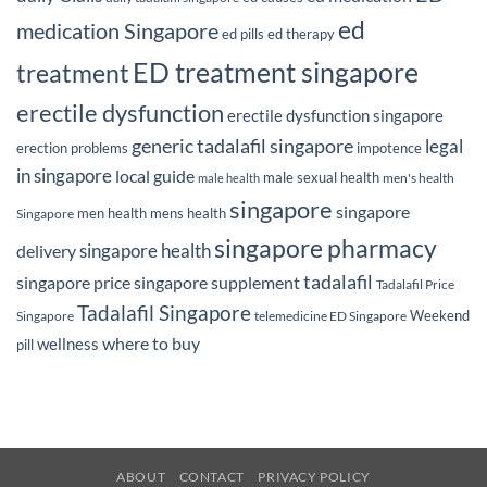
ed
medication Singapore
ed pills
ed therapy
ED treatment singapore
treatment
erectile dysfunction
erectile dysfunction singapore
generic tadalafil singapore
legal
erection problems
impotence
in singapore
local guide
male sexual health
men's health
male health
singapore
singapore
men health
mens health
Singapore
singapore pharmacy
delivery
singapore health
tadalafil
singapore price
singapore supplement
Tadalafil Price
Tadalafil Singapore
Weekend
Singapore
telemedicine ED Singapore
where to buy
wellness
pill
ABOUT
CONTACT
PRIVACY POLICY