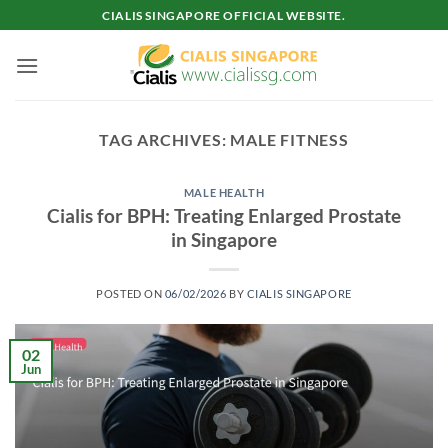
Skip
CIALIS SINGAPORE OFFICIAL WEBSITE.
to
content
TAG ARCHIVES:
MALE FITNESS
MALE HEALTH
Cialis for BPH: Treating Enlarged Prostate
in Singapore
POSTED ON
06/02/2026
BY
CIALIS SINGAPORE
02
Jun