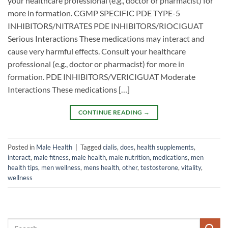
your healthcare professional (e.g., doctor or pharmacist) for
more in formation. CGMP SPECIFIC PDE TYPE-5
INHIBITORS/NITRATES PDE INHIBITORS/RIOCIGUAT
Serious Interactions These medications may interact and
cause very harmful effects. Consult your healthcare
professional (e.g., doctor or pharmacist) for more in
formation. PDE INHIBITORS/VERICIGUAT Moderate
Interactions These medications […]
CONTINUE READING
→
Posted in
Male Health
|
Tagged
cialis
,
does
,
health supplements
,
interact
,
male fitness
,
male health
,
male nutrition
,
medications
,
men
health tips
,
men wellness
,
mens health
,
other
,
testosterone
,
vitality
,
wellness