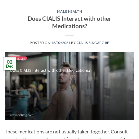
MALE HEALTH
Does CIALIS Interact with other
Medications?
POSTED ON
12/02/2021
BY
CIALIS SINGAPORE
02
Dec
These medications are not usually taken together. Consult