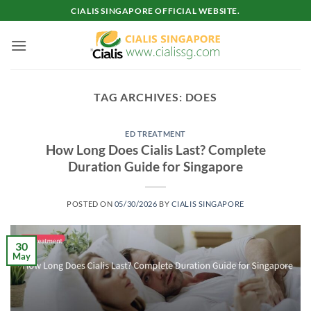
Skip
CIALIS SINGAPORE OFFICIAL WEBSITE.
to
content
TAG ARCHIVES:
DOES
ED TREATMENT
How Long Does Cialis Last? Complete
Duration Guide for Singapore
POSTED ON
05/30/2026
BY
CIALIS SINGAPORE
30
May