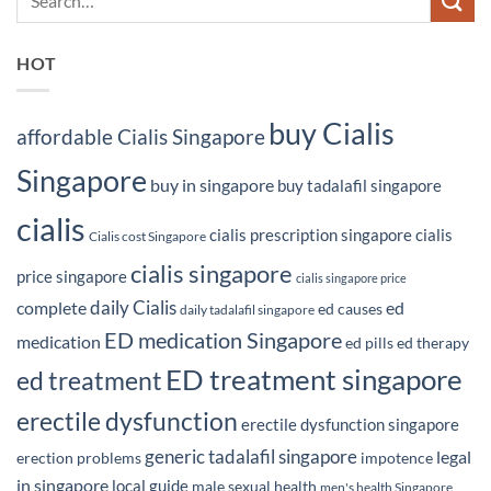
HOT
buy Cialis
affordable Cialis Singapore
Singapore
buy in singapore
buy tadalafil singapore
cialis
cialis prescription singapore
cialis
Cialis cost Singapore
cialis singapore
price singapore
cialis singapore price
daily Cialis
complete
ed
ed causes
daily tadalafil singapore
ED medication Singapore
medication
ed pills
ed therapy
ED treatment singapore
ed treatment
erectile dysfunction
erectile dysfunction singapore
generic tadalafil singapore
legal
erection problems
impotence
in singapore
local guide
male sexual health
men's health Singapore