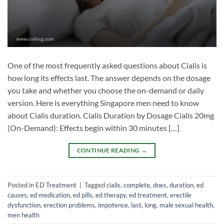
One of the most frequently asked questions about Cialis is
how long its effects last. The answer depends on the dosage
you take and whether you choose the on-demand or daily
version. Here is everything Singapore men need to know
about Cialis duration. Cialis Duration by Dosage Cialis 20mg
(On-Demand): Effects begin within 30 minutes […]
CONTINUE READING
→
Posted in
ED Treatment
|
Tagged
cialis
,
complete
,
does
,
duration
,
ed
causes
,
ed medication
,
ed pills
,
ed therapy
,
ed treatment
,
erectile
dysfunction
,
erection problems
,
impotence
,
last
,
long
,
male sexual health
,
men health