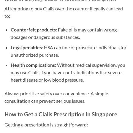
Attempting to buy Cialis over the counter illegally can lead
to:
Counterfeit products
: Fake pills may contain wrong
dosages or dangerous substances.
Legal penalties
: HSA can fine or prosecute individuals for
unauthorized purchase.
Health complications
: Without medical supervision, you
may use Cialis if you have contraindications like severe
heart disease or low blood pressure.
Always prioritize safety over convenience. A simple
consultation can prevent serious issues.
How to Get a Cialis Prescription in Singapore
Getting a prescription is straightforward: