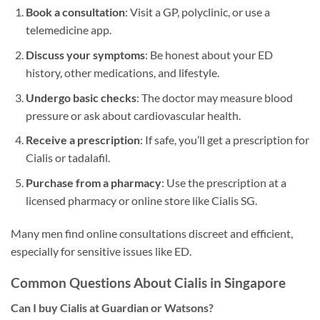
Book a consultation
: Visit a GP, polyclinic, or use a
telemedicine app.
Discuss your symptoms
: Be honest about your ED
history, other medications, and lifestyle.
Undergo basic checks
: The doctor may measure blood
pressure or ask about cardiovascular health.
Receive a prescription
: If safe, you’ll get a prescription for
Cialis or tadalafil.
Purchase from a pharmacy
: Use the prescription at a
licensed pharmacy or online store like Cialis SG.
Many men find online consultations discreet and efficient,
especially for sensitive issues like ED.
Common Questions About Cialis in Singapore
Can I buy Cialis at Guardian or Watsons?