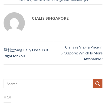
CIALIS SINGAPORE
Cialis vs Viagra Price in
犀利士5mg Daily Dose: Is It
Singapore: Which Is More
Right for You?
Affordable?
HOT