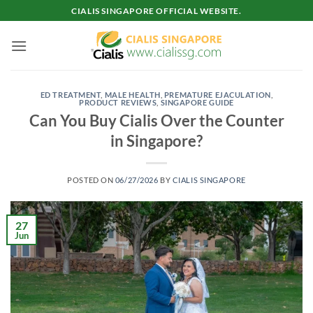
Skip
CIALIS SINGAPORE OFFICIAL WEBSITE.
to
content
ED TREATMENT
,
MALE HEALTH
,
PREMATURE EJACULATION
,
PRODUCT REVIEWS
,
SINGAPORE GUIDE
Can You Buy Cialis Over the Counter
in Singapore?
POSTED ON
06/27/2026
BY
CIALIS SINGAPORE
27
Jun