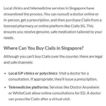
Local clinics and telemedicine services in Singapore have
streamlined the process. You can consult a doctor online or
in-person, get a prescription, and then purchase Cialis from a
licensed pharmacy or online platform like Cialis SG. This
ensures you receive genuine, safe medication tailored to your
needs.
Where Can You Buy Cialis in Singapore?
Although you can’t buy Cialis over the counter, there are legal
and safe channels:
Local GP clinics or polyclinics
: Visit a doctor for a
consultation. If appropriate, they’ll issue a prescription.
Telemedicine platforms
: Services like Doctor Anywhere
or WhiteCoat allow online consultations for ED. A doctor
can prescribe Cialis after a virtual visit.