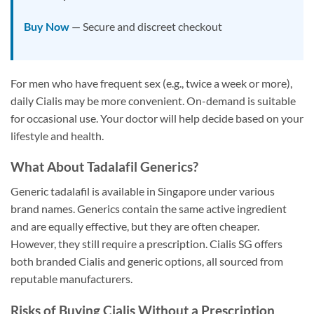
Buy Now
— Secure and discreet checkout
For men who have frequent sex (e.g., twice a week or more),
daily Cialis may be more convenient. On-demand is suitable
for occasional use. Your doctor will help decide based on your
lifestyle and health.
What About Tadalafil Generics?
Generic tadalafil is available in Singapore under various
brand names. Generics contain the same active ingredient
and are equally effective, but they are often cheaper.
However, they still require a prescription. Cialis SG offers
both branded Cialis and generic options, all sourced from
reputable manufacturers.
Risks of Buying Cialis Without a Prescription