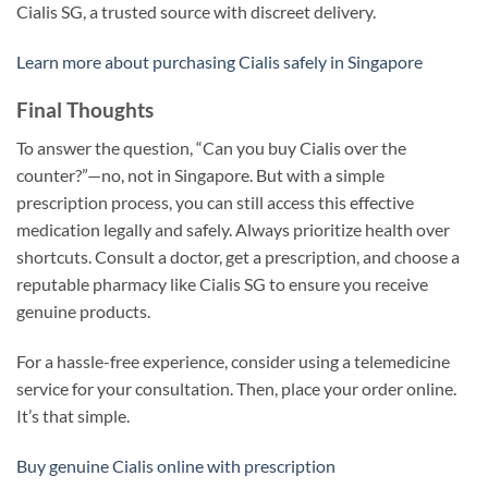
Cialis SG, a trusted source with discreet delivery.
Learn more about purchasing Cialis safely in Singapore
Final Thoughts
To answer the question, “Can you buy Cialis over the
counter?”—no, not in Singapore. But with a simple
prescription process, you can still access this effective
medication legally and safely. Always prioritize health over
shortcuts. Consult a doctor, get a prescription, and choose a
reputable pharmacy like Cialis SG to ensure you receive
genuine products.
For a hassle-free experience, consider using a telemedicine
service for your consultation. Then, place your order online.
It’s that simple.
Buy genuine Cialis online with prescription