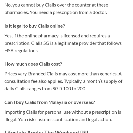
No, you cannot buy Cialis over the counter at these
pharmacies. You need a prescription from a doctor.
Is it legal to buy Cialis online?
Yes, if the online pharmacy is licensed and requires a
prescription. Cialis SG is a legitimate provider that follows
HSA regulations.
How much does Cialis cost?
Prices vary. Branded Cialis may cost more than generics. A
consultation fee also applies. Typically, a month’s supply of
daily Cialis ranges from SGD 100 to 200.
Can I buy Cialis from Malaysia or overseas?
Importing Cialis for personal use without a prescription is
illegal. You risk customs confiscation and legal action.
Lifestyle Angle: The Weekend Pill