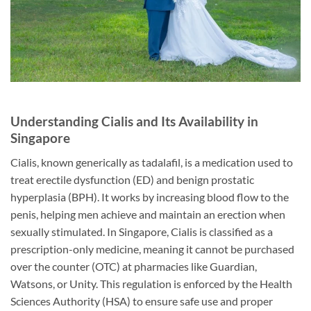
Understanding Cialis and Its Availability in
Singapore
Cialis, known generically as tadalafil, is a medication used to
treat erectile dysfunction (ED) and benign prostatic
hyperplasia (BPH). It works by increasing blood flow to the
penis, helping men achieve and maintain an erection when
sexually stimulated. In Singapore, Cialis is classified as a
prescription-only medicine, meaning it cannot be purchased
over the counter (OTC) at pharmacies like Guardian,
Watsons, or Unity. This regulation is enforced by the Health
Sciences Authority (HSA) to ensure safe use and proper