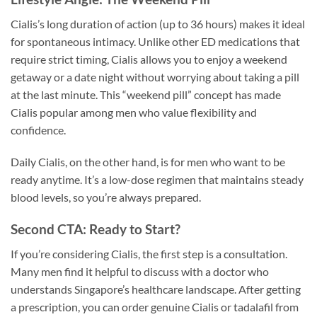
Cialis’s long duration of action (up to 36 hours) makes it ideal
for spontaneous intimacy. Unlike other ED medications that
require strict timing, Cialis allows you to enjoy a weekend
getaway or a date night without worrying about taking a pill
at the last minute. This “weekend pill” concept has made
Cialis popular among men who value flexibility and
confidence.
Daily Cialis, on the other hand, is for men who want to be
ready anytime. It’s a low-dose regimen that maintains steady
blood levels, so you’re always prepared.
Second CTA: Ready to Start?
If you’re considering Cialis, the first step is a consultation.
Many men find it helpful to discuss with a doctor who
understands Singapore’s healthcare landscape. After getting
a prescription, you can order genuine Cialis or tadalafil from