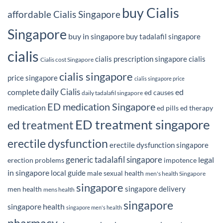
buy Cialis
affordable Cialis Singapore
Singapore
buy in singapore
buy tadalafil singapore
cialis
cialis prescription singapore
cialis
Cialis cost Singapore
cialis singapore
price singapore
cialis singapore price
daily Cialis
complete
ed
ed causes
daily tadalafil singapore
ED medication Singapore
medication
ed pills
ed therapy
ED treatment singapore
ed treatment
erectile dysfunction
erectile dysfunction singapore
generic tadalafil singapore
legal
erection problems
impotence
in singapore
local guide
male sexual health
men's health Singapore
singapore
singapore delivery
men health
mens health
singapore
singapore health
singapore men's health
pharmacy