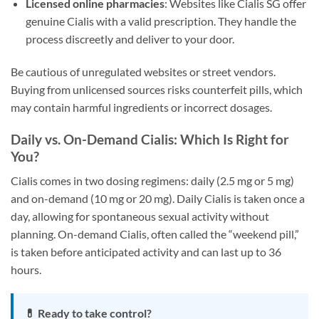
Licensed online pharmacies
: Websites like Cialis SG offer
genuine Cialis with a valid prescription. They handle the
process discreetly and deliver to your door.
Be cautious of unregulated websites or street vendors.
Buying from unlicensed sources risks counterfeit pills, which
may contain harmful ingredients or incorrect dosages.
Daily vs. On-Demand Cialis: Which Is Right for
You?
Cialis comes in two dosing regimens: daily (2.5 mg or 5 mg)
and on-demand (10 mg or 20 mg). Daily Cialis is taken once a
day, allowing for spontaneous sexual activity without
planning. On-demand Cialis, often called the “weekend pill,”
is taken before anticipated activity and can last up to 36
hours.
💊 Ready to take control?