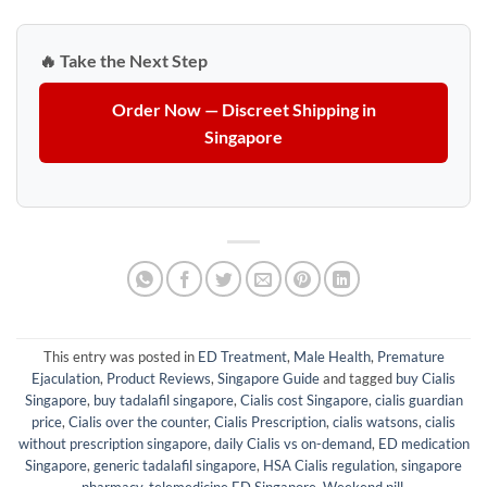
🔥 Take the Next Step
Order Now — Discreet Shipping in
Singapore
This entry was posted in
ED Treatment
,
Male Health
,
Premature
Ejaculation
,
Product Reviews
,
Singapore Guide
and tagged
buy Cialis
Singapore
,
buy tadalafil singapore
,
Cialis cost Singapore
,
cialis guardian
price
,
Cialis over the counter
,
Cialis Prescription
,
cialis watsons
,
cialis
without prescription singapore
,
daily Cialis vs on-demand
,
ED medication
Singapore
,
generic tadalafil singapore
,
HSA Cialis regulation
,
singapore
pharmacy
,
telemedicine ED Singapore
,
Weekend pill
.