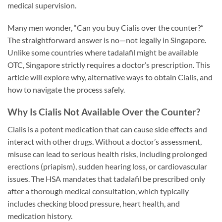
medical supervision.
Many men wonder, “Can you buy Cialis over the counter?”
The straightforward answer is no—not legally in Singapore.
Unlike some countries where tadalafil might be available
OTC, Singapore strictly requires a doctor’s prescription. This
article will explore why, alternative ways to obtain Cialis, and
how to navigate the process safely.
Why Is Cialis Not Available Over the Counter?
Cialis is a potent medication that can cause side effects and
interact with other drugs. Without a doctor’s assessment,
misuse can lead to serious health risks, including prolonged
erections (priapism), sudden hearing loss, or cardiovascular
issues. The HSA mandates that tadalafil be prescribed only
after a thorough medical consultation, which typically
includes checking blood pressure, heart health, and
medication history.