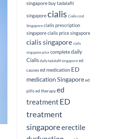
singapore
buy tadalafil
cialis
singapore
Cialis cost
cialis prescription
Singapore
singapore
cialis price singapore
cialis singapore
cialis
daily
complete
singapore price
Cialis
ed
daily tadalafil singapore
ED
ed medication
causes
medication Singapore
ed
ed
pills
ed therapy
ED
treatment
treatment
singapore
erectile
dysfunction