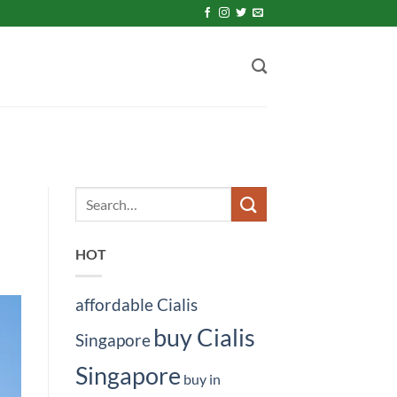
HOT
affordable Cialis
buy Cialis
Singapore
Singapore
buy in