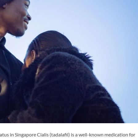
tus in Singapore Cialis (tadalafil) is a well-known medication for