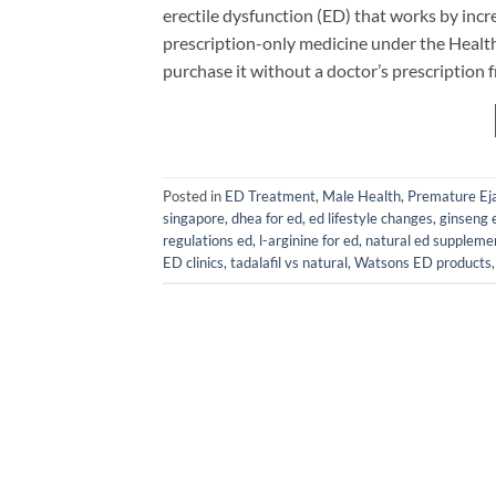
erectile dysfunction (ED) that works by increa
prescription-only medicine under the Health
purchase it without a doctor’s prescription 
Posted in
ED Treatment
,
Male Health
,
Premature Eja
singapore
,
dhea for ed
,
ed lifestyle changes
,
ginseng 
regulations ed
,
l-arginine for ed
,
natural ed suppleme
ED clinics
,
tadalafil vs natural
,
Watsons ED products