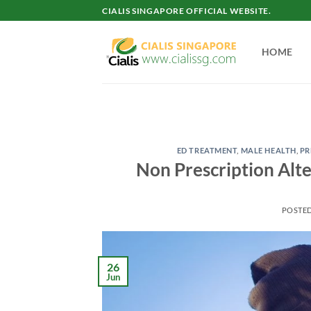
Skip
CIALIS SINGAPORE OFFICIAL WEBSITE.
to
content
HOME
ED TREATMENT
,
MALE HEALTH
,
PR
Non Prescription Alte
POSTE
26
Jun