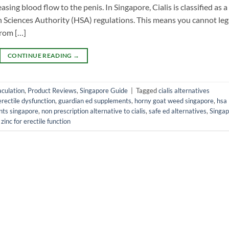
sing blood flow to the penis. In Singapore, Cialis is classified as a
 Sciences Authority (HSA) regulations. This means you cannot leg
from […]
CONTINUE READING
→
culation
,
Product Reviews
,
Singapore Guide
|
Tagged
cialis alternatives
erectile dysfunction
,
guardian ed supplements
,
horny goat weed singapore
,
hsa
nts singapore
,
non prescription alternative to cialis
,
safe ed alternatives
,
Singap
,
zinc for erectile function