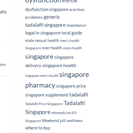
erectile
dysfunction singapore
erection
ally
generic
problems
tadalafil singapore
impotence
legal in singapore
local guide
male sexual health
men's health
men health
Singapore
mens health
singapore
singapore
ore
singapore health
delivery
singapore
singapore men's health
pharmacy
singapore price
tadalafil
singapore supplement
Tadalafil
Tadalafil Price Singapore
Singapore
telemedicine ED
Weekend pill
wellness
Singapore
where to buy