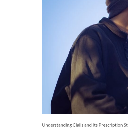
Understanding Cialis and Its Prescription Sta