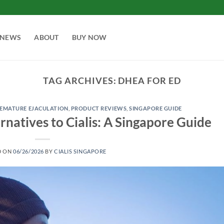
NEWS
ABOUT
BUY NOW
TAG ARCHIVES:
DHEA FOR ED
EMATURE EJACULATION
,
PRODUCT REVIEWS
,
SINGAPORE GUIDE
rnatives to Cialis: A Singapore Guide
D ON
06/26/2026
BY
CIALIS SINGAPORE