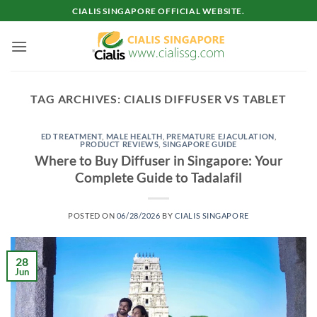
Skip
CIALIS SINGAPORE OFFICIAL WEBSITE.
to
content
TAG ARCHIVES:
CIALIS DIFFUSER VS TABLET
ED TREATMENT
,
MALE HEALTH
,
PREMATURE EJACULATION
,
PRODUCT REVIEWS
,
SINGAPORE GUIDE
Where to Buy Diffuser in Singapore: Your
Complete Guide to Tadalafil
POSTED ON
06/28/2026
BY
CIALIS SINGAPORE
28
Jun