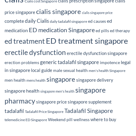
cialis prescription singapore
cialis
Cialis cost Singapore
cialis singapore
price singapore
cialis singapore price
daily Cialis
complete
ed
ed causes
daily tadalafil singapore
ED medication Singapore
medication
ed pills
ed therapy
ED treatment singapore
ed treatment
erectile dysfunction
erectile dysfunction singapore
generic tadalafil singapore
legal
erection problems
impotence
in singapore
local guide
male sexual health
men's health Singapore
singapore
singapore delivery
men health
mens health
singapore
singapore health
singapore men's health
pharmacy
singapore price
singapore supplement
Tadalafil Singapore
tadalafil
Tadalafil Price Singapore
where to buy
Weekend pill
wellness
telemedicine ED Singapore