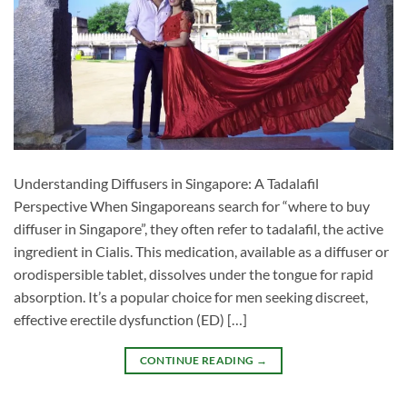
Understanding Diffusers in Singapore: A Tadalafil
Perspective When Singaporeans search for “where to buy
diffuser in Singapore”, they often refer to tadalafil, the active
ingredient in Cialis. This medication, available as a diffuser or
orodispersible tablet, dissolves under the tongue for rapid
absorption. It’s a popular choice for men seeking discreet,
effective erectile dysfunction (ED) […]
CONTINUE READING
→