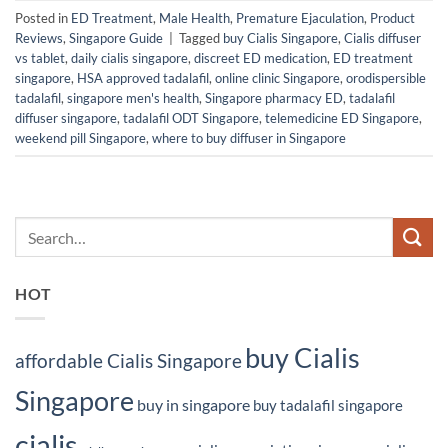
Posted in
ED Treatment
,
Male Health
,
Premature Ejaculation
,
Product
Reviews
,
Singapore Guide
|
Tagged
buy Cialis Singapore
,
Cialis diffuser
vs tablet
,
daily cialis singapore
,
discreet ED medication
,
ED treatment
singapore
,
HSA approved tadalafil
,
online clinic Singapore
,
orodispersible
tadalafil
,
singapore men's health
,
Singapore pharmacy ED
,
tadalafil
diffuser singapore
,
tadalafil ODT Singapore
,
telemedicine ED Singapore
,
weekend pill Singapore
,
where to buy diffuser in Singapore
HOT
buy Cialis
affordable Cialis Singapore
Singapore
buy in singapore
buy tadalafil singapore
cialis