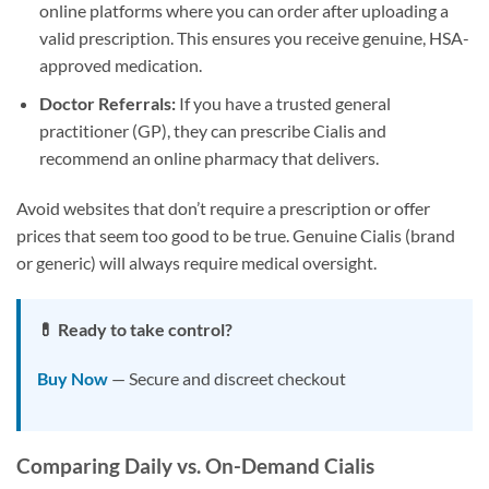
online platforms where you can order after uploading a
valid prescription. This ensures you receive genuine, HSA-
approved medication.
Doctor Referrals:
If you have a trusted general
practitioner (GP), they can prescribe Cialis and
recommend an online pharmacy that delivers.
Avoid websites that don’t require a prescription or offer
prices that seem too good to be true. Genuine Cialis (brand
or generic) will always require medical oversight.
💊 Ready to take control?
Buy Now
— Secure and discreet checkout
Comparing Daily vs. On-Demand Cialis