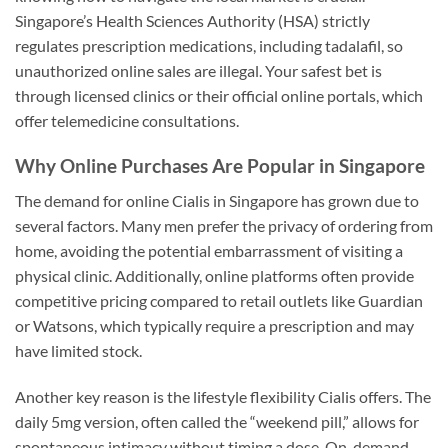
Singapore’s Health Sciences Authority (HSA) strictly
regulates prescription medications, including tadalafil, so
unauthorized online sales are illegal. Your safest bet is
through licensed clinics or their official online portals, which
offer telemedicine consultations.
Why Online Purchases Are Popular in Singapore
The demand for online Cialis in Singapore has grown due to
several factors. Many men prefer the privacy of ordering from
home, avoiding the potential embarrassment of visiting a
physical clinic. Additionally, online platforms often provide
competitive pricing compared to retail outlets like Guardian
or Watsons, which typically require a prescription and may
have limited stock.
Another key reason is the lifestyle flexibility Cialis offers. The
daily 5mg version, often called the “weekend pill,” allows for
spontaneous intimacy without timing a dose. On-demand