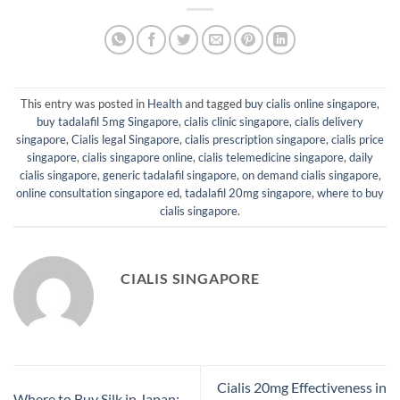
This entry was posted in
Health
and tagged
buy cialis online singapore
,
buy tadalafil 5mg Singapore
,
cialis clinic singapore
,
cialis delivery
singapore
,
Cialis legal Singapore
,
cialis prescription singapore
,
cialis price
singapore
,
cialis singapore online
,
cialis telemedicine singapore
,
daily
cialis singapore
,
generic tadalafil singapore
,
on demand cialis singapore
,
online consultation singapore ed
,
tadalafil 20mg singapore
,
where to buy
cialis singapore
.
CIALIS SINGAPORE
Cialis 20mg Effectiveness in
Where to Buy Silk in Japan: