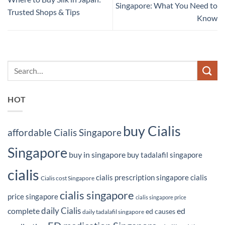
Singapore: What You Need to
Trusted Shops & Tips
Know
HOT
buy Cialis
affordable Cialis Singapore
Singapore
buy in singapore
buy tadalafil singapore
cialis
cialis prescription singapore
cialis
Cialis cost Singapore
cialis singapore
price singapore
cialis singapore price
daily Cialis
complete
ed
ed causes
daily tadalafil singapore