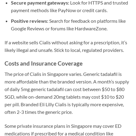
Secure payment gateways:
Look for HTTPS and trusted
payment methods like PayNow or credit cards.
Positive reviews:
Search for feedback on platforms like
Google Reviews or forums like HardwareZone.
If a website sells Cialis without asking for a prescription, it’s
likely illegal and unsafe. Stick to local, regulated providers.
Costs and Insurance Coverage
The price of Cialis in Singapore varies. Generic tadalafil is
more affordable than the branded version. A month’s supply
of daily 5mg generic tadalafil can cost between $50 to $80
SGD, while on-demand 20mg tablets may cost $10 to $20
per pill. Branded Eli Lilly Cialis is typically more expensive,
often 2-3 times the generic price.
Some private insurance plans in Singapore may cover ED
medications if prescribed for a medical condition like