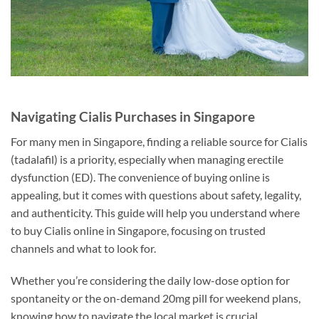
Navigating Cialis Purchases in Singapore
For many men in Singapore, finding a reliable source for Cialis
(tadalafil) is a priority, especially when managing erectile
dysfunction (ED). The convenience of buying online is
appealing, but it comes with questions about safety, legality,
and authenticity. This guide will help you understand where
to buy Cialis online in Singapore, focusing on trusted
channels and what to look for.
Whether you’re considering the daily low-dose option for
spontaneity or the on-demand 20mg pill for weekend plans,
knowing how to navigate the local market is crucial.