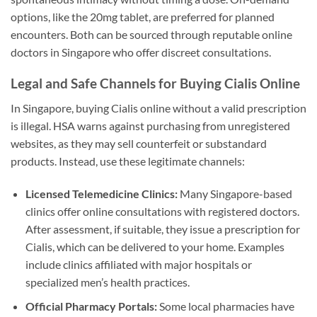
options, like the 20mg tablet, are preferred for planned
encounters. Both can be sourced through reputable online
doctors in Singapore who offer discreet consultations.
Legal and Safe Channels for Buying Cialis Online
In Singapore, buying Cialis online without a valid prescription
is illegal. HSA warns against purchasing from unregistered
websites, as they may sell counterfeit or substandard
products. Instead, use these legitimate channels:
Licensed Telemedicine Clinics:
Many Singapore-based
clinics offer online consultations with registered doctors.
After assessment, if suitable, they issue a prescription for
Cialis, which can be delivered to your home. Examples
include clinics affiliated with major hospitals or
specialized men’s health practices.
Official Pharmacy Portals:
Some local pharmacies have