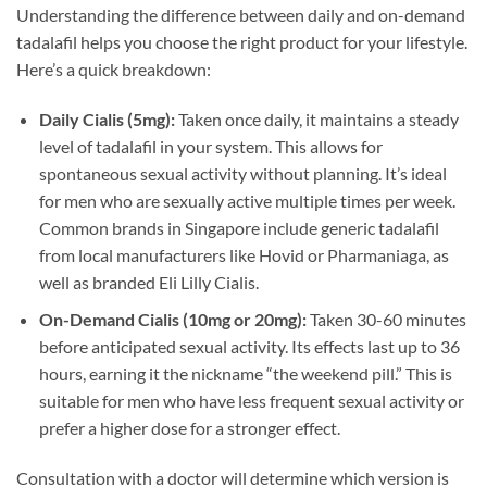
Understanding the difference between daily and on-demand
tadalafil helps you choose the right product for your lifestyle.
Here’s a quick breakdown:
Daily Cialis (5mg):
Taken once daily, it maintains a steady
level of tadalafil in your system. This allows for
spontaneous sexual activity without planning. It’s ideal
for men who are sexually active multiple times per week.
Common brands in Singapore include generic tadalafil
from local manufacturers like Hovid or Pharmaniaga, as
well as branded Eli Lilly Cialis.
On-Demand Cialis (10mg or 20mg):
Taken 30-60 minutes
before anticipated sexual activity. Its effects last up to 36
hours, earning it the nickname “the weekend pill.” This is
suitable for men who have less frequent sexual activity or
prefer a higher dose for a stronger effect.
Consultation with a doctor will determine which version is