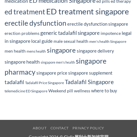
ED medication Singapore
medication
ed pills
ed therapy
ED treatment singapore
ed treatment
erectile dysfunction
erectile dysfunction singapore
generic tadalafil singapore
legal
erection problems
impotence
in singapore
local guide
male sexual health
men's health Singapore
singapore
singapore delivery
men health
mens health
singapore
singapore health
singapore men's health
pharmacy
singapore price
singapore supplement
Tadalafil Singapore
tadalafil
Tadalafil Price Singapore
where to buy
Weekend pill
wellness
telemedicine ED Singapore
ABOUT
CONTACT
PRIVACY POLICY
Copyright 2026 ©
Cialis犀利士新加坡官网