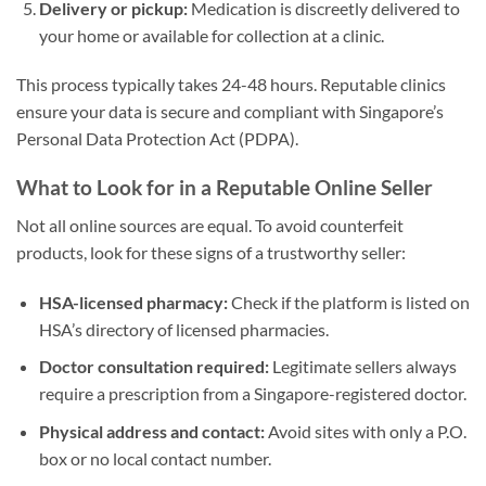
Delivery or pickup:
Medication is discreetly delivered to
your home or available for collection at a clinic.
This process typically takes 24-48 hours. Reputable clinics
ensure your data is secure and compliant with Singapore’s
Personal Data Protection Act (PDPA).
What to Look for in a Reputable Online Seller
Not all online sources are equal. To avoid counterfeit
products, look for these signs of a trustworthy seller:
HSA-licensed pharmacy:
Check if the platform is listed on
HSA’s directory of licensed pharmacies.
Doctor consultation required:
Legitimate sellers always
require a prescription from a Singapore-registered doctor.
Physical address and contact:
Avoid sites with only a P.O.
box or no local contact number.