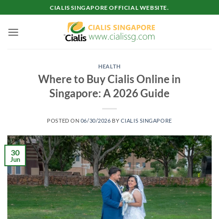
Skip
CIALIS SINGAPORE OFFICIAL WEBSITE.
to
content
HEALTH
Where to Buy Cialis Online in
Singapore: A 2026 Guide
POSTED ON
06/30/2026
BY
CIALIS SINGAPORE
30
Jun