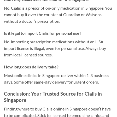
No, Cialis is a prescription-only medication in Singapore. You
cannot buy it over the counter at Guardian or Watsons
without a doctor’s prescription.
Is it legal to import Cialis for personal use?
No, importing prescription medications without an HSA
import license is illegal, even for personal use. Always buy
from local licensed sources.
How long does delivery take?
Most online clinics in Singapore deliver within 1-3 business
days. Some offer same-day delivery for urgent orders.
Conclusion: Your Trusted Source for Cialis in
Singapore
Finding where to buy Cialis online in Singapore doesn’t have
to be complicated. Stick to licensed telemedicine clinics and