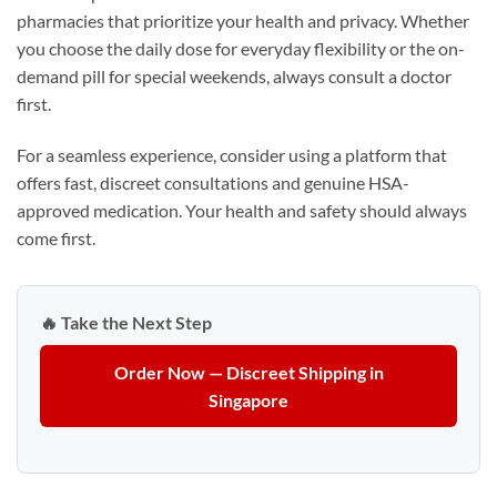
pharmacies that prioritize your health and privacy. Whether
you choose the daily dose for everyday flexibility or the on-
demand pill for special weekends, always consult a doctor
first.
For a seamless experience, consider using a platform that
offers fast, discreet consultations and genuine HSA-
approved medication. Your health and safety should always
come first.
🔥 Take the Next Step
Order Now — Discreet Shipping in
Singapore