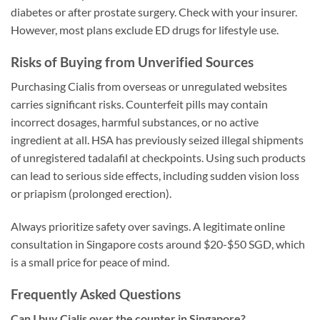
diabetes or after prostate surgery. Check with your insurer.
However, most plans exclude ED drugs for lifestyle use.
Risks of Buying from Unverified Sources
Purchasing Cialis from overseas or unregulated websites
carries significant risks. Counterfeit pills may contain
incorrect dosages, harmful substances, or no active
ingredient at all. HSA has previously seized illegal shipments
of unregistered tadalafil at checkpoints. Using such products
can lead to serious side effects, including sudden vision loss
or priapism (prolonged erection).
Always prioritize safety over savings. A legitimate online
consultation in Singapore costs around $20-$50 SGD, which
is a small price for peace of mind.
Frequently Asked Questions
Can I buy Cialis over the counter in Singapore?