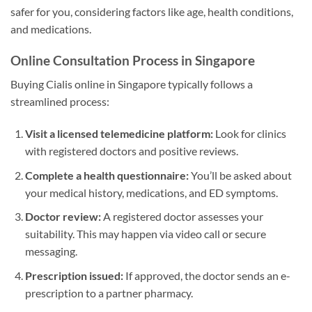
safer for you, considering factors like age, health conditions,
and medications.
Online Consultation Process in Singapore
Buying Cialis online in Singapore typically follows a
streamlined process:
Visit a licensed telemedicine platform:
Look for clinics
with registered doctors and positive reviews.
Complete a health questionnaire:
You’ll be asked about
your medical history, medications, and ED symptoms.
Doctor review:
A registered doctor assesses your
suitability. This may happen via video call or secure
messaging.
Prescription issued:
If approved, the doctor sends an e-
prescription to a partner pharmacy.