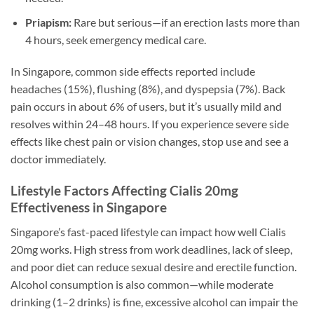
Priapism:
Rare but serious—if an erection lasts more than
4 hours, seek emergency medical care.
In Singapore, common side effects reported include
headaches (15%), flushing (8%), and dyspepsia (7%). Back
pain occurs in about 6% of users, but it’s usually mild and
resolves within 24–48 hours. If you experience severe side
effects like chest pain or vision changes, stop use and see a
doctor immediately.
Lifestyle Factors Affecting Cialis 20mg
Effectiveness in Singapore
Singapore’s fast-paced lifestyle can impact how well Cialis
20mg works. High stress from work deadlines, lack of sleep,
and poor diet can reduce sexual desire and erectile function.
Alcohol consumption is also common—while moderate
drinking (1–2 drinks) is fine, excessive alcohol can impair the