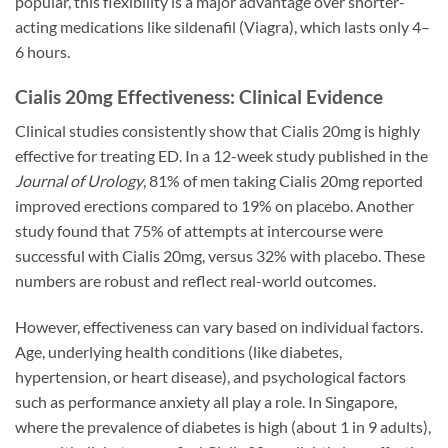
popular, this flexibility is a major advantage over shorter-
acting medications like sildenafil (Viagra), which lasts only 4–
6 hours.
Cialis 20mg Effectiveness: Clinical Evidence
Clinical studies consistently show that Cialis 20mg is highly
effective for treating ED. In a 12-week study published in the
Journal of Urology
, 81% of men taking Cialis 20mg reported
improved erections compared to 19% on placebo. Another
study found that 75% of attempts at intercourse were
successful with Cialis 20mg, versus 32% with placebo. These
numbers are robust and reflect real-world outcomes.
However, effectiveness can vary based on individual factors.
Age, underlying health conditions (like diabetes,
hypertension, or heart disease), and psychological factors
such as performance anxiety all play a role. In Singapore,
where the prevalence of diabetes is high (about 1 in 9 adults),