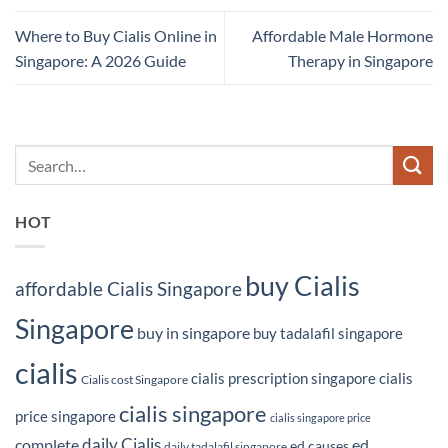
Where to Buy Cialis Online in
Affordable Male Hormone
Singapore: A 2026 Guide
Therapy in Singapore
HOT
buy Cialis
affordable Cialis Singapore
Singapore
buy in singapore
buy tadalafil singapore
cialis
cialis prescription singapore
cialis
Cialis cost Singapore
cialis singapore
price singapore
cialis singapore price
daily Cialis
complete
ed
ed causes
daily tadalafil singapore