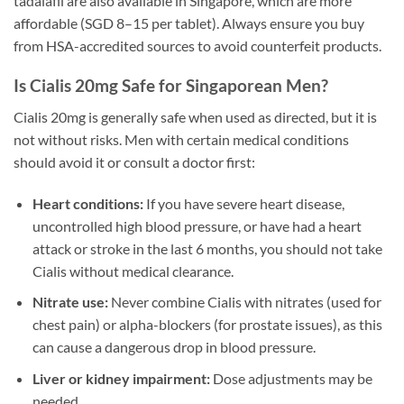
tadalafil are also available in Singapore, which are more
affordable (SGD 8–15 per tablet). Always ensure you buy
from HSA-accredited sources to avoid counterfeit products.
Is Cialis 20mg Safe for Singaporean Men?
Cialis 20mg is generally safe when used as directed, but it is
not without risks. Men with certain medical conditions
should avoid it or consult a doctor first:
Heart conditions:
If you have severe heart disease,
uncontrolled high blood pressure, or have had a heart
attack or stroke in the last 6 months, you should not take
Cialis without medical clearance.
Nitrate use:
Never combine Cialis with nitrates (used for
chest pain) or alpha-blockers (for prostate issues), as this
can cause a dangerous drop in blood pressure.
Liver or kidney impairment:
Dose adjustments may be
needed.