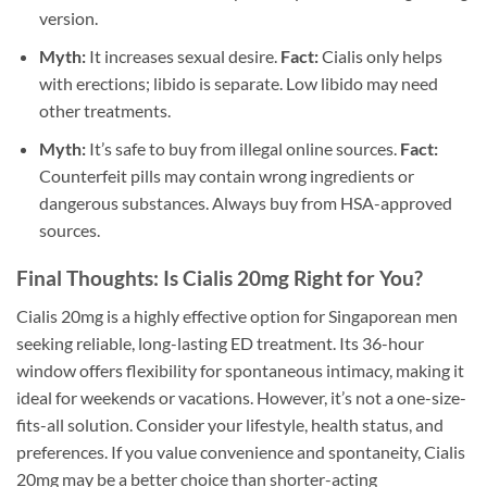
version.
Myth:
It increases sexual desire.
Fact:
Cialis only helps
with erections; libido is separate. Low libido may need
other treatments.
Myth:
It’s safe to buy from illegal online sources.
Fact:
Counterfeit pills may contain wrong ingredients or
dangerous substances. Always buy from HSA-approved
sources.
Final Thoughts: Is Cialis 20mg Right for You?
Cialis 20mg is a highly effective option for Singaporean men
seeking reliable, long-lasting ED treatment. Its 36-hour
window offers flexibility for spontaneous intimacy, making it
ideal for weekends or vacations. However, it’s not a one-size-
fits-all solution. Consider your lifestyle, health status, and
preferences. If you value convenience and spontaneity, Cialis
20mg may be a better choice than shorter-acting