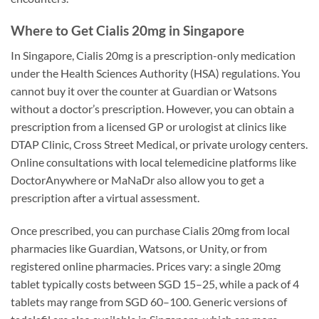
Where to Get Cialis 20mg in Singapore
In Singapore, Cialis 20mg is a prescription-only medication
under the Health Sciences Authority (HSA) regulations. You
cannot buy it over the counter at Guardian or Watsons
without a doctor’s prescription. However, you can obtain a
prescription from a licensed GP or urologist at clinics like
DTAP Clinic, Cross Street Medical, or private urology centers.
Online consultations with local telemedicine platforms like
DoctorAnywhere or MaNaDr also allow you to get a
prescription after a virtual assessment.
Once prescribed, you can purchase Cialis 20mg from local
pharmacies like Guardian, Watsons, or Unity, or from
registered online pharmacies. Prices vary: a single 20mg
tablet typically costs between SGD 15–25, while a pack of 4
tablets may range from SGD 60–100. Generic versions of