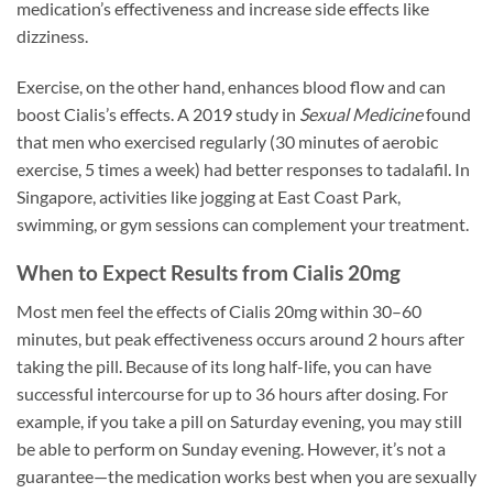
medication’s effectiveness and increase side effects like
dizziness.
Exercise, on the other hand, enhances blood flow and can
boost Cialis’s effects. A 2019 study in
Sexual Medicine
found
that men who exercised regularly (30 minutes of aerobic
exercise, 5 times a week) had better responses to tadalafil. In
Singapore, activities like jogging at East Coast Park,
swimming, or gym sessions can complement your treatment.
When to Expect Results from Cialis 20mg
Most men feel the effects of Cialis 20mg within 30–60
minutes, but peak effectiveness occurs around 2 hours after
taking the pill. Because of its long half-life, you can have
successful intercourse for up to 36 hours after dosing. For
example, if you take a pill on Saturday evening, you may still
be able to perform on Sunday evening. However, it’s not a
guarantee—the medication works best when you are sexually