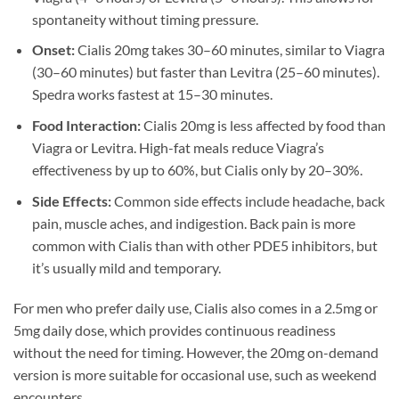
spontaneity without timing pressure.
Onset:
Cialis 20mg takes 30–60 minutes, similar to Viagra
(30–60 minutes) but faster than Levitra (25–60 minutes).
Spedra works fastest at 15–30 minutes.
Food Interaction:
Cialis 20mg is less affected by food than
Viagra or Levitra. High-fat meals reduce Viagra’s
effectiveness by up to 60%, but Cialis only by 20–30%.
Side Effects:
Common side effects include headache, back
pain, muscle aches, and indigestion. Back pain is more
common with Cialis than with other PDE5 inhibitors, but
it’s usually mild and temporary.
For men who prefer daily use, Cialis also comes in a 2.5mg or
5mg daily dose, which provides continuous readiness
without the need for timing. However, the 20mg on-demand
version is more suitable for occasional use, such as weekend
encounters.