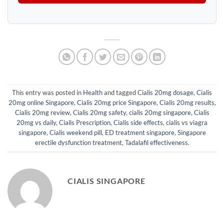
This entry was posted in
Health
and tagged
Cialis 20mg dosage
,
Cialis
20mg online Singapore
,
Cialis 20mg price Singapore
,
Cialis 20mg results
,
Cialis 20mg review
,
Cialis 20mg safety
,
cialis 20mg singapore
,
Cialis
20mg vs daily
,
Cialis Prescription
,
Cialis side effects
,
cialis vs viagra
singapore
,
Cialis weekend pill
,
ED treatment singapore
,
Singapore
erectile dysfunction treatment
,
Tadalafil effectiveness
.
CIALIS SINGAPORE