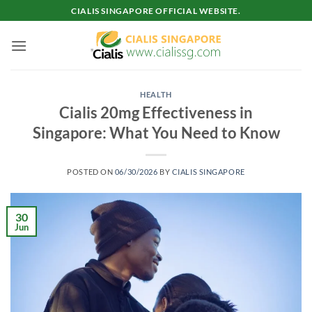
Skip
CIALIS SINGAPORE OFFICIAL WEBSITE.
to
content
HEALTH
Cialis 20mg Effectiveness in
Singapore: What You Need to Know
POSTED ON
06/30/2026
BY
CIALIS SINGAPORE
30
Jun