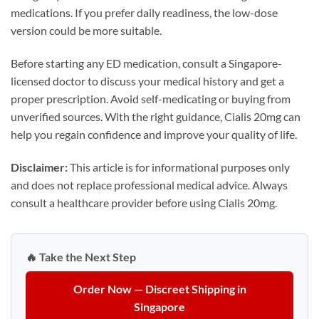
medications. If you prefer daily readiness, the low-dose
version could be more suitable.
Before starting any ED medication, consult a Singapore-
licensed doctor to discuss your medical history and get a
proper prescription. Avoid self-medicating or buying from
unverified sources. With the right guidance, Cialis 20mg can
help you regain confidence and improve your quality of life.
Disclaimer:
This article is for informational purposes only
and does not replace professional medical advice. Always
consult a healthcare provider before using Cialis 20mg.
🔥 Take the Next Step
Order Now — Discreet Shipping in
Singapore