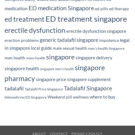
ED medication Singapore
medication
ed pills
ed therapy
ED treatment singapore
ed treatment
erectile dysfunction
erectile dysfunction singapore
generic tadalafil singapore
legal
erection problems
impotence
in singapore
local guide
male sexual health
men's health Singapore
singapore
singapore delivery
men health
mens health
singapore
singapore health
singapore men's health
pharmacy
singapore price
singapore supplement
Tadalafil Singapore
tadalafil
Tadalafil Price Singapore
where to buy
Weekend pill
wellness
telemedicine ED Singapore
ABOUT
CONTACT
PRIVACY POLICY