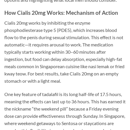
How Cialis 20mg Works: Mechanism of Action
Cialis 20mg works by inhibiting the enzyme
phosphodiesterase type 5 (PDE5), which increases blood
flow to the penis during sexual stimulation. This effect is not
automatic—it requires arousal to work. The medication
typically starts working within 30–60 minutes after
ingestion, but food can delay absorption, especially high-fat
meals common in Singaporean cuisine like nasi lemak or fried
kway teow. For best results, take Cialis 20mg on an empty
stomach or with a light meal.
One key feature of tadalafil is its long half-life of 17.5 hours,
meaning the effects can last up to 36 hours. This has earned it
the nickname “the weekend pill” because a Friday evening
dose can provide effectiveness through Sunday. In Singapore,
where weekend getaways to Sentosa or staycations are