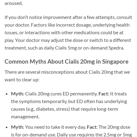
aroused.
If you don’t notice improvement after a few attempts, consult
your doctor. Factors like incorrect dosage, underlying health
issues, or interactions with other medications could be at
play. Your doctor may adjust the dose or switch to a different
treatment, such as daily Cialis 5mg or on-demand Spedra.
Common Myths About Cialis 20mg in Singapore
There are several misconceptions about Cialis 20mg that we
want to clear up:
Myth:
Cialis 20mg cures ED permanently.
Fact:
It treats
the symptoms temporarily, but ED often has underlying
causes (e.g., diabetes, stress) that require long-term
management.
Myth:
You need to take it every day.
Fact:
The 20mg dose
is for on-demand use. Daily use requires the 2.5mg or 5mg