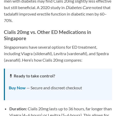
men with diabetes may find Cialis 20mg slightly less effective
but still beneficial. A 2020 study in
Diabetes Care
noted that
tadalafil improved erectile function in diabetic men by 60–
70%.
Cialis 20mg vs. Other ED Medications in
Singapore
Singaporeans have several options for ED treatment,
including Viagra (sildenafil), Levitra (vardenafil), and Spedra
(avanafil). Here’s how Cialis 20mg compares:
💊 Ready to take control?
Buy Now
— Secure and discreet checkout
Duration:
Cialis 20mg lasts up to 36 hours, far longer than
Viagra (4–6 hours) or Levitra (5–6 hours). This allows for