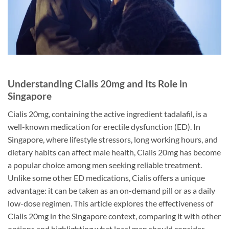
Understanding Cialis 20mg and Its Role in
Singapore
Cialis 20mg, containing the active ingredient tadalafil, is a
well-known medication for erectile dysfunction (ED). In
Singapore, where lifestyle stressors, long working hours, and
dietary habits can affect male health, Cialis 20mg has become
a popular choice among men seeking reliable treatment.
Unlike some other ED medications, Cialis offers a unique
advantage: it can be taken as an on-demand pill or as a daily
low-dose regimen. This article explores the effectiveness of
Cialis 20mg in the Singapore context, comparing it with other
options and highlighting what local men should consider.