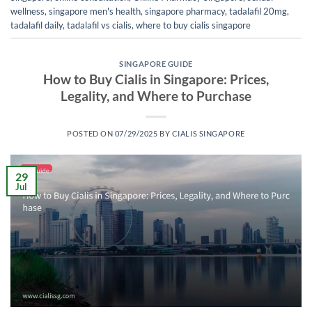
wellness
,
singapore men's health
,
singapore pharmacy
,
tadalafil 20mg
,
tadalafil daily
,
tadalafil vs cialis
,
where to buy cialis singapore
SINGAPORE GUIDE
How to Buy Cialis in Singapore: Prices,
Legality, and Where to Purchase
POSTED ON
07/29/2025
BY
CIALIS SINGAPORE
29
Jul