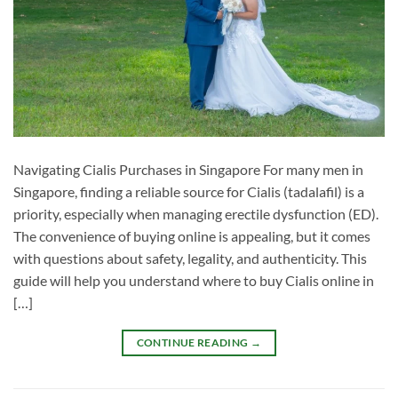
Navigating Cialis Purchases in Singapore For many men in
Singapore, finding a reliable source for Cialis (tadalafil) is a
priority, especially when managing erectile dysfunction (ED).
The convenience of buying online is appealing, but it comes
with questions about safety, legality, and authenticity. This
guide will help you understand where to buy Cialis online in
[…]
CONTINUE READING
→