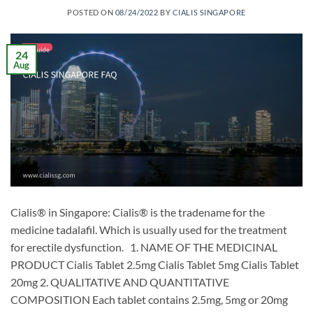
POSTED ON
08/24/2022
BY
CIALIS SINGAPORE
24
Aug
Cialis® in Singapore: Cialis® is the tradename for the
medicine tadalafil. Which is usually used for the treatment
for erectile dysfunction. 1. NAME OF THE MEDICINAL
PRODUCT Cialis Tablet 2.5mg Cialis Tablet 5mg Cialis Tablet
20mg 2. QUALITATIVE AND QUANTITATIVE
COMPOSITION Each tablet contains 2.5mg, 5mg or 20mg