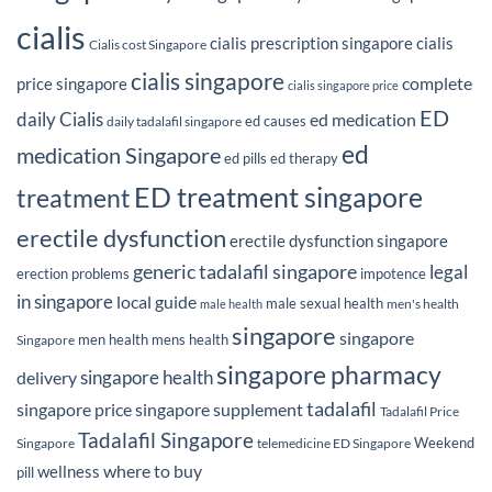
cialis
cialis prescription singapore
cialis
Cialis cost Singapore
cialis singapore
complete
price singapore
cialis singapore price
ED
daily Cialis
ed medication
ed causes
daily tadalafil singapore
ed
medication Singapore
ed pills
ed therapy
ED treatment singapore
treatment
erectile dysfunction
erectile dysfunction singapore
generic tadalafil singapore
legal
erection problems
impotence
in singapore
local guide
male sexual health
men's health
male health
singapore
singapore
men health
mens health
Singapore
singapore pharmacy
delivery
singapore health
tadalafil
singapore price
singapore supplement
Tadalafil Price
Tadalafil Singapore
Weekend
Singapore
telemedicine ED Singapore
where to buy
wellness
pill