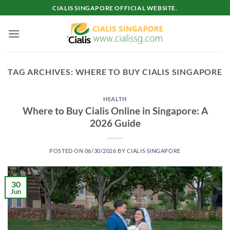
Skip
CIALIS SINGAPORE OFFICIAL WEBSITE.
to
content
TAG ARCHIVES:
WHERE TO BUY CIALIS SINGAPORE
HEALTH
Where to Buy Cialis Online in Singapore: A
2026 Guide
POSTED ON
06/30/2026
BY
CIALIS SINGAPORE
30
Jun