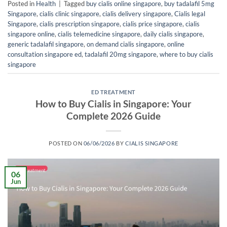
Posted in
Health
|
Tagged
buy cialis online singapore
,
buy tadalafil 5mg
Singapore
,
cialis clinic singapore
,
cialis delivery singapore
,
Cialis legal
Singapore
,
cialis prescription singapore
,
cialis price singapore
,
cialis
singapore online
,
cialis telemedicine singapore
,
daily cialis singapore
,
generic tadalafil singapore
,
on demand cialis singapore
,
online
consultation singapore ed
,
tadalafil 20mg singapore
,
where to buy cialis
singapore
ED TREATMENT
How to Buy Cialis in Singapore: Your
Complete 2026 Guide
POSTED ON
06/06/2026
BY
CIALIS SINGAPORE
06
Jun