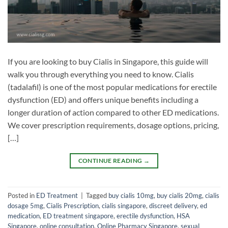
If you are looking to buy Cialis in Singapore, this guide will
walk you through everything you need to know. Cialis
(tadalafil) is one of the most popular medications for erectile
dysfunction (ED) and offers unique benefits including a
longer duration of action compared to other ED medications.
We cover prescription requirements, dosage options, pricing,
[…]
CONTINUE READING
→
Posted in
ED Treatment
|
Tagged
buy cialis 10mg
,
buy cialis 20mg
,
cialis
dosage 5mg
,
Cialis Prescription
,
cialis singapore
,
discreet delivery
,
ed
medication
,
ED treatment singapore
,
erectile dysfunction
,
HSA
Singapore
,
online consultation
,
Online Pharmacy Singapore
,
sexual