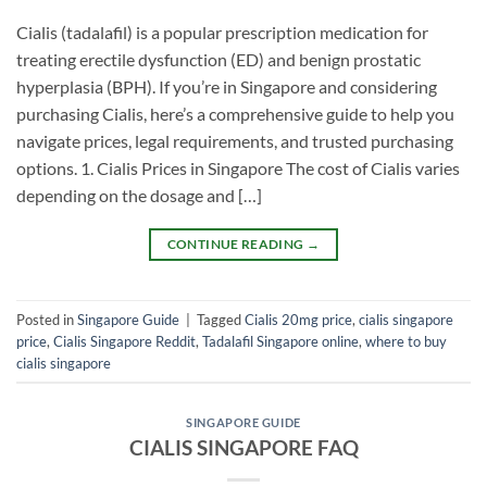
Cialis (tadalafil) is a popular prescription medication for
treating erectile dysfunction (ED) and benign prostatic
hyperplasia (BPH). If you’re in Singapore and considering
purchasing Cialis, here’s a comprehensive guide to help you
navigate prices, legal requirements, and trusted purchasing
options. ​1. Cialis Prices in Singapore​ The cost of Cialis varies
depending on the dosage and […]
CONTINUE READING
→
Posted in
Singapore Guide
|
Tagged
Cialis 20mg price
,
cialis singapore
price
,
Cialis Singapore Reddit
,
Tadalafil Singapore online
,
where to buy
cialis singapore
SINGAPORE GUIDE
CIALIS SINGAPORE FAQ