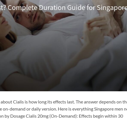
bout Cialis is how long its effects last. The answer depends on t
 on-demand or daily version. Here is everything Singapore men 
ion by Dosage Cialis 20mg (On-Demand): Effects begin within 30