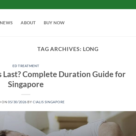
NEWS
ABOUT
BUY NOW
TAG ARCHIVES:
LONG
ED TREATMENT
 Last? Complete Duration Guide for
Singapore
D ON
05/30/2026
BY
CIALIS SINGAPORE