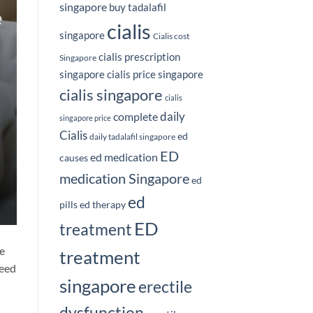
singapore
buy tadalafil
cialis
singapore
Cialis cost
cialis prescription
Singapore
singapore
cialis price singapore
cialis singapore
cialis
daily
complete
singapore price
Cialis
ed
daily tadalafil singapore
ED
ed medication
causes
medication Singapore
ed
ed
pills
ed therapy
ED
treatment
he
treatment
need
singapore
erectile
dysfunction