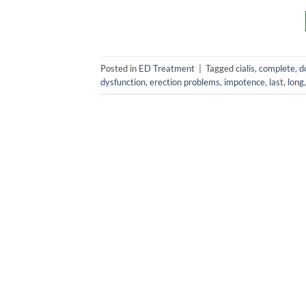
Posted in
ED Treatment
|
Tagged
cialis
,
complete
,
d
dysfunction
,
erection problems
,
impotence
,
last
,
long