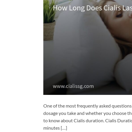
One of the most frequently asked questions a
dosage you take and whether you choose the
to know about Cialis duration. Cialis Durat
minutes […]