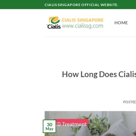
Skip
CIALIS SINGAPORE OFFICIAL WEBSITE.
to
content
HOME
How Long Does Cialis
POSTE
30
May