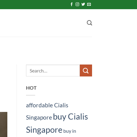
HOT
affordable Cialis
buy Cialis
Singapore
Singapore
buy in