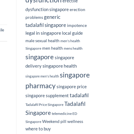
erectile
dysfunction singapore
erection
generic
problems
tadalafil singapore
impotence
ile
legal in singapore
local guide
male sexual health
men's health
men health
Singapore
mens health
singapore
singapore
singapore health
delivery
singapore
singapore men's health
pharmacy
singapore price
tadalafil
singapore supplement
Tadalafil
Tadalafil Price Singapore
Singapore
telemedicine ED
Weekend pill
wellness
Singapore
where to buy