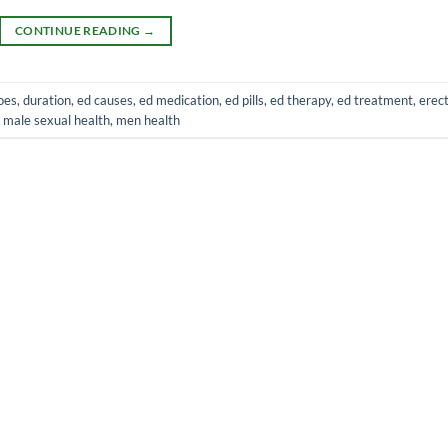
CONTINUE READING
→
oes
,
duration
,
ed causes
,
ed medication
,
ed pills
,
ed therapy
,
ed treatment
,
erect
,
male sexual health
,
men health