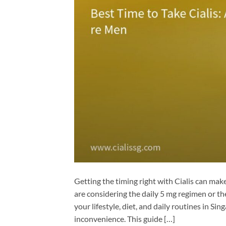
Getting the timing right with Cialis can mak
are considering the daily 5 mg regimen or 
your lifestyle, diet, and daily routines in S
inconvenience. This guide […]