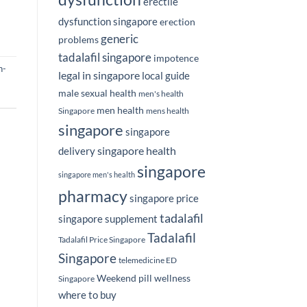
erectile
dysfunction singapore
erection
generic
problems
tadalafil singapore
impotence
n-
legal in singapore
local guide
male sexual health
men's health
men health
Singapore
mens health
singapore
singapore
singapore health
delivery
singapore
singapore men's health
pharmacy
singapore price
tadalafil
singapore supplement
Tadalafil
Tadalafil Price Singapore
Singapore
telemedicine ED
Weekend pill
wellness
Singapore
where to buy