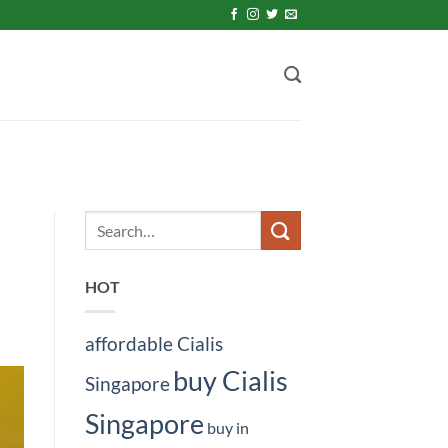
HOT
affordable Cialis
buy Cialis
Singapore
Singapore
buy in