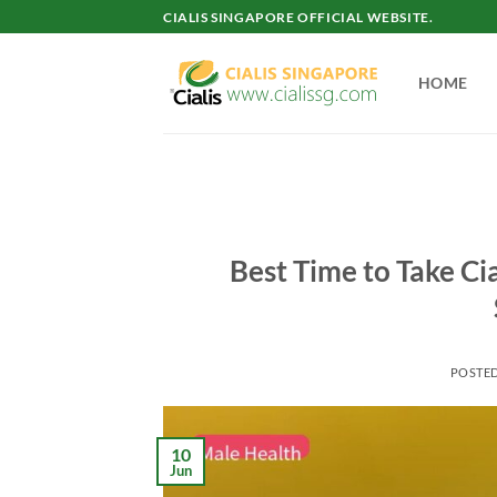
Skip
CIALIS SINGAPORE OFFICIAL WEBSITE.
to
content
HOME
Best Time to Take Cia
POSTE
10
Jun