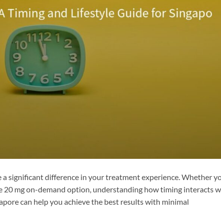
e a significant difference in your treatment experience. Whether y
the 20 mg on-demand option, understanding how timing interacts w
ingapore can help you achieve the best results with minimal