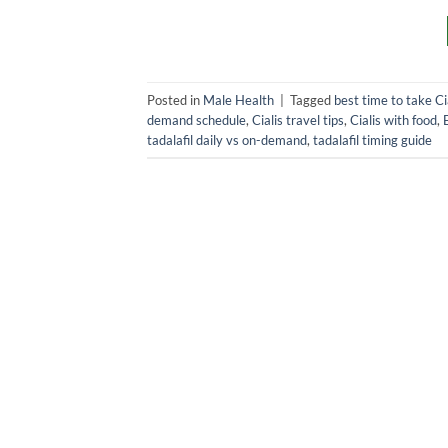
Posted in
Male Health
|
Tagged
best time to take Ci
demand schedule
,
Cialis travel tips
,
Cialis with food
,
tadalafil daily vs on-demand
,
tadalafil timing guide