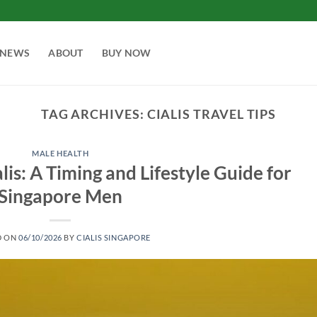
NEWS
ABOUT
BUY NOW
TAG ARCHIVES:
CIALIS TRAVEL TIPS
MALE HEALTH
lis: A Timing and Lifestyle Guide for
Singapore Men
D ON
06/10/2026
BY
CIALIS SINGAPORE