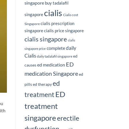
singapore
buy tadalafil
cialis
singapore
Cialis cost
cialis prescription
Singapore
singapore
cialis price singapore
cialis singapore
cialis
daily
complete
singapore price
Cialis
ed
daily tadalafil singapore
ED
ed medication
causes
medication Singapore
ed
ed
pills
ed therapy
ED
treatment
ou
treatment
ith
singapore
erectile
dysfunction