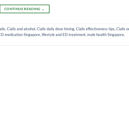
CONTINUE READING
→
alis
,
Cialis and alcohol
,
Cialis daily dose timing
,
Cialis effectiveness tips
,
Cialis o
ED medication Singapore
,
lifestyle and ED treatment
,
male health Singapore
,