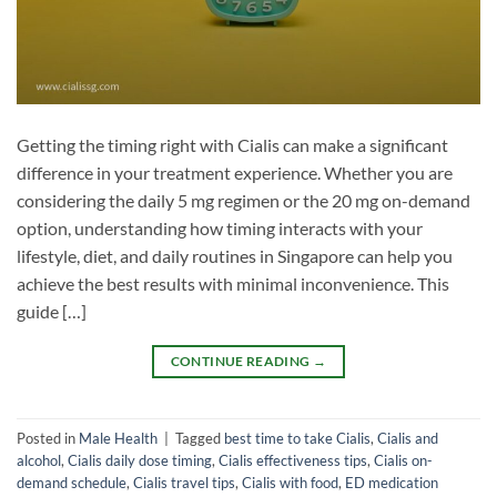
Getting the timing right with Cialis can make a significant
difference in your treatment experience. Whether you are
considering the daily 5 mg regimen or the 20 mg on-demand
option, understanding how timing interacts with your
lifestyle, diet, and daily routines in Singapore can help you
achieve the best results with minimal inconvenience. This
guide […]
CONTINUE READING
→
Posted in
Male Health
|
Tagged
best time to take Cialis
,
Cialis and
alcohol
,
Cialis daily dose timing
,
Cialis effectiveness tips
,
Cialis on-
demand schedule
,
Cialis travel tips
,
Cialis with food
,
ED medication