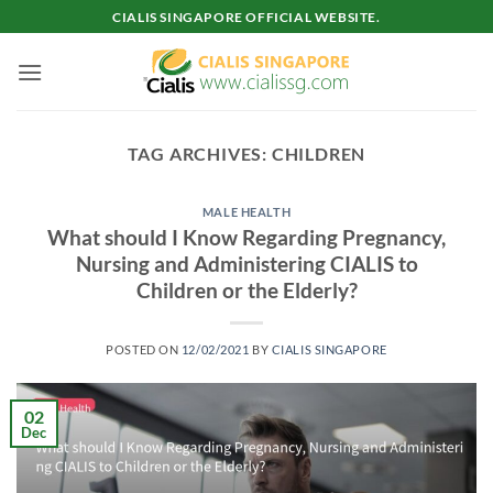
Skip
CIALIS SINGAPORE OFFICIAL WEBSITE.
to
content
TAG ARCHIVES:
CHILDREN
MALE HEALTH
What should I Know Regarding Pregnancy,
Nursing and Administering CIALIS to
Children or the Elderly?
POSTED ON
12/02/2021
BY
CIALIS SINGAPORE
02
Dec