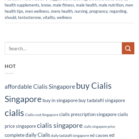
health supplements
,
know
,
male fitness
,
male health
,
male nutrition
,
men
health tips
,
men wellness
,
mens health
,
nursing
,
pregnancy
,
regarding
,
should
,
testosterone
,
vitality
,
wellness
HOT
buy Cialis
affordable Cialis Singapore
Singapore
buy in singapore
buy tadalafil singapore
cialis
cialis prescription singapore
cialis
Cialis cost Singapore
cialis singapore
price singapore
cialis singapore price
daily Cialis
complete
ed
ed causes
daily tadalafil singapore