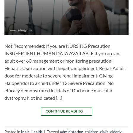
Not Recommended: If you are NURSING Precaution:
INSUFFICIENT HUMAN DATA AVAILABLE If you are an
adult over 60 management or monitoring precaution:
Hepatic-Use caution with hepatic impairment. Renal-Adjust
dose for moderate to severe renal impairment. Giving
Haloperidol to a child under 12 Severe Precaution: No
efficacy demonstrated in trials of Duchenne muscular
dystrophy. Not indicated […]
CONTINUE READING
→
Posted in
Male Health
|
Tagged
administering
,
children
,
cialis
,
elderly
,