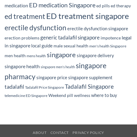
ED medication Singapore
medication
ed pills
ed therapy
ED treatment singapore
ed treatment
erectile dysfunction
erectile dysfunction singapore
generic tadalafil singapore
legal
erection problems
impotence
in singapore
local guide
male sexual health
men's health Singapore
singapore
singapore delivery
men health
mens health
singapore
singapore health
singapore men's health
pharmacy
singapore price
singapore supplement
Tadalafil Singapore
tadalafil
Tadalafil Price Singapore
where to buy
Weekend pill
wellness
telemedicine ED Singapore
ABOUT
CONTACT
PRIVACY POLICY