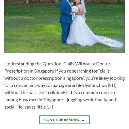
Understanding the Question: Cialis Without a Doctor
Prescription in Singapore If you’re searching for “cialis
without a doctor prescription singapore”, you’re likely looking
for a convenient way to manage erectile dysfunction (ED)
without the hassle of a clinic visit. It’s a common concern
among busy men in Singapore—juggling work, family, and
social life leaves little […]
CONTINUE READING
→