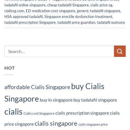
tadalafil online singapore
,
cheap tadalafil Singapore
,
cialis price sg
,
cialissg.com
,
ED medication cost singapore
,
generic tadalafil singapore
,
HSA approved tadalafil
,
Singapore erectile dysfunction treatment
,
tadalafil prescription Singapore
,
tadalafil price guardian
,
tadalafil watsons
HOT
buy Cialis
affordable Cialis Singapore
Singapore
buy in singapore
buy tadalafil singapore
cialis
cialis prescription singapore
cialis
Cialis cost Singapore
cialis singapore
price singapore
cialis singapore price