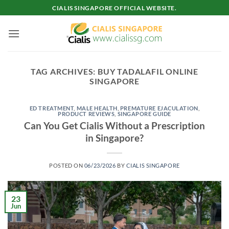
Skip
CIALIS SINGAPORE OFFICIAL WEBSITE.
to
content
TAG ARCHIVES:
BUY TADALAFIL ONLINE
SINGAPORE
ED TREATMENT
,
MALE HEALTH
,
PREMATURE EJACULATION
,
PRODUCT REVIEWS
,
SINGAPORE GUIDE
Can You Get Cialis Without a Prescription
in Singapore?
POSTED ON
06/23/2026
BY
CIALIS SINGAPORE
23
Jun