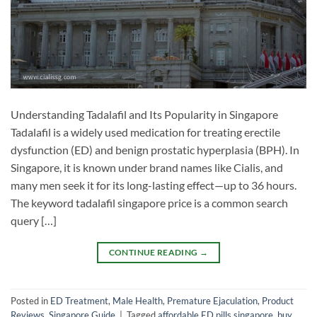
Understanding Tadalafil and Its Popularity in Singapore
Tadalafil is a widely used medication for treating erectile
dysfunction (ED) and benign prostatic hyperplasia (BPH). In
Singapore, it is known under brand names like Cialis, and
many men seek it for its long-lasting effect—up to 36 hours.
The keyword tadalafil singapore price is a common search
query […]
CONTINUE READING
→
Posted in
ED Treatment
,
Male Health
,
Premature Ejaculation
,
Product
Reviews
,
Singapore Guide
|
Tagged
affordable ED pills singapore
,
buy