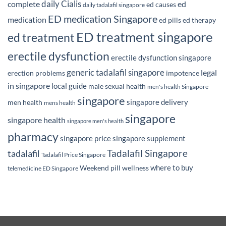
daily Cialis
complete
ed
ed causes
daily tadalafil singapore
ED medication Singapore
medication
ed pills
ed therapy
ED treatment singapore
ed treatment
erectile dysfunction
erectile dysfunction singapore
generic tadalafil singapore
legal
erection problems
impotence
in singapore
local guide
male sexual health
men's health Singapore
singapore
singapore delivery
men health
mens health
singapore
singapore health
singapore men's health
pharmacy
singapore price
singapore supplement
Tadalafil Singapore
tadalafil
Tadalafil Price Singapore
where to buy
Weekend pill
wellness
telemedicine ED Singapore