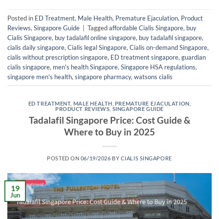
Posted in
ED Treatment
,
Male Health
,
Premature Ejaculation
,
Product
Reviews
,
Singapore Guide
|
Tagged
affordable Cialis Singapore
,
buy
Cialis Singapore
,
buy tadalafil online singapore
,
buy tadalafil singapore
,
cialis daily singapore
,
Cialis legal Singapore
,
Cialis on-demand Singapore
,
cialis without prescription singapore
,
ED treatment singapore
,
guardian
cialis singapore
,
men's health Singapore
,
Singapore HSA regulations
,
singapore men's health
,
singapore pharmacy
,
watsons cialis
ED TREATMENT
,
MALE HEALTH
,
PREMATURE EJACULATION
,
PRODUCT REVIEWS
,
SINGAPORE GUIDE
Tadalafil Singapore Price: Cost Guide &
Where to Buy in 2025
POSTED ON
06/19/2026
BY
CIALIS SINGAPORE
19
Jun