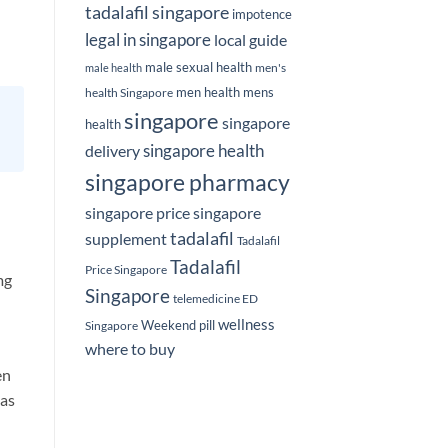
tadalafil singapore
impotence
legal in singapore
local guide
male sexual health
men's
male health
men health
mens
health Singapore
singapore
singapore
health
delivery
singapore health
singapore pharmacy
singapore price
singapore
tadalafil
supplement
Tadalafil
Tadalafil
Price Singapore
mg
Singapore
telemedicine ED
wellness
Weekend pill
Singapore
where to buy
en
 as