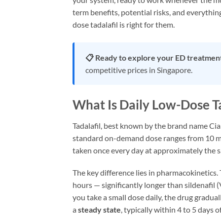
term benefits, potential risks, and everyth
dose tadalafil is right for them.
📋 Ready to explore your ED treatmen
competitive prices in Singapore.
What Is Daily Low-Dose Ta
Tadalafil, best known by the brand name Cial
standard on-demand dose ranges from 10 m
taken once every day at approximately the 
The key difference lies in pharmacokinetics. 
hours — significantly longer than sildenafil 
you take a small dose daily, the drug gradua
a
steady state
, typically within 4 to 5 days o