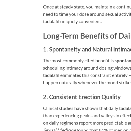
Once at steady state, you maintain a contin
need to time your dose around sexual activi
tadalafil uniquely convenient.
Long-Term Benefits of Dai
1. Spontaneity and Natural Intima
The most commonly cited benefit is
spontan
scheduling intimacy around dosing windows, 
tadalafil eliminates this constraint entirely
happen naturally whenever the mood strike
2. Consistent Erection Quality
Clinical studies have shown that daily tadal
than experiencing peaks and valleys in effe
on daily regimens report more predictable an
Sexual Medicine
found that 81% of men on d