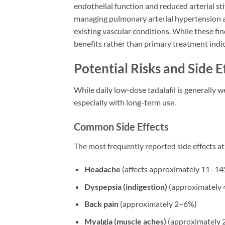
endothelial function and reduced arterial sti
managing pulmonary arterial hypertension an
existing vascular conditions. While these f
benefits rather than primary treatment indi
Potential Risks and Side E
While daily low-dose tadalafil is generally w
especially with long-term use.
Common Side Effects
The most frequently reported side effects at
Headache
(affects approximately 11–14%
Dyspepsia (indigestion)
(approximately
Back pain
(approximately 2–6%)
Myalgia (muscle aches)
(approximately 