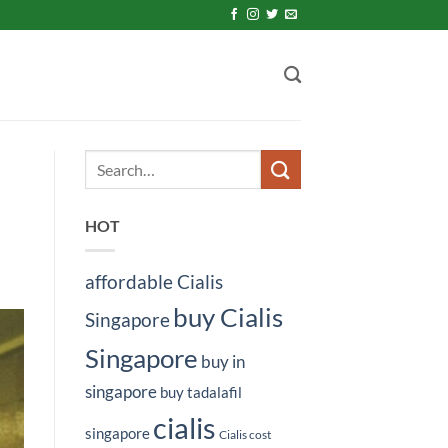
HOT
affordable Cialis
buy Cialis
Singapore
Singapore
buy in
singapore
buy tadalafil
cialis
singapore
Cialis cost