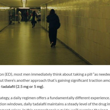
ion (ED), most men immediately think about taking a pill “as neede
ut there’s another approach that’s gaining significant traction am
 tadalafil (2.5 mg or 5 mg)
.
tegy, a daily regimen offers a fundamentally different experience.
on windows, daily tadalafil maintains a steady level of the drug i
ent arises. In this comprehensive guide, we’ll examine the long-