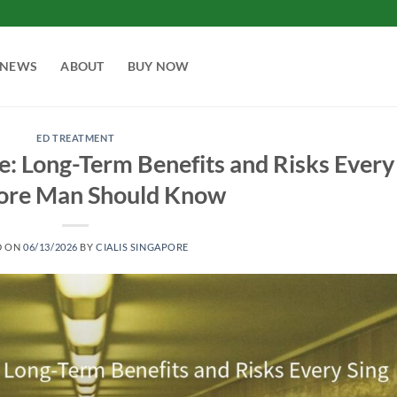
NEWS
ABOUT
BUY NOW
ED TREATMENT
se: Long-Term Benefits and Risks Every
ore Man Should Know
D ON
06/13/2026
BY
CIALIS SINGAPORE