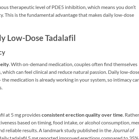
uous therapeutic level of PDE5 inhibition, which means you don’t
ty. This is the fundamental advantage that makes daily low-dose
ly Low-Dose Tadalafil
cy
eity
. With on-demand medication, couples often find themselves
which can feel clinical and reduce natural passion. Daily low-dos
 — the medication is already working in your system, so intimacy ca
s.
afil at 5 mg provides
consistent erection quality over time
. Rathe
ctiveness based on timing, food intake, or alcohol consumption, me
d reliable results. A landmark study published in the
Journal of
aily tadalafil 5 mg reported improved erections compared to 35%