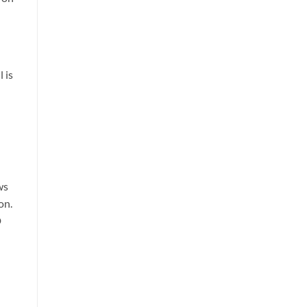
 is
ws
on.
D