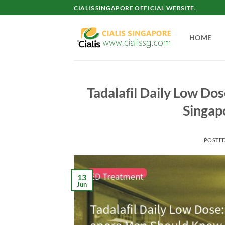
Skip
CIALIS SINGAPORE OFFICIAL WEBSITE.
to
content
HOME
Tadalafil Daily Low Do
Singap
POSTE
13
Jun