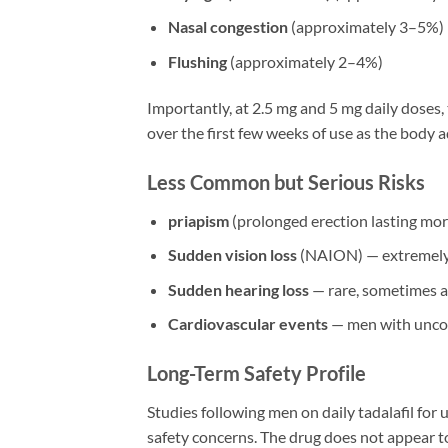
Nasal congestion
(approximately 3–5%)
Flushing
(approximately 2–4%)
Importantly, at 2.5 mg and 5 mg daily doses, 
over the first few weeks of use as the body 
Less Common but Serious Risks
priapism
(prolonged erection lasting mor
Sudden vision loss
(NAION) — extremely 
Sudden hearing loss
— rare, sometimes a
Cardiovascular events
— men with uncon
Long-Term Safety Profile
Studies following men on daily tadalafil for 
safety concerns. The drug does not appear to