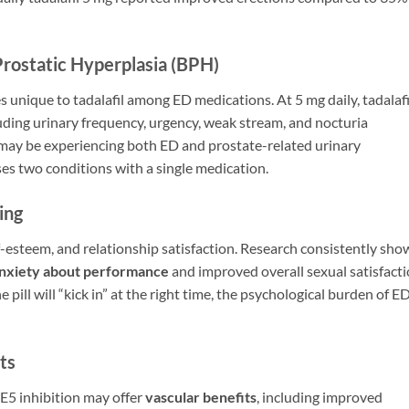
Prostatic Hyperplasia (BPH)
s unique to tadalafil among ED medications. At 5 mg daily, tadalafil
luding urinary frequency, urgency, weak stream, and nocturia
 may be experiencing both ED and prostate-related urinary
ses two conditions with a single medication.
ing
lf-esteem, and relationship satisfaction. Research consistently sho
nxiety about performance
and improved overall sexual satisfacti
ill will “kick in” at the right time, the psychological burden of E
ts
E5 inhibition may offer
vascular benefits
, including improved