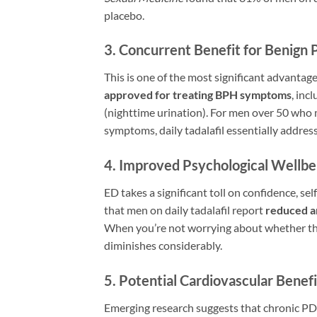
placebo.
3. Concurrent Benefit for Benign 
This is one of the most significant advantage
approved for treating BPH symptoms
, inc
(nighttime urination). For men over 50 who
symptoms, daily tadalafil essentially addres
4. Improved Psychological Wellbe
ED takes a significant toll on confidence, se
that men on daily tadalafil report
reduced a
When you’re not worrying about whether the p
diminishes considerably.
5. Potential Cardiovascular Benefi
Emerging research suggests that chronic PD