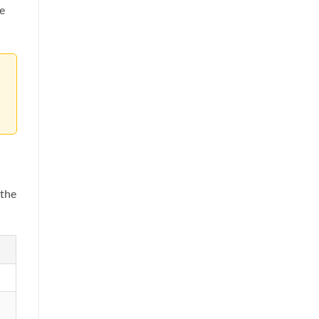
se
 the