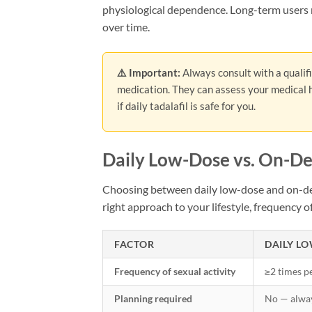
physiological dependence. Long-term users m
over time.
⚠️ Important:
Always consult with a qualif
medication. They can assess your medical h
if daily tadalafil is safe for you.
Daily Low-Dose vs. On-D
Choosing between daily low-dose and on-dem
right approach to your lifestyle, frequency of
FACTOR
DAILY LO
Frequency of sexual activity
≥2 times p
Planning required
No — alwa