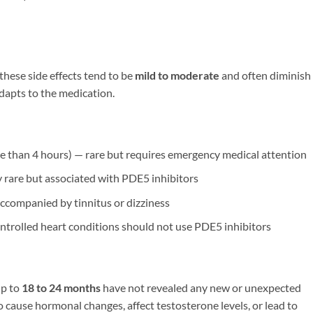
these side effects tend to be
mild to moderate
and often diminish
adapts to the medication.
e than 4 hours) — rare but requires emergency medical attention
rare but associated with PDE5 inhibitors
ccompanied by tinnitus or dizziness
trolled heart conditions should not use PDE5 inhibitors
up to
18 to 24 months
have not revealed any new or unexpected
 cause hormonal changes, affect testosterone levels, or lead to