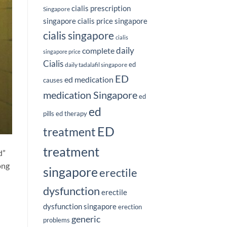
cialis prescription
Singapore
singapore
cialis price singapore
cialis singapore
cialis
complete
daily
singapore price
Cialis
ed
daily tadalafil singapore
ED
ed medication
causes
medication Singapore
ed
ed
pills
ed therapy
ED
treatment
treatment
d”
ong
singapore
erectile
dysfunction
erectile
dysfunction singapore
erection
n
generic
problems