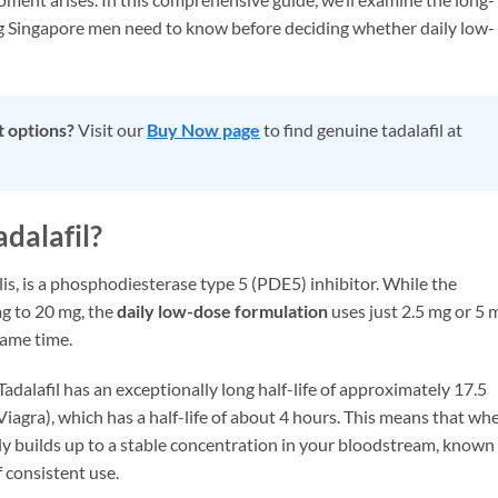
ing Singapore men need to know before deciding whether daily low-
t options?
Visit our
Buy Now page
to find genuine tadalafil at
dalafil?
is, is a phosphodiesterase type 5 (PDE5) inhibitor. While the
g to 20 mg, the
daily low-dose formulation
uses just 2.5 mg or 5 
same time.
Tadalafil has an exceptionally long half-life of approximately 17.5
(Viagra), which has a half-life of about 4 hours. This means that wh
lly builds up to a stable concentration in your bloodstream, known
f consistent use.