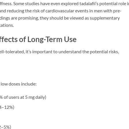
ffness. Some studies have even explored tadalafil’s potential role i
d reducing the risk of cardiovascular events in men with pre-
indings are promising, they should be viewed as supplementary
cations.
ffects of Long-Term Use
ell-tolerated, it’s important to understand the potential risks,
 low doses include:
 of users at 5 mg daily)
 4–12%)
2–5%)