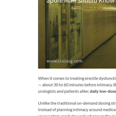
When it comes to treating erectile dysfunct
— about 30 to 60 minutes before intimacy. B
urologists and patients alike:
daily low-dose
Unlike the traditional on-demand dosing stra
Instead of planning intimacy around medicati
your system, ready to work whenever the mom