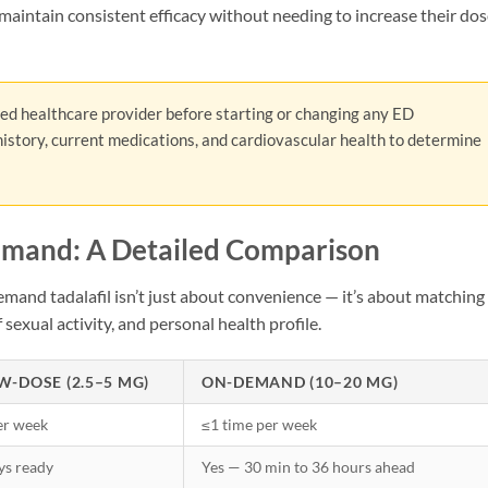
aintain consistent efficacy without needing to increase their do
ied healthcare provider before starting or changing any ED
istory, current medications, and cardiovascular health to determine
emand: A Detailed Comparison
and tadalafil isn’t just about convenience — it’s about matching
 sexual activity, and personal health profile.
W-DOSE (2.5–5 MG)
ON-DEMAND (10–20 MG)
er week
≤1 time per week
ys ready
Yes — 30 min to 36 hours ahead