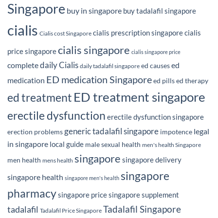
Singapore
buy in singapore
buy tadalafil singapore
cialis
cialis prescription singapore
cialis
Cialis cost Singapore
cialis singapore
price singapore
cialis singapore price
daily Cialis
complete
ed
ed causes
daily tadalafil singapore
ED medication Singapore
medication
ed pills
ed therapy
ED treatment singapore
ed treatment
erectile dysfunction
erectile dysfunction singapore
generic tadalafil singapore
legal
erection problems
impotence
in singapore
local guide
male sexual health
men's health Singapore
singapore
singapore delivery
men health
mens health
singapore
singapore health
singapore men's health
pharmacy
singapore price
singapore supplement
Tadalafil Singapore
tadalafil
Tadalafil Price Singapore