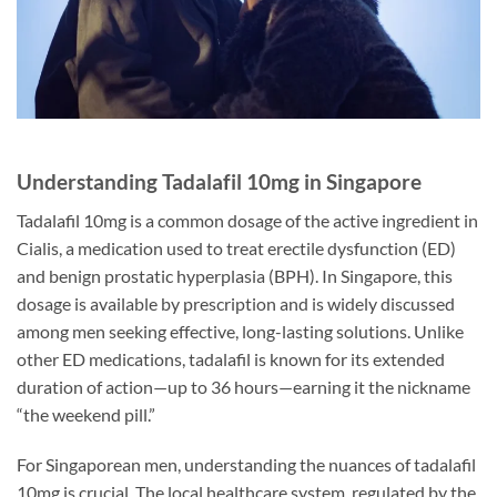
Understanding Tadalafil 10mg in Singapore
Tadalafil 10mg is a common dosage of the active ingredient in
Cialis, a medication used to treat erectile dysfunction (ED)
and benign prostatic hyperplasia (BPH). In Singapore, this
dosage is available by prescription and is widely discussed
among men seeking effective, long-lasting solutions. Unlike
other ED medications, tadalafil is known for its extended
duration of action—up to 36 hours—earning it the nickname
“the weekend pill.”
For Singaporean men, understanding the nuances of tadalafil
10mg is crucial. The local healthcare system, regulated by the