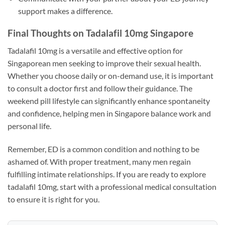
support makes a difference.
Final Thoughts on Tadalafil 10mg Singapore
Tadalafil 10mg is a versatile and effective option for
Singaporean men seeking to improve their sexual health.
Whether you choose daily or on-demand use, it is important
to consult a doctor first and follow their guidance. The
weekend pill lifestyle can significantly enhance spontaneity
and confidence, helping men in Singapore balance work and
personal life.
Remember, ED is a common condition and nothing to be
ashamed of. With proper treatment, many men regain
fulfilling intimate relationships. If you are ready to explore
tadalafil 10mg, start with a professional medical consultation
to ensure it is right for you.