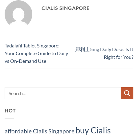
CIALIS SINGAPORE
Tadalafil Tablet Singapore:
犀利士5mg Daily Dose: Is It
Your Complete Guide to Daily
Right for You?
vs On-Demand Use
HOT
buy Cialis
affordable Cialis Singapore