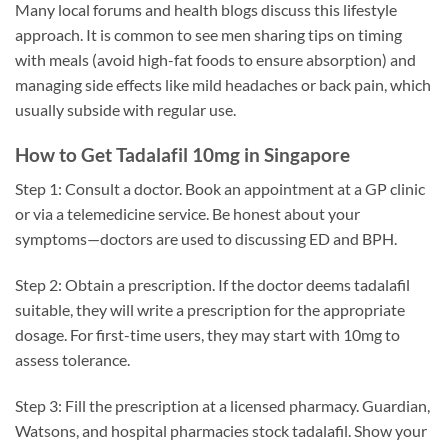
Many local forums and health blogs discuss this lifestyle
approach. It is common to see men sharing tips on timing
with meals (avoid high-fat foods to ensure absorption) and
managing side effects like mild headaches or back pain, which
usually subside with regular use.
How to Get Tadalafil 10mg in Singapore
Step 1: Consult a doctor. Book an appointment at a GP clinic
or via a telemedicine service. Be honest about your
symptoms—doctors are used to discussing ED and BPH.
Step 2: Obtain a prescription. If the doctor deems tadalafil
suitable, they will write a prescription for the appropriate
dosage. For first-time users, they may start with 10mg to
assess tolerance.
Step 3: Fill the prescription at a licensed pharmacy. Guardian,
Watsons, and hospital pharmacies stock tadalafil. Show your