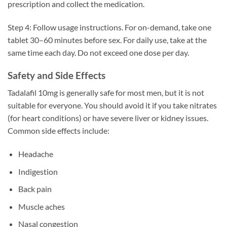
prescription and collect the medication.
Step 4: Follow usage instructions. For on-demand, take one
tablet 30–60 minutes before sex. For daily use, take at the
same time each day. Do not exceed one dose per day.
Safety and Side Effects
Tadalafil 10mg is generally safe for most men, but it is not
suitable for everyone. You should avoid it if you take nitrates
(for heart conditions) or have severe liver or kidney issues.
Common side effects include:
Headache
Indigestion
Back pain
Muscle aches
Nasal congestion