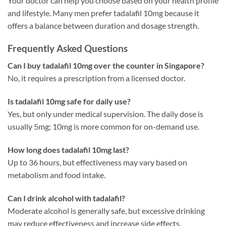
Your doctor can help you choose based on your health profile
and lifestyle. Many men prefer tadalafil 10mg because it
offers a balance between duration and dosage strength.
Frequently Asked Questions
Can I buy tadalafil 10mg over the counter in Singapore?
No, it requires a prescription from a licensed doctor.
Is tadalafil 10mg safe for daily use?
Yes, but only under medical supervision. The daily dose is
usually 5mg; 10mg is more common for on-demand use.
How long does tadalafil 10mg last?
Up to 36 hours, but effectiveness may vary based on
metabolism and food intake.
Can I drink alcohol with tadalafil?
Moderate alcohol is generally safe, but excessive drinking
may reduce effectiveness and increase side effects.