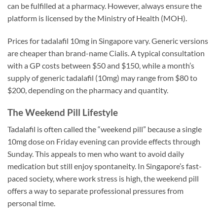
can be fulfilled at a pharmacy. However, always ensure the
platform is licensed by the Ministry of Health (MOH).
Prices for tadalafil 10mg in Singapore vary. Generic versions
are cheaper than brand-name Cialis. A typical consultation
with a GP costs between $50 and $150, while a month’s
supply of generic tadalafil (10mg) may range from $80 to
$200, depending on the pharmacy and quantity.
The Weekend Pill Lifestyle
Tadalafil is often called the “weekend pill” because a single
10mg dose on Friday evening can provide effects through
Sunday. This appeals to men who want to avoid daily
medication but still enjoy spontaneity. In Singapore’s fast-
paced society, where work stress is high, the weekend pill
offers a way to separate professional pressures from
personal time.