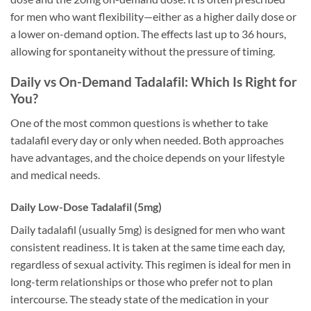
for men who want flexibility—either as a higher daily dose or
a lower on-demand option. The effects last up to 36 hours,
allowing for spontaneity without the pressure of timing.
Daily vs On-Demand Tadalafil: Which Is Right for
You?
One of the most common questions is whether to take
tadalafil every day or only when needed. Both approaches
have advantages, and the choice depends on your lifestyle
and medical needs.
Daily Low-Dose Tadalafil (5mg)
Daily tadalafil (usually 5mg) is designed for men who want
consistent readiness. It is taken at the same time each day,
regardless of sexual activity. This regimen is ideal for men in
long-term relationships or those who prefer not to plan
intercourse. The steady state of the medication in your