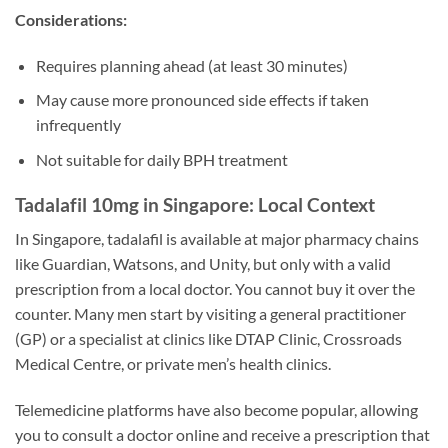
Considerations:
Requires planning ahead (at least 30 minutes)
May cause more pronounced side effects if taken
infrequently
Not suitable for daily BPH treatment
Tadalafil 10mg in Singapore: Local Context
In Singapore, tadalafil is available at major pharmacy chains
like Guardian, Watsons, and Unity, but only with a valid
prescription from a local doctor. You cannot buy it over the
counter. Many men start by visiting a general practitioner
(GP) or a specialist at clinics like DTAP Clinic, Crossroads
Medical Centre, or private men’s health clinics.
Telemedicine platforms have also become popular, allowing
you to consult a doctor online and receive a prescription that