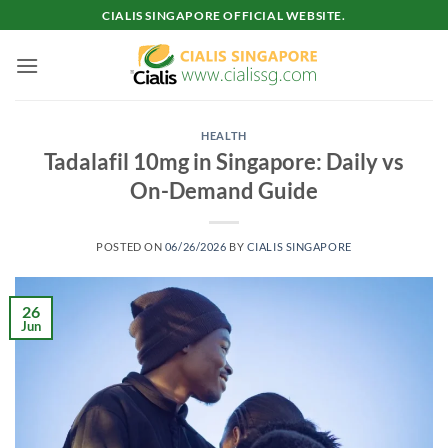
Skip
CIALIS SINGAPORE OFFICIAL WEBSITE.
to
content
HEALTH
Tadalafil 10mg in Singapore: Daily vs
On-Demand Guide
POSTED ON
06/26/2026
BY
CIALIS SINGAPORE
26
Jun