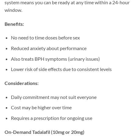
system means you can be ready at any time within a 24-hour
window.
Benefits:
No need to time doses before sex
Reduced anxiety about performance
Also treats BPH symptoms (urinary issues)
Lower risk of side effects due to consistent levels
Considerations:
Daily commitment may not suit everyone
Cost may be higher over time
Requires a prescription for ongoing use
On-Demand Tadalafil (10mg or 20mg)