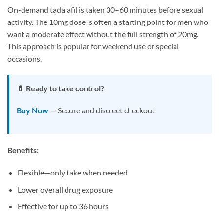
On-demand tadalafil is taken 30–60 minutes before sexual
activity. The 10mg dose is often a starting point for men who
want a moderate effect without the full strength of 20mg.
This approach is popular for weekend use or special
occasions.
💊 Ready to take control?
Buy Now
— Secure and discreet checkout
Benefits:
Flexible—only take when needed
Lower overall drug exposure
Effective for up to 36 hours