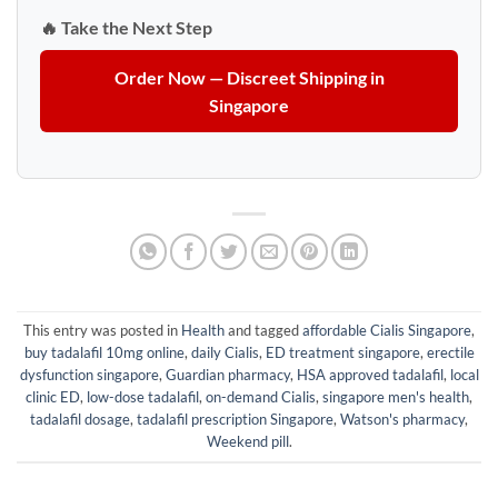
🔥 Take the Next Step
Order Now — Discreet Shipping in
Singapore
This entry was posted in
Health
and tagged
affordable Cialis Singapore
,
buy tadalafil 10mg online
,
daily Cialis
,
ED treatment singapore
,
erectile
dysfunction singapore
,
Guardian pharmacy
,
HSA approved tadalafil
,
local
clinic ED
,
low-dose tadalafil
,
on-demand Cialis
,
singapore men's health
,
tadalafil dosage
,
tadalafil prescription Singapore
,
Watson's pharmacy
,
Weekend pill
.