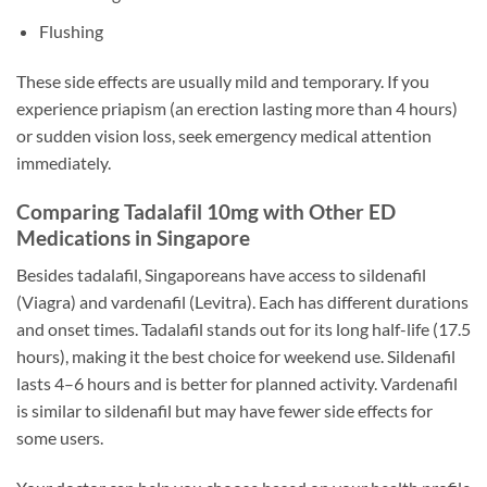
Flushing
These side effects are usually mild and temporary. If you
experience priapism (an erection lasting more than 4 hours)
or sudden vision loss, seek emergency medical attention
immediately.
Comparing Tadalafil 10mg with Other ED
Medications in Singapore
Besides tadalafil, Singaporeans have access to sildenafil
(Viagra) and vardenafil (Levitra). Each has different durations
and onset times. Tadalafil stands out for its long half-life (17.5
hours), making it the best choice for weekend use. Sildenafil
lasts 4–6 hours and is better for planned activity. Vardenafil
is similar to sildenafil but may have fewer side effects for
some users.