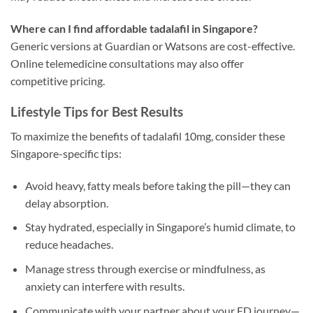
Where can I find affordable tadalafil in Singapore?
Generic versions at Guardian or Watsons are cost-effective.
Online telemedicine consultations may also offer
competitive pricing.
Lifestyle Tips for Best Results
To maximize the benefits of tadalafil 10mg, consider these
Singapore-specific tips:
Avoid heavy, fatty meals before taking the pill—they can
delay absorption.
Stay hydrated, especially in Singapore’s humid climate, to
reduce headaches.
Manage stress through exercise or mindfulness, as
anxiety can interfere with results.
Communicate with your partner about your ED journey—