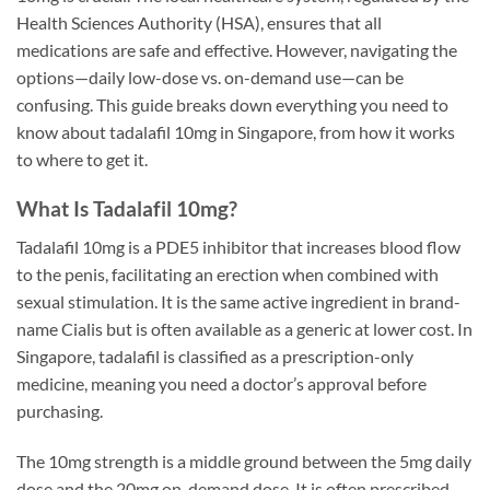
Health Sciences Authority (HSA), ensures that all
medications are safe and effective. However, navigating the
options—daily low-dose vs. on-demand use—can be
confusing. This guide breaks down everything you need to
know about tadalafil 10mg in Singapore, from how it works
to where to get it.
What Is Tadalafil 10mg?
Tadalafil 10mg is a PDE5 inhibitor that increases blood flow
to the penis, facilitating an erection when combined with
sexual stimulation. It is the same active ingredient in brand-
name Cialis but is often available as a generic at lower cost. In
Singapore, tadalafil is classified as a prescription-only
medicine, meaning you need a doctor’s approval before
purchasing.
The 10mg strength is a middle ground between the 5mg daily
dose and the 20mg on-demand dose. It is often prescribed