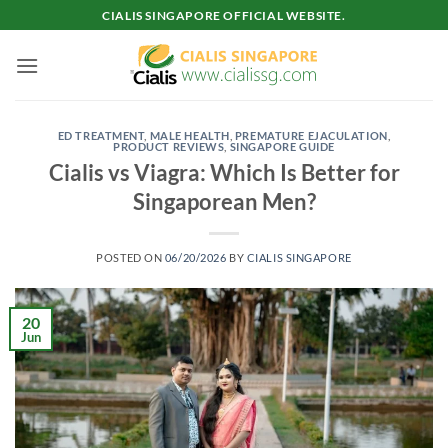
Skip
CIALIS SINGAPORE OFFICIAL WEBSITE.
to
content
ED TREATMENT
,
MALE HEALTH
,
PREMATURE EJACULATION
,
PRODUCT REVIEWS
,
SINGAPORE GUIDE
Cialis vs Viagra: Which Is Better for
Singaporean Men?
POSTED ON
06/20/2026
BY
CIALIS SINGAPORE
20
Jun