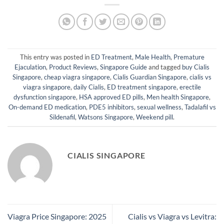
This entry was posted in
ED Treatment
,
Male Health
,
Premature
Ejaculation
,
Product Reviews
,
Singapore Guide
and tagged
buy Cialis
Singapore
,
cheap viagra singapore
,
Cialis Guardian Singapore
,
cialis vs
viagra singapore
,
daily Cialis
,
ED treatment singapore
,
erectile
dysfunction singapore
,
HSA approved ED pills
,
Men health Singapore
,
On-demand ED medication
,
PDE5 inhibitors
,
sexual wellness
,
Tadalafil vs
Sildenafil
,
Watsons Singapore
,
Weekend pill
.
CIALIS SINGAPORE
Viagra Price Singapore: 2025
Cialis vs Viagra vs Levitra: