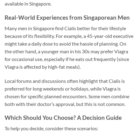
available in Singapore.
Real-World Experiences from Singaporean Men
Many men in Singapore find Cialis better for their lifestyle
because of its flexibility. For example, a 45-year-old executive
might take a daily dose to avoid the hassle of planning. On
the other hand, a younger man in his 30s may prefer Viagra
for occasional use, especially if he eats out frequently (since
Viagra is affected by high-fat meals).
Local forums and discussions often highlight that Cialis is
preferred for long weekends or holidays, while Viagra is
chosen for specific planned encounters. Some men combine
both with their doctor’s approval, but this is not common.
Which Should You Choose? A Decision Guide
To help you decide, consider these scenarios: