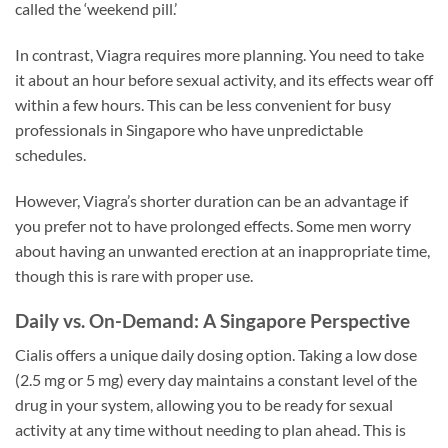
called the ‘weekend pill.’
In contrast, Viagra requires more planning. You need to take
it about an hour before sexual activity, and its effects wear off
within a few hours. This can be less convenient for busy
professionals in Singapore who have unpredictable
schedules.
However, Viagra’s shorter duration can be an advantage if
you prefer not to have prolonged effects. Some men worry
about having an unwanted erection at an inappropriate time,
though this is rare with proper use.
Daily vs. On-Demand: A Singapore Perspective
Cialis offers a unique daily dosing option. Taking a low dose
(2.5 mg or 5 mg) every day maintains a constant level of the
drug in your system, allowing you to be ready for sexual
activity at any time without needing to plan ahead. This is