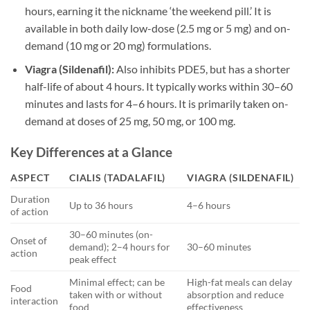
hours, earning it the nickname ‘the weekend pill.’ It is
available in both daily low-dose (2.5 mg or 5 mg) and on-
demand (10 mg or 20 mg) formulations.
Viagra (Sildenafil):
Also inhibits PDE5, but has a shorter
half-life of about 4 hours. It typically works within 30–60
minutes and lasts for 4–6 hours. It is primarily taken on-
demand at doses of 25 mg, 50 mg, or 100 mg.
Key Differences at a Glance
ASPECT
CIALIS (TADALAFIL)
VIAGRA (SILDENAFIL)
Duration
Up to 36 hours
4–6 hours
of action
30–60 minutes (on-
Onset of
demand); 2–4 hours for
30–60 minutes
action
peak effect
Minimal effect; can be
High-fat meals can delay
Food
taken with or without
absorption and reduce
interaction
food
effectiveness