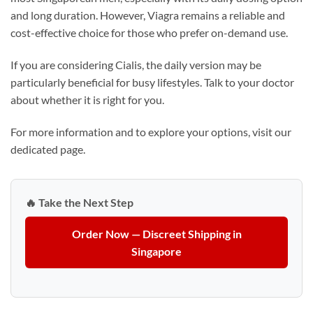
and long duration. However, Viagra remains a reliable and
cost-effective choice for those who prefer on-demand use.
If you are considering Cialis, the daily version may be
particularly beneficial for busy lifestyles. Talk to your doctor
about whether it is right for you.
For more information and to explore your options, visit our
dedicated page.
🔥 Take the Next Step
Order Now — Discreet Shipping in
Singapore