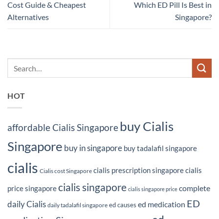
Cost Guide & Cheapest
Which ED Pill Is Best in
Alternatives
Singapore?
HOT
buy Cialis
affordable Cialis Singapore
Singapore
buy in singapore
buy tadalafil singapore
cialis
cialis prescription singapore
cialis
Cialis cost Singapore
cialis singapore
complete
price singapore
cialis singapore price
ED
daily Cialis
ed medication
ed causes
daily tadalafil singapore