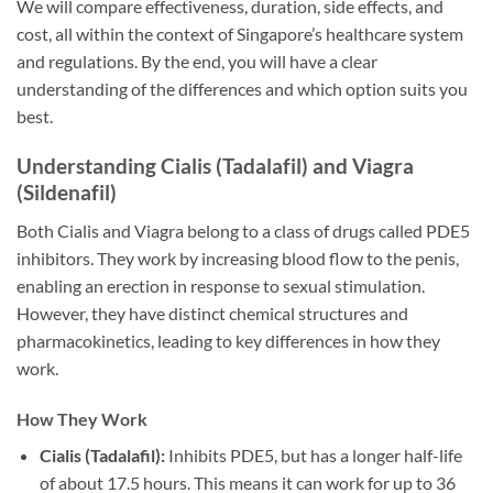
We will compare effectiveness, duration, side effects, and
cost, all within the context of Singapore’s healthcare system
and regulations. By the end, you will have a clear
understanding of the differences and which option suits you
best.
Understanding Cialis (Tadalafil) and Viagra
(Sildenafil)
Both Cialis and Viagra belong to a class of drugs called PDE5
inhibitors. They work by increasing blood flow to the penis,
enabling an erection in response to sexual stimulation.
However, they have distinct chemical structures and
pharmacokinetics, leading to key differences in how they
work.
How They Work
Cialis (Tadalafil):
Inhibits PDE5, but has a longer half-life
of about 17.5 hours. This means it can work for up to 36