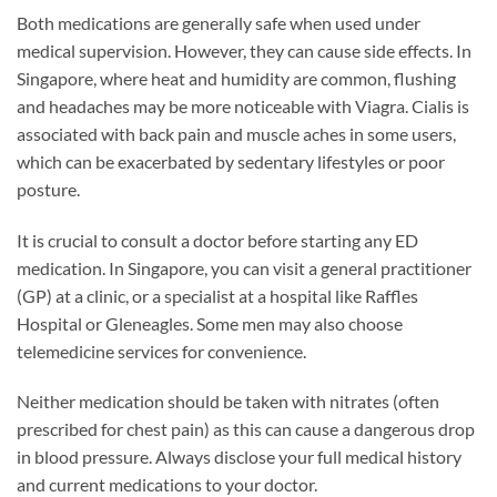
Both medications are generally safe when used under
medical supervision. However, they can cause side effects. In
Singapore, where heat and humidity are common, flushing
and headaches may be more noticeable with Viagra. Cialis is
associated with back pain and muscle aches in some users,
which can be exacerbated by sedentary lifestyles or poor
posture.
It is crucial to consult a doctor before starting any ED
medication. In Singapore, you can visit a general practitioner
(GP) at a clinic, or a specialist at a hospital like Raffles
Hospital or Gleneagles. Some men may also choose
telemedicine services for convenience.
Neither medication should be taken with nitrates (often
prescribed for chest pain) as this can cause a dangerous drop
in blood pressure. Always disclose your full medical history
and current medications to your doctor.