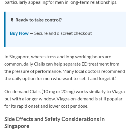
particularly appealing for men in long-term relationships.
💊 Ready to take control?
Buy Now
— Secure and discreet checkout
In Singapore, where stress and long working hours are
common, daily Cialis can help separate ED treatment from
the pressure of performance. Many local doctors recommend
the daily option for men who want to ‘set it and forget it.’
On-demand Cialis (10 mg or 20 mg) works similarly to Viagra
but with a longer window. Viagra on-demand is still popular
for its rapid onset and lower cost per dose.
Side Effects and Safety Considerations in
Singapore