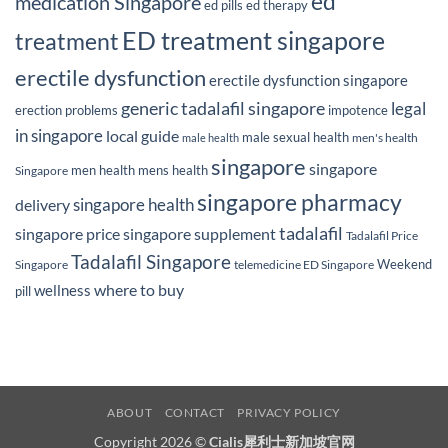
ed
medication Singapore
ed pills
ed therapy
ED treatment singapore
treatment
erectile dysfunction
erectile dysfunction singapore
generic tadalafil singapore
legal
erection problems
impotence
in singapore
local guide
male sexual health
men's health
male health
singapore
singapore
men health
mens health
Singapore
singapore pharmacy
delivery
singapore health
tadalafil
singapore price
singapore supplement
Tadalafil Price
Tadalafil Singapore
Weekend
Singapore
telemedicine ED Singapore
where to buy
wellness
pill
ABOUT
CONTACT
PRIVACY POLICY
Copyright 2026 ©
Cialis犀利士新加坡官网