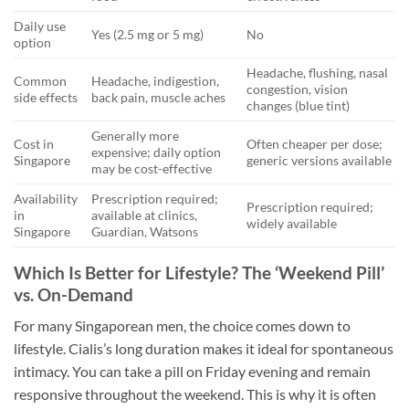
Daily use
Yes (2.5 mg or 5 mg)
No
option
Headache, flushing, nasal
Common
Headache, indigestion,
congestion, vision
side effects
back pain, muscle aches
changes (blue tint)
Generally more
Cost in
Often cheaper per dose;
expensive; daily option
Singapore
generic versions available
may be cost-effective
Availability
Prescription required;
Prescription required;
in
available at clinics,
widely available
Singapore
Guardian, Watsons
Which Is Better for Lifestyle? The ‘Weekend Pill’
vs. On-Demand
For many Singaporean men, the choice comes down to
lifestyle. Cialis’s long duration makes it ideal for spontaneous
intimacy. You can take a pill on Friday evening and remain
responsive throughout the weekend. This is why it is often