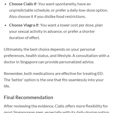
Choose Cialis if:
You want spontaneity, have an
unpredictable schedule, or prefer a daily low-dose option.
Also choose it if you dislike food restrictions.
Choose Viagra if:
You want a lower cost per dose, plan
your sexual activity in advance, or prefer a shorter
duration of effect.
Ultimately, the best choice depends on your personal
preferences, health status, and lifestyle. A consultation with a
doctor in Singapore can provide personalized advice.
Remember, both medications are effective for treating ED.
The ‘better’ option is the one that fits seamlessly into your
life.
Final Recommendation
After reviewing the evidence, Cialis offers more flexibility for
most Singaporean men, especially with its daily dosing option