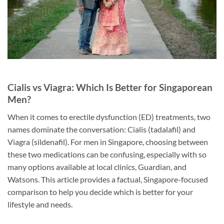
Cialis vs Viagra: Which Is Better for Singaporean
Men?
When it comes to erectile dysfunction (ED) treatments, two
names dominate the conversation: Cialis (tadalafil) and
Viagra (sildenafil). For men in Singapore, choosing between
these two medications can be confusing, especially with so
many options available at local clinics, Guardian, and
Watsons. This article provides a factual, Singapore-focused
comparison to help you decide which is better for your
lifestyle and needs.