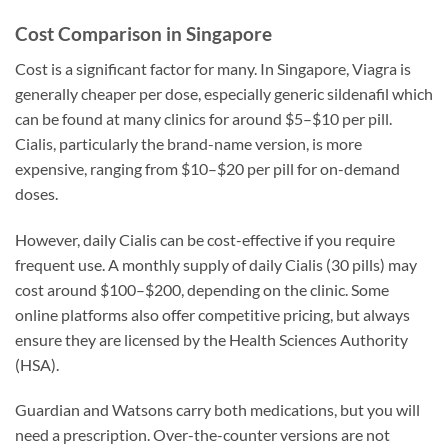
Cost Comparison in Singapore
Cost is a significant factor for many. In Singapore, Viagra is
generally cheaper per dose, especially generic sildenafil which
can be found at many clinics for around $5–$10 per pill.
Cialis, particularly the brand-name version, is more
expensive, ranging from $10–$20 per pill for on-demand
doses.
However, daily Cialis can be cost-effective if you require
frequent use. A monthly supply of daily Cialis (30 pills) may
cost around $100–$200, depending on the clinic. Some
online platforms also offer competitive pricing, but always
ensure they are licensed by the Health Sciences Authority
(HSA).
Guardian and Watsons carry both medications, but you will
need a prescription. Over-the-counter versions are not