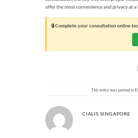
offer the most convenience and privacy at a 
🔒 Complete your consultation online to
This entry was posted in
E
CIALIS SINGAPORE