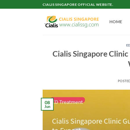
Skip
CIALIS SINGAPORE OFFICIAL WEBSITE.
to
content
HOME
E
Cialis Singapore Clini
POSTE
08
Jun