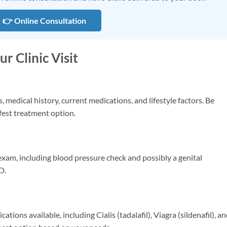
👉 Online Consultation
r Clinic Visit
medical history, current medications, and lifestyle factors. Be
fest treatment option.
xam, including blood pressure check and possibly a genital
D.
ations available, including Cialis (tadalafil), Viagra (sildenafil), a