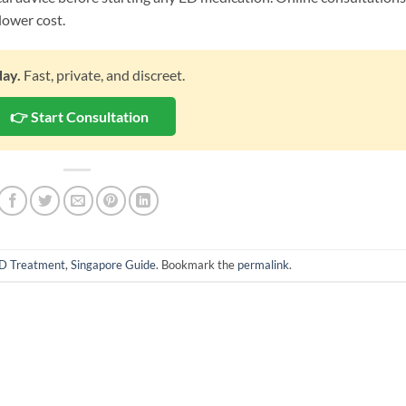
lower cost.
day.
Fast, private, and discreet.
👉 Start Consultation
D Treatment
,
Singapore Guide
. Bookmark the
permalink
.