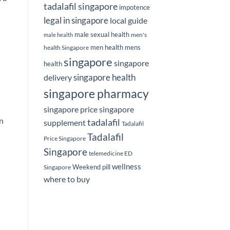
tadalafil singapore
impotence
legal in singapore
local guide
male sexual health
men's
male health
men health
mens
health Singapore
singapore
singapore
health
delivery
singapore health
singapore pharmacy
singapore price
singapore
an
tadalafil
supplement
Tadalafil
Tadalafil
Price Singapore
Singapore
telemedicine ED
wellness
Weekend pill
Singapore
where to buy