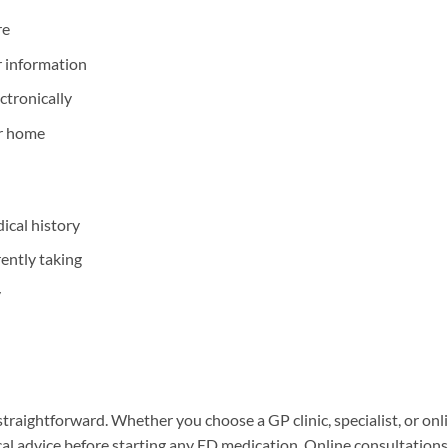
re
r information
ectronically
ur home
cal history
rently taking
y
 straightforward. Whether you choose a GP clinic, specialist, or onl
cal advice before starting any ED medication. Online consultations