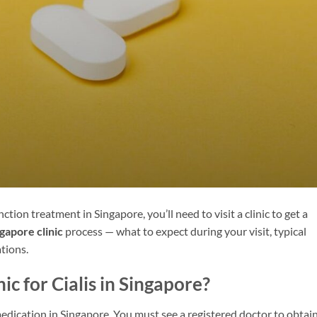
nction treatment in Singapore, you’ll need to visit a clinic to get a
ngapore clinic
process — what to expect during your visit, typical
tions.
ic for Cialis in Singapore?
 medication in Singapore. You must see a registered doctor to obtain