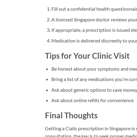
Fill out a confidential health questionnai
A licensed Singapore doctor reviews you
If appropriate, a prescription is issued el
Medication is delivered discreetly to yo
Tips for Your Clinic Visit
Be honest about your symptoms and medi
Bring a list of any medications you’re cur
Ask about generic options to save mone
Ask about online refills for convenience
Final Thoughts
Getting a Cialis prescription in Singapore is
consultation, the key is to seek proper medi