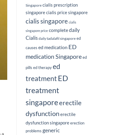
cialis prescription
Singapore
singapore
cialis price singapore
cialis singapore
cialis
complete
daily
singapore price
Cialis
ed
daily tadalafil singapore
ED
ed medication
causes
medication Singapore
ed
ed
pills
ed therapy
ED
treatment
treatment
singapore
erectile
dysfunction
erectile
dysfunction singapore
erection
generic
problems
 a