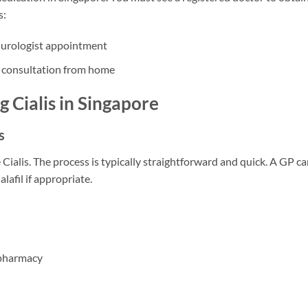
s:
 urologist appointment
 consultation from home
g Cialis in Singapore
s
ialis. The process is typically straightforward and quick. A GP c
lafil if appropriate.
y pharmacy