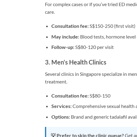
For complex cases or if you’ve tried ED medi
care.
Consultation fee:
S$150-250 (first visit)
May include:
Blood tests, hormone level
Follow-up:
S$80-120 per visit
3. Men’s Health Clinics
Several clinics in Singapore specialize in me
treatment.
Consultation fee:
S$80-150
Services:
Comprehensive sexual health 
Options:
Brand and generic tadalafil avai
💡 Prefer to skip the clinic queue?
Get an