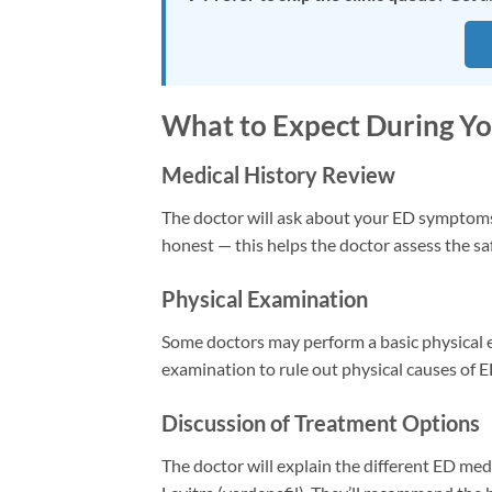
What to Expect During You
Medical History Review
The doctor will ask about your ED symptoms, 
honest — this helps the doctor assess the sa
Physical Examination
Some doctors may perform a basic physical e
examination to rule out physical causes of E
Discussion of Treatment Options
The doctor will explain the different ED medic