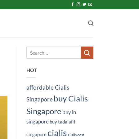
HOT
affordable Cialis
buy Cialis
Singapore
Singapore
buy in
singapore
buy tadalafil
cialis
singapore
Cialis cost