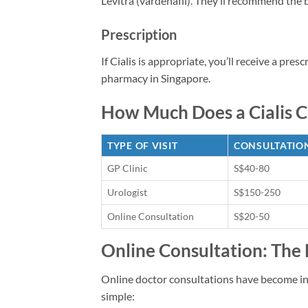
Levitra (vardenafil). They’ll recommend the
Prescription
If Cialis is appropriate, you’ll receive a pres
pharmacy in Singapore.
How Much Does a Cialis Cl
TYPE OF VISIT
CONSULTATION
GP Clinic
S$40-80
Urologist
S$150-250
Online Consultation
S$20-50
Online Consultation: The
Online doctor consultations have become inc
simple: