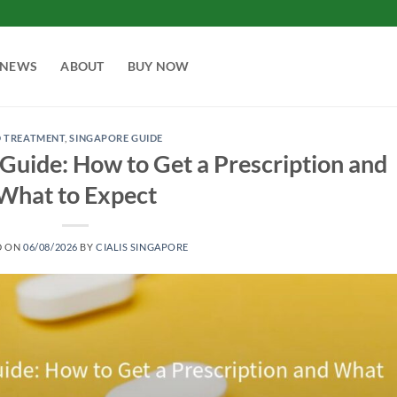
NEWS
ABOUT
BUY NOW
D TREATMENT
,
SINGAPORE GUIDE
c Guide: How to Get a Prescription and
What to Expect
D ON
06/08/2026
BY
CIALIS SINGAPORE