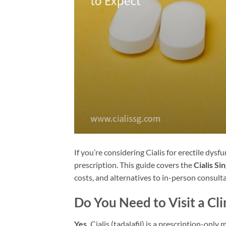
If you’re considering Cialis for erectile dysfu
prescription. This guide covers the
Cialis Si
costs, and alternatives to in-person consulta
Do You Need to Visit a Clin
Yes.
Cialis (tadalafil) is a prescription-only