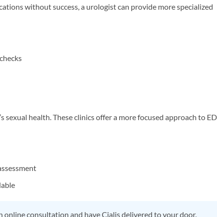
cations without success, a urologist can provide more specialized
 checks
n’s sexual health. These clinics offer a more focused approach to ED
assessment
lable
 online consultation and have Cialis delivered to your door.