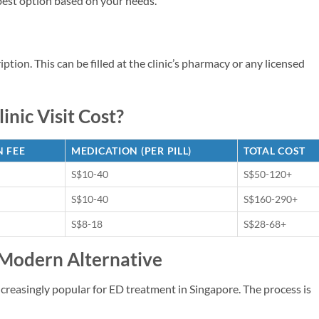
 best option based on your needs.
cription. This can be filled at the clinic’s pharmacy or any licensed
inic Visit Cost?
 FEE
MEDICATION (PER PILL)
TOTAL COST
S$10-40
S$50-120+
S$10-40
S$160-290+
S$8-18
S$28-68+
 Modern Alternative
reasingly popular for ED treatment in Singapore. The process is