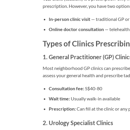
prescription. However, you have two option
In-person clinic visit
— traditional GP or
Online doctor consultation
— telehealth
Types of Clinics Prescribin
1. General Practitioner (GP) Clinic
Most neighborhood GP clinics can prescribe C
assess your general health and prescribe tada
Consultation fee:
S$40-80
Wait time:
Usually walk-in available
Prescription:
Can fill at the clinic or an
2. Urology Specialist Clinics