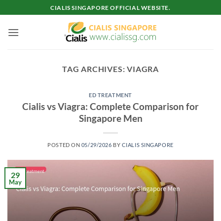
Skip
CIALIS SINGAPORE OFFICIAL WEBSITE.
to
content
TAG ARCHIVES:
VIAGRA
ED TREATMENT
Cialis vs Viagra: Complete Comparison for
Singapore Men
POSTED ON
05/29/2026
BY
CIALIS SINGAPORE
29
May