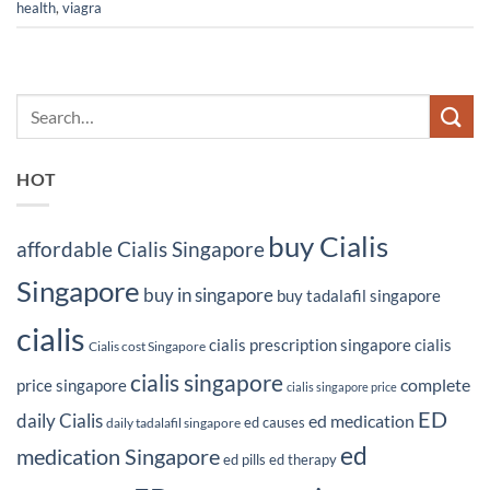
health
,
viagra
HOT
buy Cialis
affordable Cialis Singapore
Singapore
buy in singapore
buy tadalafil singapore
cialis
cialis prescription singapore
cialis
Cialis cost Singapore
cialis singapore
complete
price singapore
cialis singapore price
ED
daily Cialis
ed medication
ed causes
daily tadalafil singapore
ed
medication Singapore
ed pills
ed therapy