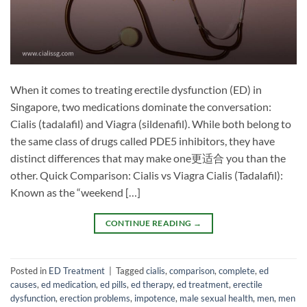
When it comes to treating erectile dysfunction (ED) in
Singapore, two medications dominate the conversation:
Cialis (tadalafil) and Viagra (sildenafil). While both belong to
the same class of drugs called PDE5 inhibitors, they have
distinct differences that may make one更适合 you than the
other. Quick Comparison: Cialis vs Viagra Cialis (Tadalafil):
Known as the “weekend […]
CONTINUE READING
→
Posted in
ED Treatment
|
Tagged
cialis
,
comparison
,
complete
,
ed
causes
,
ed medication
,
ed pills
,
ed therapy
,
ed treatment
,
erectile
dysfunction
,
erection problems
,
impotence
,
male sexual health
,
men
,
men