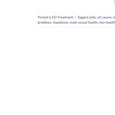
Posted in
ED Treatment
|
Tagged
cialis
,
ed causes
,
e
problems
,
impotence
,
male sexual health
,
men healt