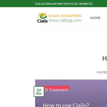
Skip
CIALIS SINGAPORE OFFICIAL WEBSITE.
to
content
HOME
H
POSTE
02
Nov