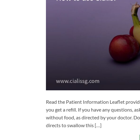
Read the Patient Information Leaflet provid
you get a refill. If you have any questions, 
without food, as directed by your doctor. Do
directs to swallow this […]