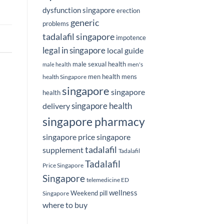
dysfunction singapore
erection
generic
problems
tadalafil singapore
impotence
legal in singapore
local guide
male sexual health
men's
male health
men health
mens
health Singapore
singapore
singapore
health
delivery
singapore health
singapore pharmacy
singapore price
singapore
tadalafil
supplement
Tadalafil
Tadalafil
Price Singapore
Singapore
telemedicine ED
wellness
Weekend pill
Singapore
where to buy