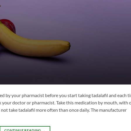
ed by your pharmacist before you start taking tadalafil and each t
ask your doctor or pharmacist. Take this medication by mouth, with 
 not take tadalafil more often than once daily. The manufacturer
CONTINUE READING
→