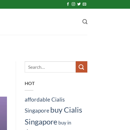
HOT
affordable Cialis
buy Cialis
Singapore
Singapore
buy in