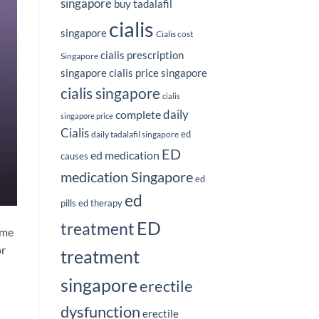
singapore
buy tadalafil
cialis
singapore
Cialis cost
cialis prescription
Singapore
singapore
cialis price singapore
cialis singapore
cialis
complete
daily
singapore price
Cialis
ed
daily tadalafil singapore
ED
ed medication
causes
medication Singapore
ed
ed
pills
ed therapy
ED
treatment
ime
or
treatment
singapore
erectile
dysfunction
erectile