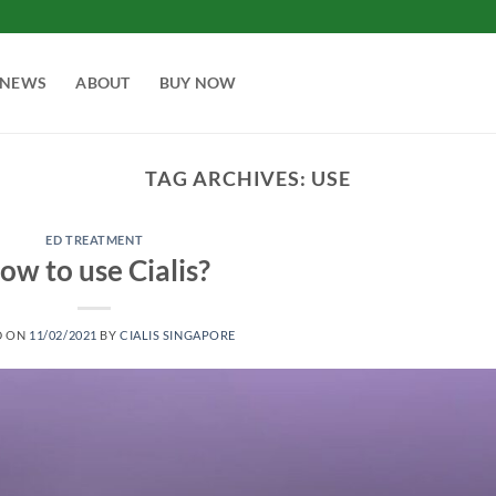
NEWS
ABOUT
BUY NOW
TAG ARCHIVES:
USE
ED TREATMENT
ow to use Cialis?
D ON
11/02/2021
BY
CIALIS SINGAPORE