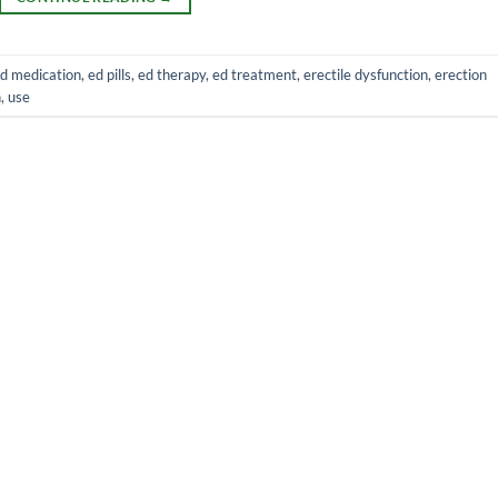
d medication
,
ed pills
,
ed therapy
,
ed treatment
,
erectile dysfunction
,
erection
h
,
use