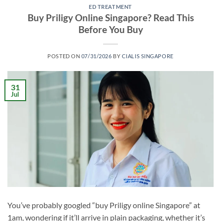
ED TREATMENT
Buy Priligy Online Singapore? Read This
Before You Buy
POSTED ON
07/31/2026
BY
CIALIS SINGAPORE
31
Jul
You’ve probably googled “buy Priligy online Singapore” at
1am, wondering if it’ll arrive in plain packaging, whether it’s