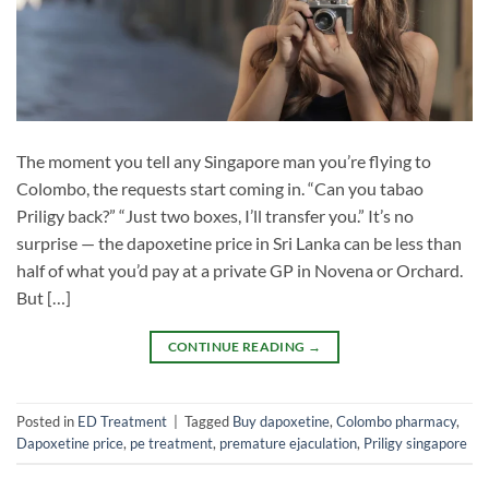
The moment you tell any Singapore man you’re flying to
Colombo, the requests start coming in. “Can you tabao
Priligy back?” “Just two boxes, I’ll transfer you.” It’s no
surprise — the dapoxetine price in Sri Lanka can be less than
half of what you’d pay at a private GP in Novena or Orchard.
But […]
CONTINUE READING
→
Posted in
ED Treatment
|
Tagged
Buy dapoxetine
,
Colombo pharmacy
,
Dapoxetine price
,
pe treatment
,
premature ejaculation
,
Priligy singapore