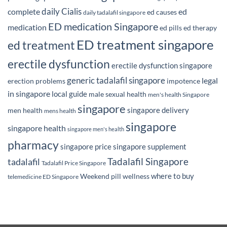
daily Cialis
complete
ed
ed causes
daily tadalafil singapore
ED medication Singapore
medication
ed pills
ed therapy
ED treatment singapore
ed treatment
erectile dysfunction
erectile dysfunction singapore
generic tadalafil singapore
legal
erection problems
impotence
in singapore
local guide
male sexual health
men's health Singapore
singapore
singapore delivery
men health
mens health
singapore
singapore health
singapore men's health
pharmacy
singapore price
singapore supplement
Tadalafil Singapore
tadalafil
Tadalafil Price Singapore
where to buy
Weekend pill
wellness
telemedicine ED Singapore