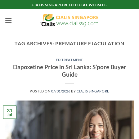
Skip
CIALIS SINGAPORE OFFICIAL WEBSITE.
to
content
TAG ARCHIVES:
PREMATURE EJACULATION
ED TREATMENT
Dapoxetine Price in Sri Lanka: S’pore Buyer
Guide
POSTED ON
07/31/2026
BY
CIALIS SINGAPORE
31
Jul