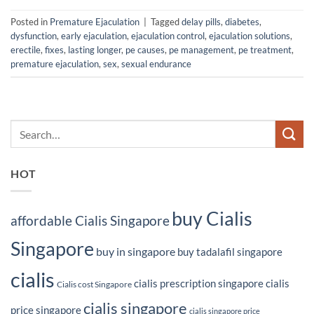
Posted in
Premature Ejaculation
|
Tagged
delay pills
,
diabetes
,
dysfunction
,
early ejaculation
,
ejaculation control
,
ejaculation solutions
,
erectile
,
fixes
,
lasting longer
,
pe causes
,
pe management
,
pe treatment
,
premature ejaculation
,
sex
,
sexual endurance
HOT
buy Cialis
affordable Cialis Singapore
Singapore
buy in singapore
buy tadalafil singapore
cialis
cialis prescription singapore
cialis
Cialis cost Singapore
cialis singapore
price singapore
cialis singapore price