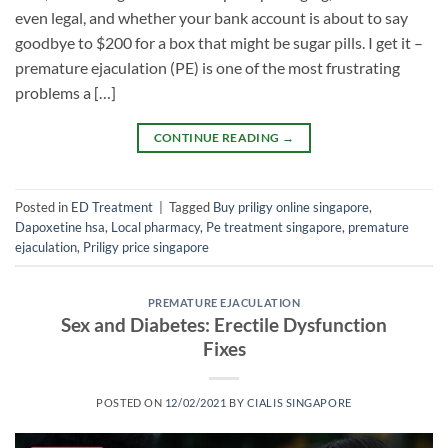
even legal, and whether your bank account is about to say
goodbye to $200 for a box that might be sugar pills. I get it –
premature ejaculation (PE) is one of the most frustrating
problems a […]
CONTINUE READING
→
Posted in
ED Treatment
|
Tagged
Buy priligy online singapore
,
Dapoxetine hsa
,
Local pharmacy
,
Pe treatment singapore
,
premature
ejaculation
,
Priligy price singapore
PREMATURE EJACULATION
Sex and Diabetes: Erectile Dysfunction
Fixes
POSTED ON
12/02/2021
BY
CIALIS SINGAPORE