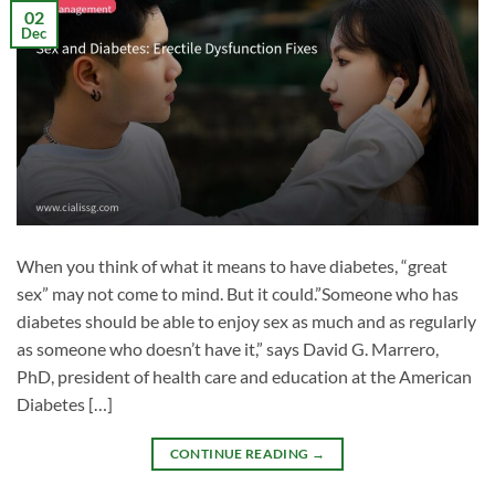
02
Dec
When you think of what it means to have diabetes, “great
sex” may not come to mind. But it could.”Someone who has
diabetes should be able to enjoy sex as much and as regularly
as someone who doesn’t have it,” says David G. Marrero,
PhD, president of health care and education at the American
Diabetes […]
CONTINUE READING
→