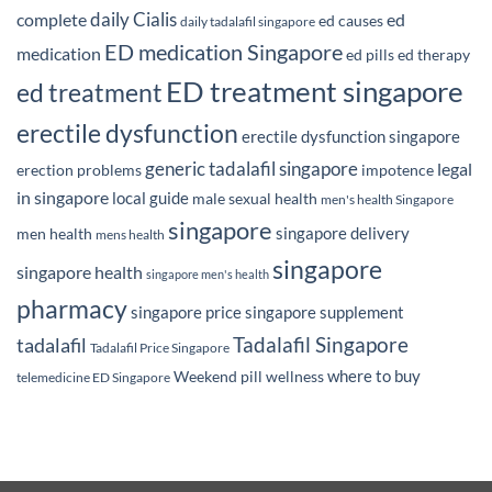
daily Cialis
complete
ed
ed causes
daily tadalafil singapore
ED medication Singapore
medication
ed pills
ed therapy
ED treatment singapore
ed treatment
erectile dysfunction
erectile dysfunction singapore
generic tadalafil singapore
legal
erection problems
impotence
in singapore
local guide
male sexual health
men's health Singapore
singapore
singapore delivery
men health
mens health
singapore
singapore health
singapore men's health
pharmacy
singapore price
singapore supplement
Tadalafil Singapore
tadalafil
Tadalafil Price Singapore
where to buy
Weekend pill
wellness
telemedicine ED Singapore