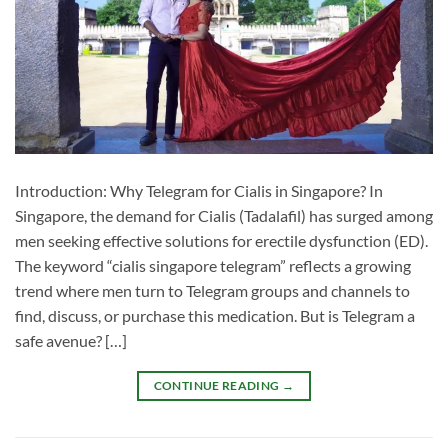
Introduction: Why Telegram for Cialis in Singapore? In
Singapore, the demand for Cialis (Tadalafil) has surged among
men seeking effective solutions for erectile dysfunction (ED).
The keyword “cialis singapore telegram” reflects a growing
trend where men turn to Telegram groups and channels to
find, discuss, or purchase this medication. But is Telegram a
safe avenue? […]
CONTINUE READING
→