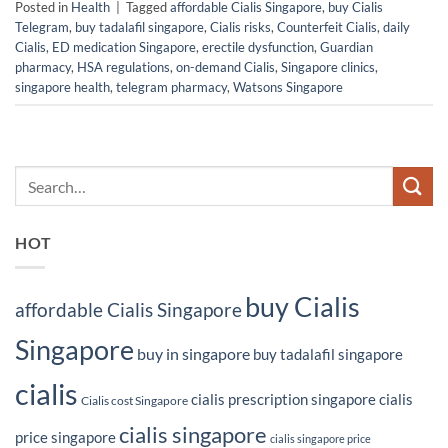
Posted in
Health
|
Tagged
affordable Cialis Singapore
,
buy Cialis
Telegram
,
buy tadalafil singapore
,
Cialis risks
,
Counterfeit Cialis
,
daily
Cialis
,
ED medication Singapore
,
erectile dysfunction
,
Guardian
pharmacy
,
HSA regulations
,
on-demand Cialis
,
Singapore clinics
,
singapore health
,
telegram pharmacy
,
Watsons Singapore
HOT
buy Cialis
affordable Cialis Singapore
Singapore
buy in singapore
buy tadalafil singapore
cialis
cialis prescription singapore
cialis
Cialis cost Singapore
cialis singapore
price singapore
cialis singapore price