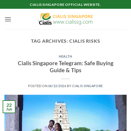
Skip
CIALIS SINGAPORE OFFICIAL WEBSITE.
to
content
TAG ARCHIVES:
CIALIS RISKS
HEALTH
Cialis Singapore Telegram: Safe Buying
Guide & Tips
POSTED ON
06/22/2026
BY
CIALIS SINGAPORE
22
Jun