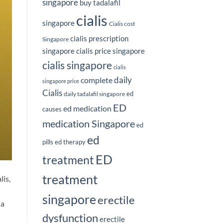
singapore
buy tadalafil
cialis
singapore
Cialis cost
cialis prescription
Singapore
singapore
cialis price singapore
cialis singapore
cialis
complete
daily
singapore price
Cialis
ed
daily tadalafil singapore
ED
ed medication
causes
medication Singapore
ed
ed
pills
ed therapy
ED
treatment
treatment
lis,
singapore
erectile
 a
dysfunction
erectile