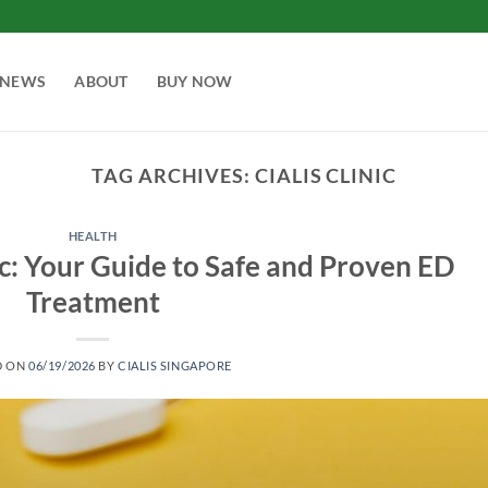
NEWS
ABOUT
BUY NOW
TAG ARCHIVES:
CIALIS CLINIC
HEALTH
ic: Your Guide to Safe and Proven ED
Treatment
D ON
06/19/2026
BY
CIALIS SINGAPORE