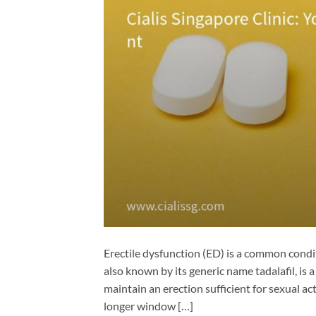
Erectile dysfunction (ED) is a common condit
also known by its generic name tadalafil, is
maintain an erection sufficient for sexual act
longer window […]