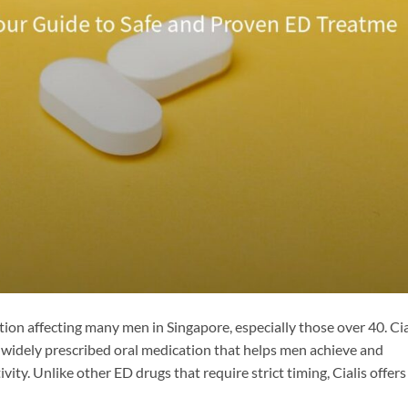
ion affecting many men in Singapore, especially those over 40. Cia
 a widely prescribed oral medication that helps men achieve and
ivity. Unlike other ED drugs that require strict timing, Cialis offers