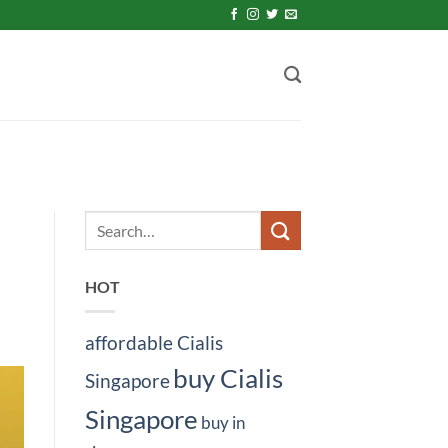
HOT
affordable Cialis
buy Cialis
Singapore
Singapore
buy in