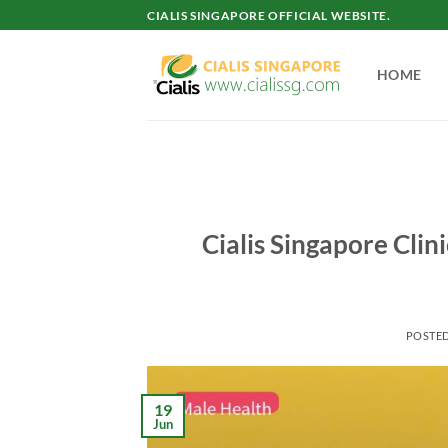
Skip
CIALIS SINGAPORE OFFICIAL WEBSITE.
to
content
HOME
Cialis Singapore Clin
POSTE
19
Jun