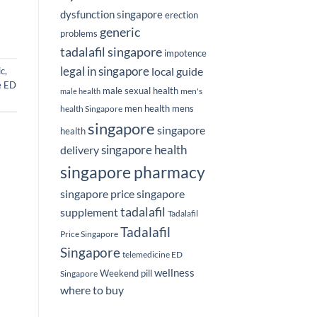
dysfunction singapore
erection
generic
problems
tadalafil singapore
impotence
legal in singapore
local guide
ic
,
e ED
male sexual health
men's
male health
men health
mens
health Singapore
singapore
singapore
health
delivery
singapore health
singapore pharmacy
singapore price
singapore
tadalafil
supplement
Tadalafil
Tadalafil
Price Singapore
Singapore
telemedicine ED
wellness
Weekend pill
Singapore
where to buy