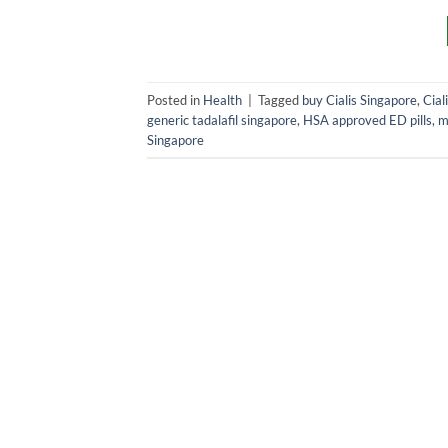
Posted in
Health
|
Tagged
buy Cialis Singapore
,
Ciali
generic tadalafil singapore
,
HSA approved ED pills
,
m
Singapore