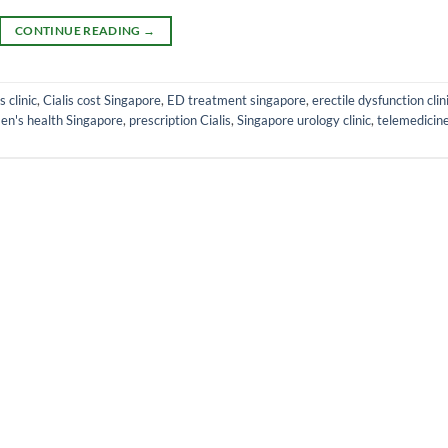
CONTINUE READING
→
s clinic
,
Cialis cost Singapore
,
ED treatment singapore
,
erectile dysfunction clin
en's health Singapore
,
prescription Cialis
,
Singapore urology clinic
,
telemedicin