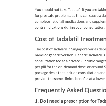
You should not take Tadalafil if you are taki
for prostate problems, as this can cause a 
complete list of all medications and suppleme
contraindications during your consultation.
Cost of Tadalafil Treatme
The cost of Tadalafil in Singapore varies de
name or generic version. Generic Tadalafil is 
consultation fee at a private GP clinic rang
per pill for the on-demand dose, or around $
package deals that include consultation and 
provide the same clinical benefits at a lower
Frequently Asked Question
1. Do I need a prescription for Tada