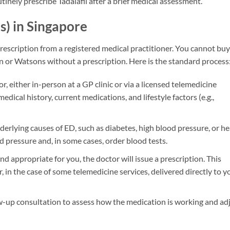
tinely prescribe Tadalafil after a brief medical assessment.
is) in Singapore
rescription from a registered medical practitioner. You cannot buy 
n or Watsons without a prescription. Here is the standard process
r, either in-person at a GP clinic or via a licensed telemedicine
dical history, current medications, and lifestyle factors (e.g.,
derlying causes of ED, such as diabetes, high blood pressure, or he
 pressure and, in some cases, order blood tests.
and appropriate for you, the doctor will issue a prescription. This
r, in the case of some telemedicine services, delivered directly to y
low-up consultation to assess how the medication is working and ad