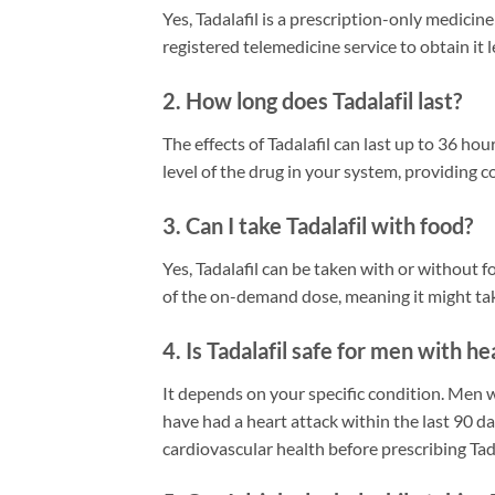
Yes, Tadalafil is a prescription-only medicin
registered telemedicine service to obtain it l
2. How long does Tadalafil last?
The effects of Tadalafil can last up to 36 h
level of the drug in your system, providing 
3. Can I take Tadalafil with food?
Yes, Tadalafil can be taken with or without
of the on-demand dose, meaning it might tak
4. Is Tadalafil safe for men with h
It depends on your specific condition. Men 
have had a heart attack within the last 90 d
cardiovascular health before prescribing Tada