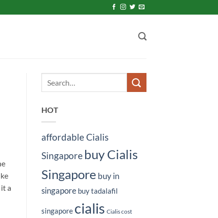
HOT
affordable Cialis
buy Cialis
Singapore
ne
Singapore
ike
buy in
it a
singapore
buy tadalafil
cialis
singapore
Cialis cost