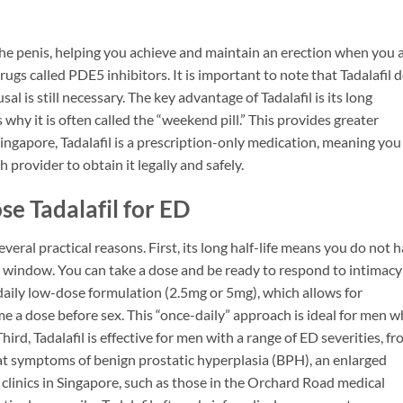
the penis, helping you achieve and maintain an erection when you 
drugs called PDE5 inhibitors. It is important to note that Tadalafil 
al is still necessary. The key advantage of Tadalafil is its long
hy it is often called the “weekend pill.” This provides greater
ingapore, Tadalafil is a prescription-only medication, meaning you
 provider to obtain it legally and safely.
 Tadalafil for ED
veral practical reasons. First, its long half-life means you do not 
me window. You can take a dose and be ready to respond to intimacy
 a daily low-dose formulation (2.5mg or 5mg), which allows for
e a dose before sex. This “once-daily” approach is ideal for men 
ird, Tadalafil is effective for men with a range of ED severities, f
reat symptoms of benign prostatic hyperplasia (BPH), an enlarged
 clinics in Singapore, such as those in the Orchard Road medical