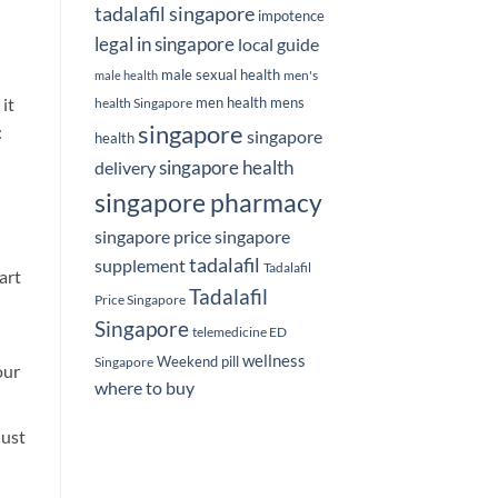
tadalafil singapore
impotence
legal in singapore
local guide
male sexual health
men's
male health
men health
mens
it
health Singapore
singapore
:
singapore
health
delivery
singapore health
singapore pharmacy
singapore price
singapore
tadalafil
supplement
Tadalafil
art
Tadalafil
Price Singapore
Singapore
telemedicine ED
wellness
Weekend pill
Singapore
our
where to buy
just