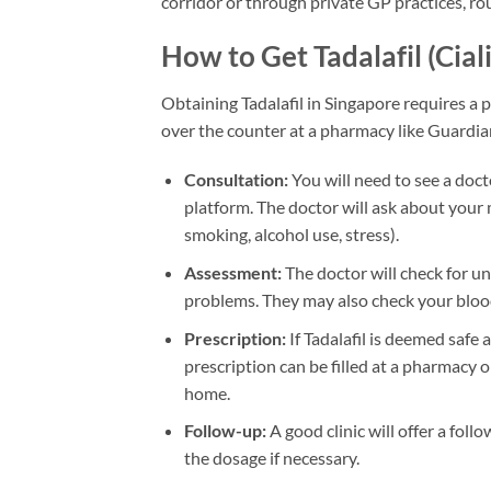
corridor or through private GP practices, rou
How to Get Tadalafil (Cial
Obtaining Tadalafil in Singapore requires a p
over the counter at a pharmacy like Guardia
Consultation:
You will need to see a docto
platform. The doctor will ask about your me
smoking, alcohol use, stress).
Assessment:
The doctor will check for un
problems. They may also check your blood
Prescription:
If Tadalafil is deemed safe 
prescription can be filled at a pharmacy o
home.
Follow-up:
A good clinic will offer a fol
the dosage if necessary.