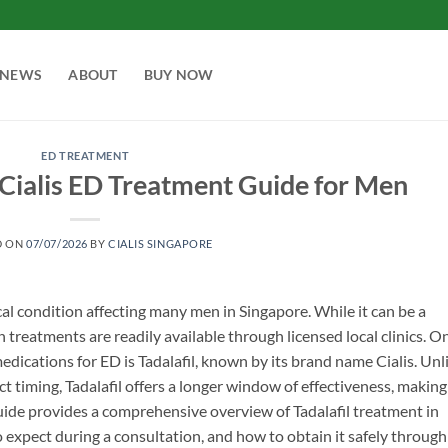
NEWS
ABOUT
BUY NOW
ED TREATMENT
: Cialis ED Treatment Guide for Men
D ON
07/07/2026
BY
CIALIS SINGAPORE
al condition affecting many men in Singapore. While it can be a
en treatments are readily available through licensed local clinics. O
dications for ED is Tadalafil, known by its brand name Cialis. Unl
 timing, Tadalafil offers a longer window of effectiveness, making 
uide provides a comprehensive overview of Tadalafil treatment in
 expect during a consultation, and how to obtain it safely through