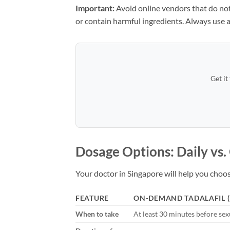
Important:
Avoid online vendors that do not
or contain harmful ingredients. Always use a
Get it
Dosage Options: Daily vs
Your doctor in Singapore will help you cho
FEATURE
ON-DEMAND TADALAFIL (
When to take
At least 30 minutes before sexu