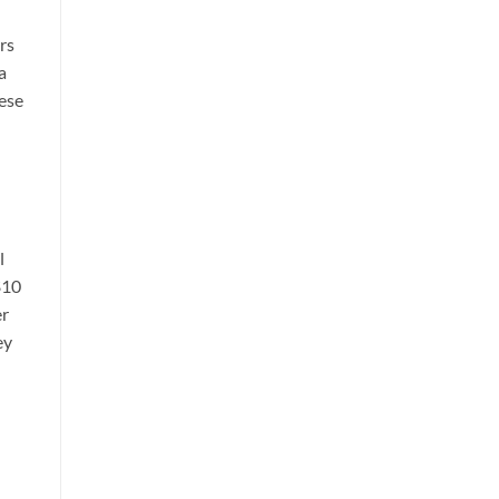
rs
a
hese
l
$10
er
ey