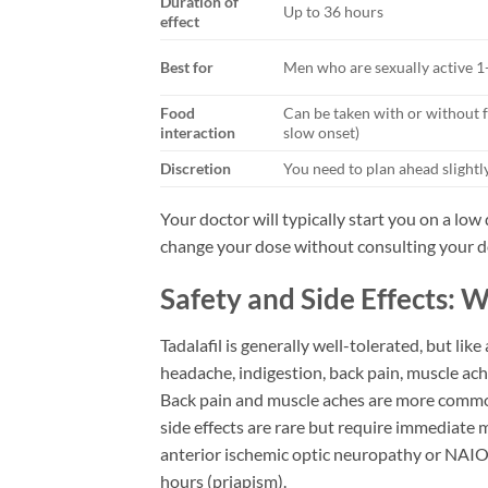
Duration of
Up to 36 hours
effect
Best for
Men who are sexually active 1
Food
Can be taken with or without 
interaction
slow onset)
Discretion
You need to plan ahead slightl
Your doctor will typically start you on a lo
change your dose without consulting your d
Safety and Side Effects: 
Tadalafil is generally well-tolerated, but lik
headache, indigestion, back pain, muscle ach
Back pain and muscle aches are more common 
side effects are rare but require immediate m
anterior ischemic optic neuropathy or NAION
hours (priapism).