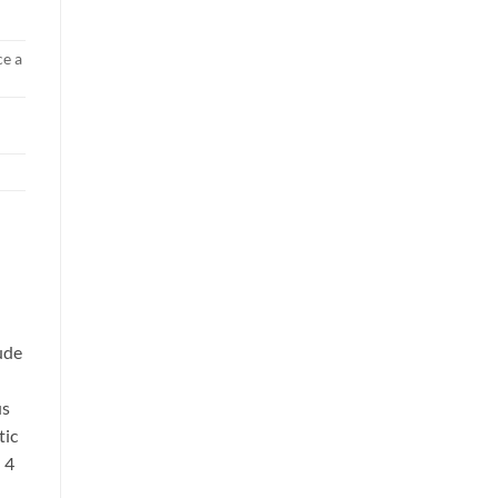
ce a
lude
us
tic
 4