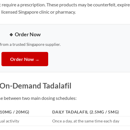
 require a prescription. These products may be counterfeit, expire
 licensed Singapore clinic or pharmacy.
🔹 Order Now
 from a trusted Singapore supplier.
Order Now →
. On-Demand Tadalafil
ose between two main dosing schedules:
10MG / 20MG)
DAILY TADALAFIL (2.5MG / 5MG)
al activity
Once a day, at the same time each day