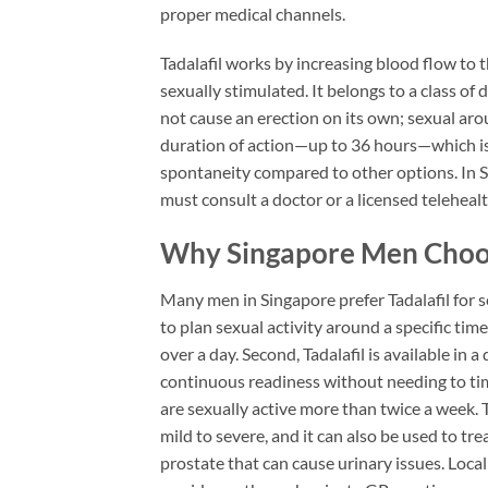
proper medical channels.
Tadalafil works by increasing blood flow to 
sexually stimulated. It belongs to a class of 
not cause an erection on its own; sexual arous
duration of action—up to 36 hours—which is w
spontaneity compared to other options. In S
must consult a doctor or a licensed telehealth
Why Singapore Men Choose
Many men in Singapore prefer Tadalafil for se
to plan sexual activity around a specific ti
over a day. Second, Tadalafil is available in
continuous readiness without needing to tim
are sexually active more than twice a week. Th
mild to severe, and it can also be used to t
prostate that can cause urinary issues. Local