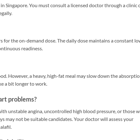
e in Singapore. You must consult a licensed doctor through a clinic 
egally.
ours for the on-demand dose. The daily dose maintains a constant l
continuous readiness.
 food. However, a heavy, high-fat meal may slow down the absorpti
e a bit longer to work.
eart problems?
with unstable angina, uncontrolled high blood pressure, or those 
ays may not be suitable candidates. Your doctor will assess your
lafil.