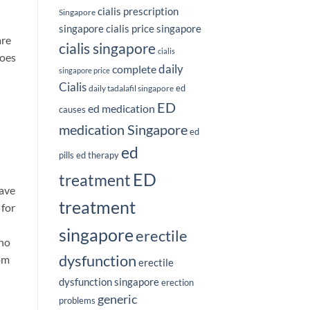
cialis prescription
Singapore
singapore
cialis price singapore
are
cialis singapore
cialis
does
complete
daily
singapore price
Cialis
ed
daily tadalafil singapore
ED
ed medication
causes
medication Singapore
ed
ed
pills
ed therapy
ED
treatment
have
treatment
 for
singapore
erectile
who
dysfunction
rom
erectile
dysfunction singapore
erection
generic
problems