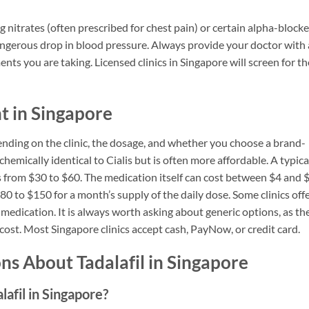
ng nitrates (often prescribed for chest pain) or certain alpha-blocke
dangerous drop in blood pressure. Always provide your doctor with 
nts you are taking. Licensed clinics in Singapore will screen for t
nt in Singapore
pending on the clinic, the dosage, and whether you choose a brand-
chemically identical to Cialis but is often more affordable. A typica
es from $30 to $60. The medication itself can cost between $4 and 
80 to $150 for a month’s supply of the daily dose. Some clinics off
medication. It is always worth asking about generic options, as th
 cost. Most Singapore clinics accept cash, PayNow, or credit card.
s About Tadalafil in Singapore
lafil in Singapore?