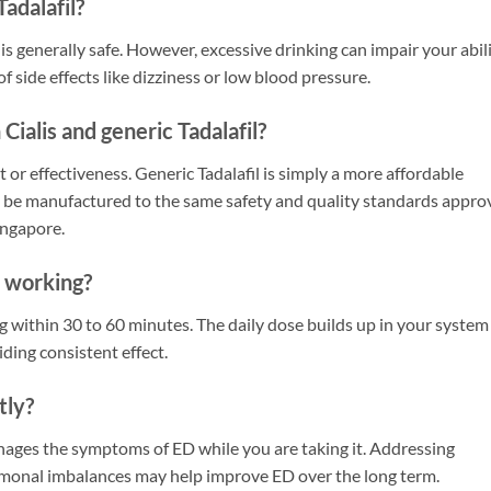
Tadalafil?
 generally safe. However, excessive drinking can impair your abil
f side effects like dizziness or low blood pressure.
Cialis and generic Tadalafil?
t or effectiveness. Generic Tadalafil is simply a more affordable
t be manufactured to the same safety and quality standards appro
ingapore.
t working?
 within 30 to 60 minutes. The daily dose builds up in your system
iding consistent effect.
tly?
 manages the symptoms of ED while you are taking it. Addressing
hormonal imbalances may help improve ED over the long term.