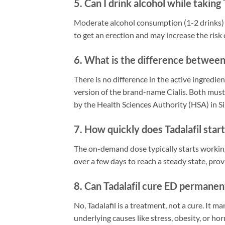
5. Can I drink alcohol while taking 
Moderate alcohol consumption (1-2 drinks) is
to get an erection and may increase the risk o
6. What is the difference between 
There is no difference in the active ingredien
version of the brand-name Cialis. Both mus
by the Health Sciences Authority (HSA) in S
7. How quickly does Tadalafil star
The on-demand dose typically starts working
over a few days to reach a steady state, prov
8. Can Tadalafil cure ED permanen
No, Tadalafil is a treatment, not a cure. It
underlying causes like stress, obesity, or 