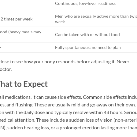
Continuous, low-level readiness
Men who are sexually active more than twi
-2 times per week
week
food (heavy meals may
Can be taken with or without food
y
Fully spontaneous; no need to plan
w dose to see how your body responds before adjusting it. Never
octor.
What to Expect
e all medications, it can cause side effects. Common side effects inc
es, and flushing. These are usually mild and go away on their own.
with the daily dose and typically resolve within 48 hours. Serio
edical attention. These include a sudden loss of vision (non-arteri
), sudden hearing loss, or a prolonged erection lasting more than