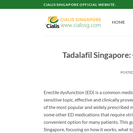
Skip
CIALIS SINGAPORE OFFICIAL WEBSITE.
to
content
HOME
Tadalafil Singapore
POSTE
Erectile dysfunction (ED) is a common medic
sensitive topic, effective and clinically prov
of the most popular and widely prescribed me
some other ED medications that require strict
convenient option for many patients. This g
Singapore, focusing on how it works, what to