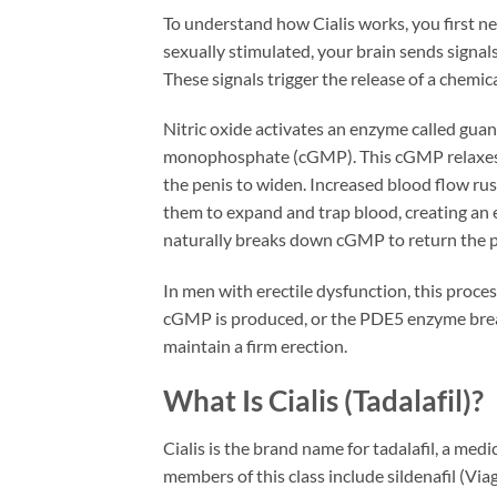
To understand how Cialis works, you first 
sexually stimulated, your brain sends signal
These signals trigger the release of a chemica
Nitric oxide activates an enzyme called gua
monophosphate (cGMP). This cGMP relaxes th
the penis to widen. Increased blood flow ru
them to expand and trap blood, creating an
naturally breaks down cGMP to return the pen
In men with erectile dysfunction, this process
cGMP is produced, or the PDE5 enzyme break
maintain a firm erection.
What Is Cialis (Tadalafil)?
Cialis is the brand name for tadalafil, a med
members of this class include sildenafil (Viag