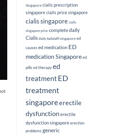
cialis prescription
Singapore
singapore
cialis price singapore
cialis singapore
cialis
complete
daily
singapore price
Cialis
ed
daily tadalafil singapore
ED
ed medication
causes
medication Singapore
ed
ed
pills
ed therapy
ED
treatment
treatment
not
singapore
erectile
dysfunction
erectile
dysfunction singapore
erection
generic
problems