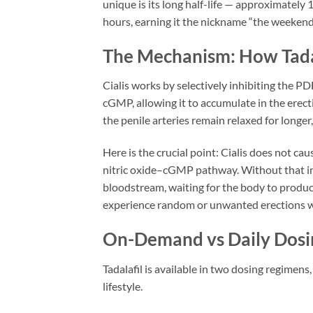
unique is its long half-life — approximately 
hours, earning it the nickname “the weekend p
The Mechanism: How Tada
Cialis works by selectively inhibiting the 
cGMP, allowing it to accumulate in the erec
the penile arteries remain relaxed for longer
Here is the crucial point: Cialis does not cau
nitric oxide–cGMP pathway. Without that init
bloodstream, waiting for the body to produce
experience random or unwanted erections whi
On-Demand vs Daily Dosi
Tadalafil is available in two dosing regimen
lifestyle.