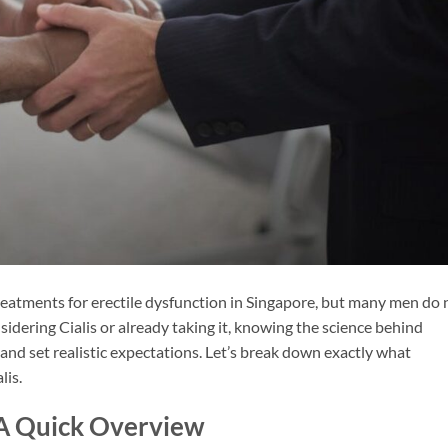
treatments for erectile dysfunction in Singapore, but many men do 
sidering Cialis or already taking it, knowing the science behind
y and set realistic expectations. Let’s break down exactly what
lis.
: A Quick Overview