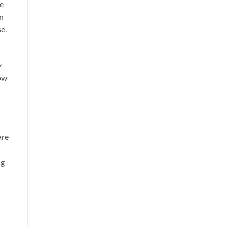
se
an
e.
y
low
are
ng