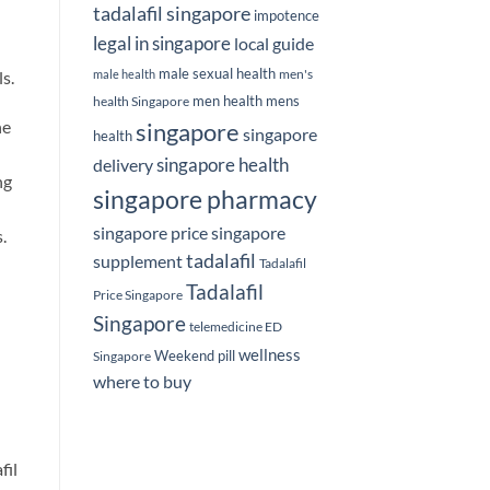
tadalafil singapore
impotence
legal in singapore
local guide
male sexual health
men's
s.
male health
men health
mens
health Singapore
ne
singapore
singapore
health
delivery
singapore health
ng
singapore pharmacy
singapore price
singapore
.
tadalafil
supplement
Tadalafil
Tadalafil
Price Singapore
Singapore
telemedicine ED
wellness
Weekend pill
Singapore
where to buy
fil