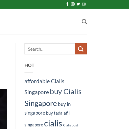
HOT
affordable Cialis
buy Cialis
Singapore
Singapore
buy in
singapore
buy tadalafil
cialis
singapore
Cialis cost