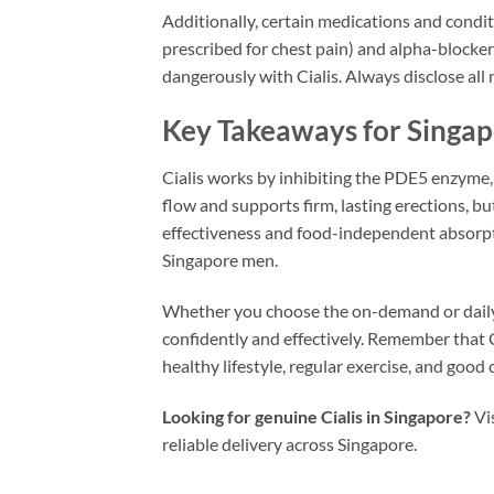
Additionally, certain medications and condit
prescribed for chest pain) and alpha-blocker
dangerously with Cialis. Always disclose all 
Key Takeaways for Singa
Cialis works by inhibiting the PDE5 enzyme,
flow and supports firm, lasting erections, b
effectiveness and food-independent absorption,
Singapore men.
Whether you choose the on-demand or daily 
confidently and effectively. Remember that 
healthy lifestyle, regular exercise, and goo
Looking for genuine Cialis in Singapore?
Vi
reliable delivery across Singapore.