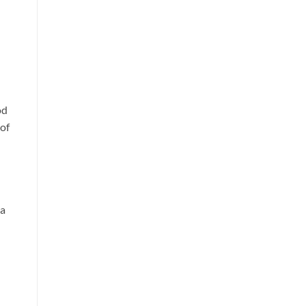
od
 of
 a