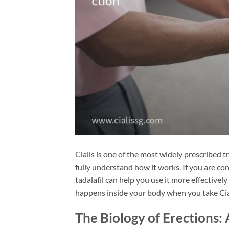
Cialis is one of the most widely prescribed 
fully understand how it works. If you are con
tadalafil can help you use it more effectivel
happens inside your body when you take Cia
The Biology of Erections