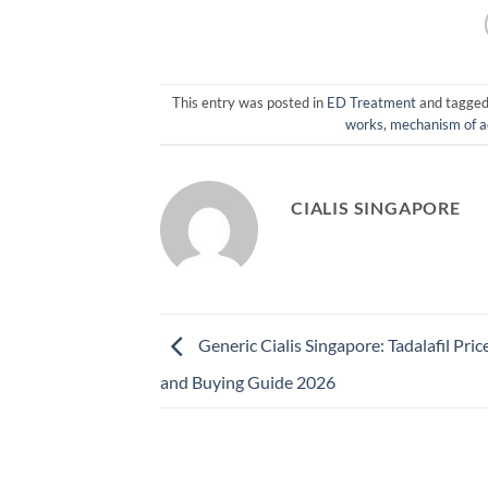
This entry was posted in
ED Treatment
and tagge
works
,
mechanism of a
CIALIS SINGAPORE
Generic Cialis Singapore: Tadalafil Pric
and Buying Guide 2026