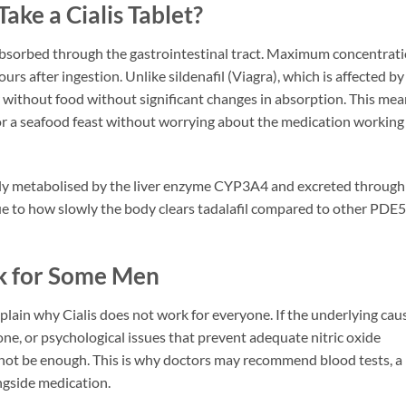
ke a Cialis Tablet?
is absorbed through the gastrointestinal tract. Maximum concentrat
rs after ingestion. Unlike sildenafil (Viagra), which is affected by
or without food without significant changes in absorption. This me
e or a seafood feast without worrying about the medication working
rily metabolised by the liver enzyme CYP3A4 and excreted through
 due to how slowly the body clears tadalafil compared to other PDE5
k for Some Men
ain why Cialis does not work for everyone. If the underlying cau
ne, or psychological issues that prevent adequate nitric oxide
 not be enough. This is why doctors may recommend blood tests, a
ongside medication.