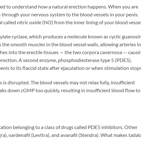
need to understand how a natural erection happens. When you are
s through your nervous system to the blood vessels in your penis.
l called nitric oxide (NO) from the inner lining of your blood vessel
nylate cyclase, which produces a molecule known as cyclic guanosi
e smooth muscles in the blood vessel walls, allowing arteries in
shes into the erectile tissues — the two corpora cavernosa — causi
 erection. A second enzyme, phosphodiesterase type 5 (PDE5),
is to its flaccid state after ejaculation or when stimulation stops
 is disrupted. The blood vessels may not relax fully, insufficient
s down cGMP too quickly, resulting in insufficient blood flow to
ication belonging to a class of drugs called PDE5 inhibitors. Other
ra), vardenafil (Levitra), and avanafil (Stendra). What makes tadala