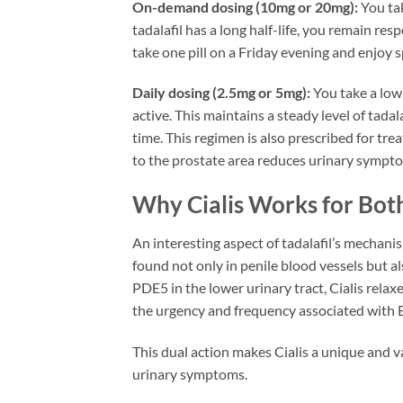
On-demand dosing (10mg or 20mg):
You tak
tadalafil has a long half-life, you remain re
take one pill on a Friday evening and enjo
Daily dosing (2.5mg or 5mg):
You take a low-
active. This maintains a steady level of tada
time. This regimen is also prescribed for tr
to the prostate area reduces urinary sympt
Why Cialis Works for Bo
An interesting aspect of tadalafil’s mechani
found not only in penile blood vessels but a
PDE5 in the lower urinary tract, Cialis rela
the urgency and frequency associated with
This dual action makes Cialis a unique and
urinary symptoms.