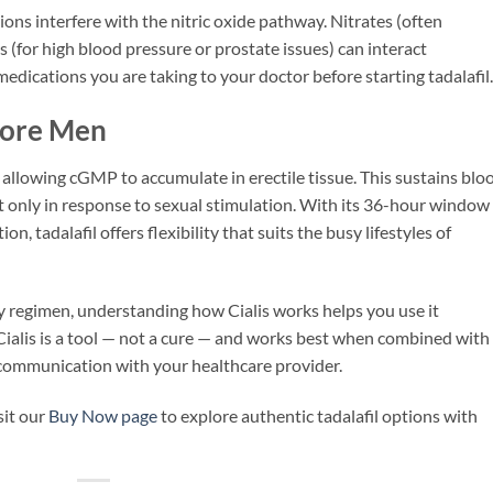
ions interfere with the nitric oxide pathway. Nitrates (often
s (for high blood pressure or prostate issues) can interact
medications you are taking to your doctor before starting tadalafil.
pore Men
 allowing cGMP to accumulate in erectile tissue. This sustains blo
ut only in response to sexual stimulation. With its 36-hour window
 tadalafil offers flexibility that suits the busy lifestyles of
regimen, understanding how Cialis works helps you use it
Cialis is a tool — not a cure — and works best when combined with
d communication with your healthcare provider.
sit our
Buy Now page
to explore authentic tadalafil options with