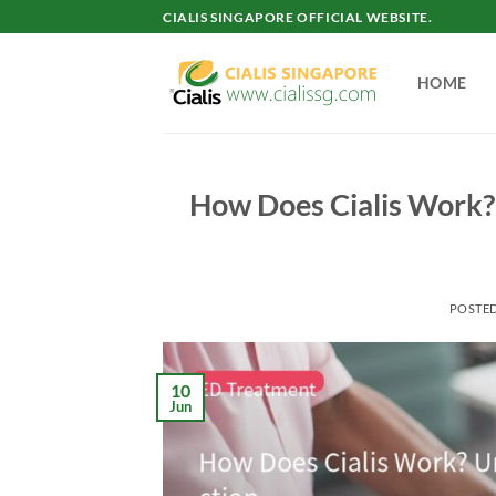
Skip
CIALIS SINGAPORE OFFICIAL WEBSITE.
to
content
HOME
How Does Cialis Work?
POSTE
10
Jun