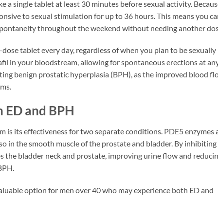
e a single tablet at least 30 minutes before sexual activity. Becau
sponsive to sexual stimulation for up to 36 hours. This means you c
y spontaneity throughout the weekend without needing another dos
dose tablet every day, regardless of when you plan to be sexually
lafil in your bloodstream, allowing for spontaneous erections at an
eating benign prostatic hyperplasia (BPH), as the improved blood f
oms.
th ED and BPH
sm is its effectiveness for two separate conditions. PDE5 enzymes 
lso in the smooth muscle of the prostate and bladder. By inhibiting
xes the bladder neck and prostate, improving urine flow and reduci
 BPH.
 valuable option for men over 40 who may experience both ED and