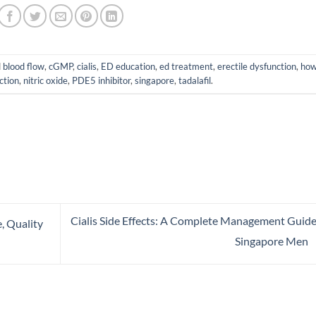
d
blood flow
,
cGMP
,
cialis
,
ED education
,
ed treatment
,
erectile dysfunction
,
how
ction
,
nitric oxide
,
PDE5 inhibitor
,
singapore
,
tadalafil
.
Cialis Side Effects: A Complete Management Guide
e, Quality
Singapore Men