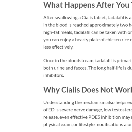
What Happens After You Ta
After swallowing a Cialis tablet, tadalafil 
in the blood is reached approximately two hou
high-fat meals, tadalafil can be taken with 
you can enjoy a hearty plate of chicken ric
less effectively.
Once in the bloodstream, tadalafil is prima
both urine and faeces. The long half-life is
inhibitors.
Why Cialis Does Not Wor
Understanding the mechanism also helps expl
of ED is severe nerve damage, low testostero
release, even effective PDE5 inhibition may
physical exam, or lifestyle modifications al