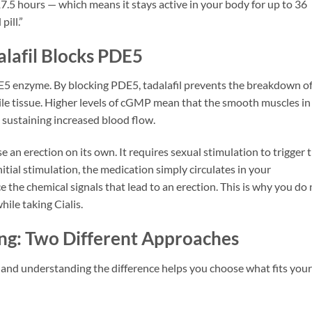
17.5 hours — which means it stays active in your body for up to 36
ill.”
lafil Blocks PDE5
PDE5 enzyme. By blocking PDE5, tadalafil prevents the breakdown o
tile tissue. Higher levels of cGMP mean that the smooth muscles in
, sustaining increased blood flow.
se an erection on its own. It requires sexual stimulation to trigger 
ial stimulation, the medication simply circulates in your
 the chemical signals that lead to an erection. This is why you do 
le taking Cialis.
ng: Two Different Approaches
s, and understanding the difference helps you choose what fits your