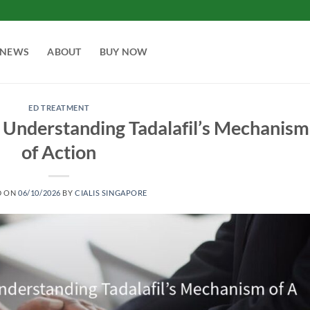
NEWS
ABOUT
BUY NOW
ED TREATMENT
 Understanding Tadalafil’s Mechanism
of Action
D ON
06/10/2026
BY
CIALIS SINGAPORE