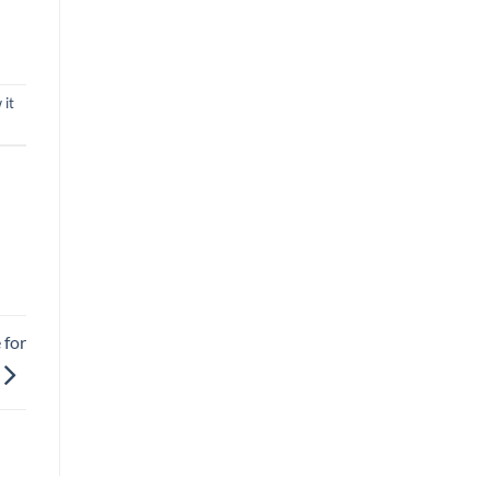
 it
 for