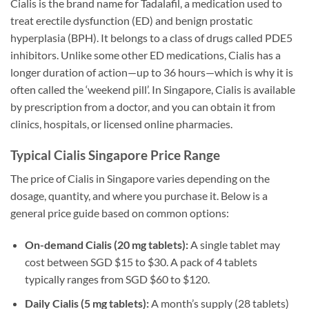
Cialis is the brand name for Tadalafil, a medication used to
treat erectile dysfunction (ED) and benign prostatic
hyperplasia (BPH). It belongs to a class of drugs called PDE5
inhibitors. Unlike some other ED medications, Cialis has a
longer duration of action—up to 36 hours—which is why it is
often called the ‘weekend pill’. In Singapore, Cialis is available
by prescription from a doctor, and you can obtain it from
clinics, hospitals, or licensed online pharmacies.
Typical Cialis Singapore Price Range
The price of Cialis in Singapore varies depending on the
dosage, quantity, and where you purchase it. Below is a
general price guide based on common options:
On-demand Cialis (20 mg tablets):
A single tablet may
cost between SGD $15 to $30. A pack of 4 tablets
typically ranges from SGD $60 to $120.
Daily Cialis (5 mg tablets):
A month’s supply (28 tablets)