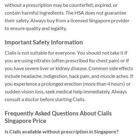
without a prescription may be counterfeit, expired, or
contain harmful ingredients. The HSA does not guarantee
their safety. Always buy from a licensed Singapore provider
to ensure quality and legality.
Important Safety Information
Cialis is not suitable for everyone. You should not take it if
you are using nitrates (often prescribed for chest pain) or if
you have severe liver or kidney disease. Common side effects
include headache, indigestion, back pain, and muscle aches. If
you experience a prolonged erection (more than 4 hours) or
sudden vision loss, seek medical help immediately. Always
consult a doctor before starting Cialis.
Frequently Asked Questions About Cialis
Singapore Price
Is Cialis available without prescription in Singapore?