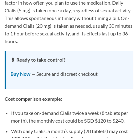
factor in how often you plan to use the medication. Daily
Cialis (5 mg) is taken once a day, regardless of sexual activity.
This allows spontaneous intimacy without timing a pill. On-
demand Cialis (20 mg) is taken as needed, usually 30 minutes
to 1 hour before sexual activity, and its effects last up to 36
hours.
💊 Ready to take control?
Buy Now
— Secure and discreet checkout
Cost comparison example:
If you take on-demand Cialis twice a week (8 tablets per
month), the monthly cost could be SGD $120 to $240.
With daily Cialis, a month’s supply (28 tablets) may cost