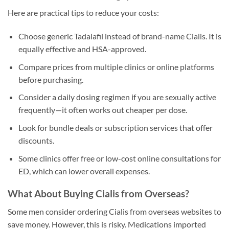
Here are practical tips to reduce your costs:
Choose generic Tadalafil instead of brand-name Cialis. It is
equally effective and HSA-approved.
Compare prices from multiple clinics or online platforms
before purchasing.
Consider a daily dosing regimen if you are sexually active
frequently—it often works out cheaper per dose.
Look for bundle deals or subscription services that offer
discounts.
Some clinics offer free or low-cost online consultations for
ED, which can lower overall expenses.
What About Buying Cialis from Overseas?
Some men consider ordering Cialis from overseas websites to
save money. However, this is risky. Medications imported