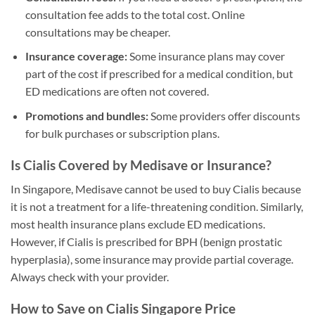
consultation fee adds to the total cost. Online
consultations may be cheaper.
Insurance coverage:
Some insurance plans may cover
part of the cost if prescribed for a medical condition, but
ED medications are often not covered.
Promotions and bundles:
Some providers offer discounts
for bulk purchases or subscription plans.
Is Cialis Covered by Medisave or Insurance?
In Singapore, Medisave cannot be used to buy Cialis because
it is not a treatment for a life-threatening condition. Similarly,
most health insurance plans exclude ED medications.
However, if Cialis is prescribed for BPH (benign prostatic
hyperplasia), some insurance may provide partial coverage.
Always check with your provider.
How to Save on Cialis Singapore Price