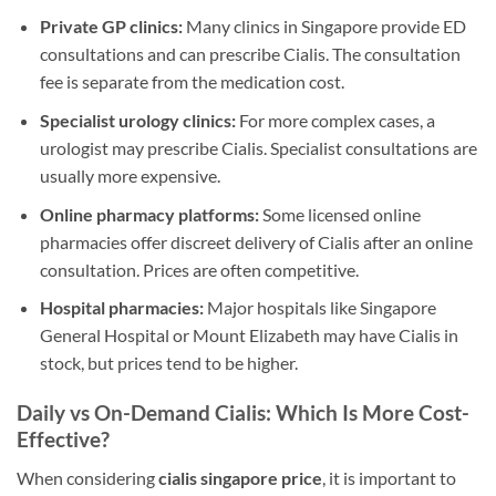
Private GP clinics:
Many clinics in Singapore provide ED
consultations and can prescribe Cialis. The consultation
fee is separate from the medication cost.
Specialist urology clinics:
For more complex cases, a
urologist may prescribe Cialis. Specialist consultations are
usually more expensive.
Online pharmacy platforms:
Some licensed online
pharmacies offer discreet delivery of Cialis after an online
consultation. Prices are often competitive.
Hospital pharmacies:
Major hospitals like Singapore
General Hospital or Mount Elizabeth may have Cialis in
stock, but prices tend to be higher.
Daily vs On-Demand Cialis: Which Is More Cost-
Effective?
When considering
cialis singapore price
, it is important to