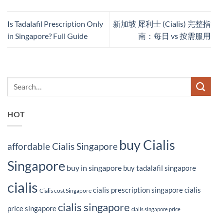
Is Tadalafil Prescription Only
新加坡 犀利士 (Cialis) 完整指
in Singapore? Full Guide
南：每日 vs 按需服用
HOT
buy Cialis
affordable Cialis Singapore
Singapore
buy in singapore
buy tadalafil singapore
cialis
cialis prescription singapore
cialis
Cialis cost Singapore
cialis singapore
price singapore
cialis singapore price