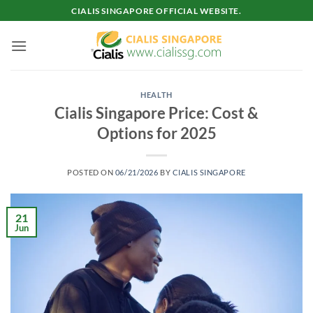
Skip
CIALIS SINGAPORE OFFICIAL WEBSITE.
to
content
HEALTH
Cialis Singapore Price: Cost &
Options for 2025
POSTED ON
06/21/2026
BY
CIALIS SINGAPORE
21
Jun