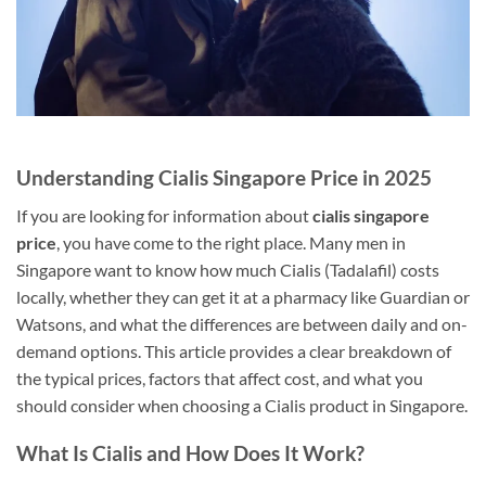
Understanding Cialis Singapore Price in 2025
If you are looking for information about
cialis singapore
price
, you have come to the right place. Many men in
Singapore want to know how much Cialis (Tadalafil) costs
locally, whether they can get it at a pharmacy like Guardian or
Watsons, and what the differences are between daily and on-
demand options. This article provides a clear breakdown of
the typical prices, factors that affect cost, and what you
should consider when choosing a Cialis product in Singapore.
What Is Cialis and How Does It Work?