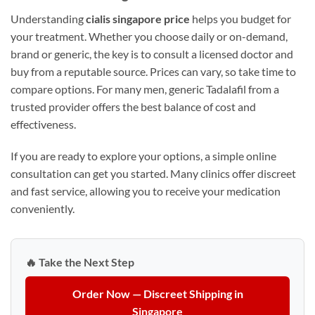
Understanding
cialis singapore price
helps you budget for
your treatment. Whether you choose daily or on-demand,
brand or generic, the key is to consult a licensed doctor and
buy from a reputable source. Prices can vary, so take time to
compare options. For many men, generic Tadalafil from a
trusted provider offers the best balance of cost and
effectiveness.
If you are ready to explore your options, a simple online
consultation can get you started. Many clinics offer discreet
and fast service, allowing you to receive your medication
conveniently.
🔥 Take the Next Step
Order Now — Discreet Shipping in
Singapore