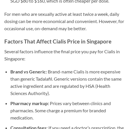
SGD $80 to $160, which is often cheaper per dose.
For men who are sexually active at least twice a week, daily
dosing can be more economical and convenient. However, for
occasional use, on-demand may be better.
Factors That Affect Cialis Price in Singapore
Several factors influence the final price you pay for Cialis in
Singapore:
Brand vs Generic:
Brand-name Cialis is more expensive
than generic Tadalafil. Generic versions contain the same
active ingredient and are regulated by HSA (Health
Sciences Authority).
Pharmacy markup:
Prices vary between clinics and
pharmacies. Some charge a premium for branded
medication.
Consultation fees:
If you need a doctor’s prescription, the