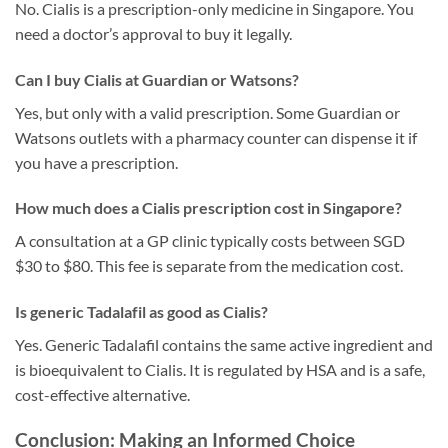
No. Cialis is a prescription-only medicine in Singapore. You
need a doctor’s approval to buy it legally.
Can I buy Cialis at Guardian or Watsons?
Yes, but only with a valid prescription. Some Guardian or
Watsons outlets with a pharmacy counter can dispense it if
you have a prescription.
How much does a Cialis prescription cost in Singapore?
A consultation at a GP clinic typically costs between SGD
$30 to $80. This fee is separate from the medication cost.
Is generic Tadalafil as good as Cialis?
Yes. Generic Tadalafil contains the same active ingredient and
is bioequivalent to Cialis. It is regulated by HSA and is a safe,
cost-effective alternative.
Conclusion: Making an Informed Choice