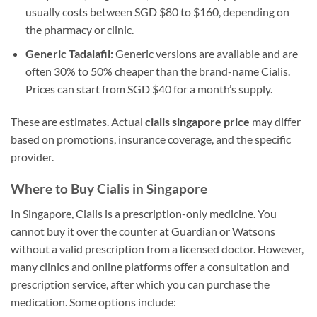
usually costs between SGD $80 to $160, depending on
the pharmacy or clinic.
Generic Tadalafil:
Generic versions are available and are
often 30% to 50% cheaper than the brand-name Cialis.
Prices can start from SGD $40 for a month’s supply.
These are estimates. Actual
cialis singapore price
may differ
based on promotions, insurance coverage, and the specific
provider.
Where to Buy Cialis in Singapore
In Singapore, Cialis is a prescription-only medicine. You
cannot buy it over the counter at Guardian or Watsons
without a valid prescription from a licensed doctor. However,
many clinics and online platforms offer a consultation and
prescription service, after which you can purchase the
medication. Some options include: