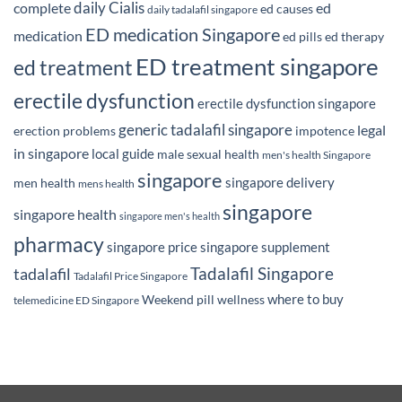
daily Cialis
complete
ed
ed causes
daily tadalafil singapore
ED medication Singapore
medication
ed pills
ed therapy
ED treatment singapore
ed treatment
erectile dysfunction
erectile dysfunction singapore
generic tadalafil singapore
legal
erection problems
impotence
in singapore
local guide
male sexual health
men's health Singapore
singapore
singapore delivery
men health
mens health
singapore
singapore health
singapore men's health
pharmacy
singapore price
singapore supplement
Tadalafil Singapore
tadalafil
Tadalafil Price Singapore
where to buy
Weekend pill
wellness
telemedicine ED Singapore