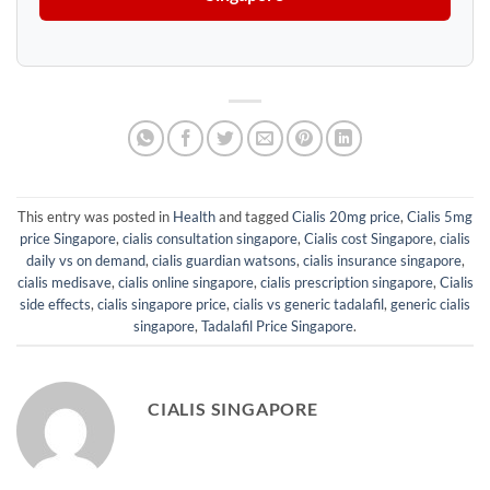
This entry was posted in
Health
and tagged
Cialis 20mg price
,
Cialis 5mg
price Singapore
,
cialis consultation singapore
,
Cialis cost Singapore
,
cialis
daily vs on demand
,
cialis guardian watsons
,
cialis insurance singapore
,
cialis medisave
,
cialis online singapore
,
cialis prescription singapore
,
Cialis
side effects
,
cialis singapore price
,
cialis vs generic tadalafil
,
generic cialis
singapore
,
Tadalafil Price Singapore
.
CIALIS SINGAPORE