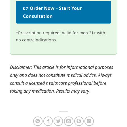
👉 Order Now – Start Your
Consultation
*Prescription required. Valid for men 21+ with
no contraindications.
Disclaimer: This article is for informational purposes
only and does not constitute medical advice. Always
consult a licensed healthcare professional before
taking any medication. Results may vary.