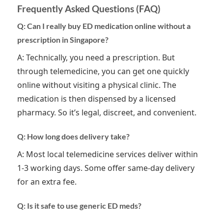
Frequently Asked Questions (FAQ)
Q: Can I really buy ED medication online without a
prescription in Singapore?
A: Technically, you need a prescription. But
through telemedicine, you can get one quickly
online without visiting a physical clinic. The
medication is then dispensed by a licensed
pharmacy. So it’s legal, discreet, and convenient.
Q: How long does delivery take?
A: Most local telemedicine services deliver within
1-3 working days. Some offer same-day delivery
for an extra fee.
Q: Is it safe to use generic ED meds?