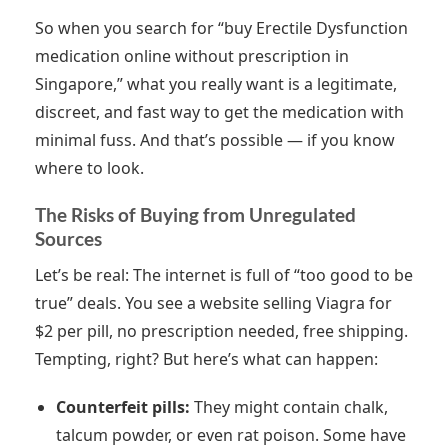
So when you search for “buy Erectile Dysfunction
medication online without prescription in
Singapore,” what you really want is a legitimate,
discreet, and fast way to get the medication with
minimal fuss. And that’s possible — if you know
where to look.
The Risks of Buying from Unregulated
Sources
Let’s be real: The internet is full of “too good to be
true” deals. You see a website selling Viagra for
$2 per pill, no prescription needed, free shipping.
Tempting, right? But here’s what can happen:
Counterfeit pills:
They might contain chalk,
talcum powder, or even rat poison. Some have