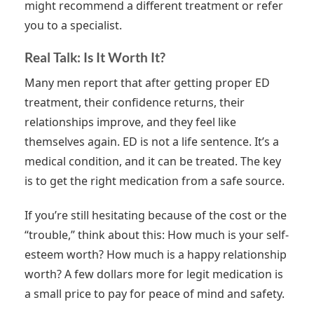
might recommend a different treatment or refer
you to a specialist.
Real Talk: Is It Worth It?
Many men report that after getting proper ED
treatment, their confidence returns, their
relationships improve, and they feel like
themselves again. ED is not a life sentence. It’s a
medical condition, and it can be treated. The key
is to get the right medication from a safe source.
If you’re still hesitating because of the cost or the
“trouble,” think about this: How much is your self-
esteem worth? How much is a happy relationship
worth? A few dollars more for legit medication is
a small price to pay for peace of mind and safety.