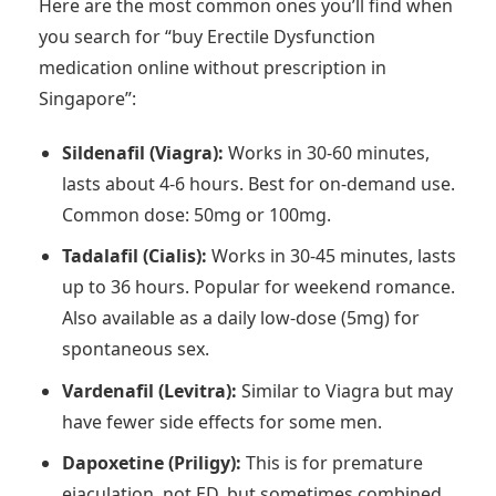
Here are the most common ones you’ll find when
you search for “buy Erectile Dysfunction
medication online without prescription in
Singapore”:
Sildenafil (Viagra):
Works in 30-60 minutes,
lasts about 4-6 hours. Best for on-demand use.
Common dose: 50mg or 100mg.
Tadalafil (Cialis):
Works in 30-45 minutes, lasts
up to 36 hours. Popular for weekend romance.
Also available as a daily low-dose (5mg) for
spontaneous sex.
Vardenafil (Levitra):
Similar to Viagra but may
have fewer side effects for some men.
Dapoxetine (Priligy):
This is for premature
ejaculation, not ED, but sometimes combined