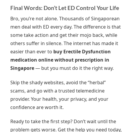
Final Words: Don’t Let ED Control Your Life
Bro, you’re not alone. Thousands of Singaporean
men deal with ED every day. The difference is that
some take action and get their mojo back, while
others suffer in silence. The internet has made it
easier than ever to
buy Erectile Dysfunction
medication online without prescription in
Singapore
— but you must do it the right way.
Skip the shady websites, avoid the “herbal”
scams, and go with a trusted telemedicine
provider. Your health, your privacy, and your
confidence are worth it.
Ready to take the first step? Don’t wait until the
problem gets worse. Get the help you need today,