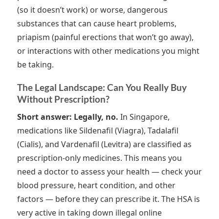
(so it doesn’t work) or worse, dangerous
substances that can cause heart problems,
priapism (painful erections that won’t go away),
or interactions with other medications you might
be taking.
The Legal Landscape: Can You Really Buy
Without Prescription?
Short answer: Legally, no.
In Singapore,
medications like Sildenafil (Viagra), Tadalafil
(Cialis), and Vardenafil (Levitra) are classified as
prescription-only medicines. This means you
need a doctor to assess your health — check your
blood pressure, heart condition, and other
factors — before they can prescribe it. The HSA is
very active in taking down illegal online