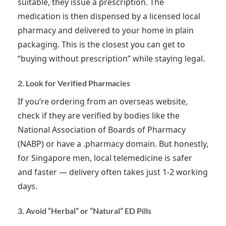
suitable, they issue a prescription. The
medication is then dispensed by a licensed local
pharmacy and delivered to your home in plain
packaging. This is the closest you can get to
“buying without prescription” while staying legal.
2. Look for Verified Pharmacies
If you’re ordering from an overseas website,
check if they are verified by bodies like the
National Association of Boards of Pharmacy
(NABP) or have a .pharmacy domain. But honestly,
for Singapore men, local telemedicine is safer
and faster — delivery often takes just 1-2 working
days.
3. Avoid “Herbal” or “Natural” ED Pills