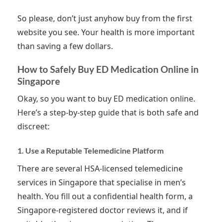
So please, don’t just anyhow buy from the first
website you see. Your health is more important
than saving a few dollars.
How to Safely Buy ED Medication Online in
Singapore
Okay, so you want to buy ED medication online.
Here’s a step-by-step guide that is both safe and
discreet:
1. Use a Reputable Telemedicine Platform
There are several HSA-licensed telemedicine
services in Singapore that specialise in men’s
health. You fill out a confidential health form, a
Singapore-registered doctor reviews it, and if