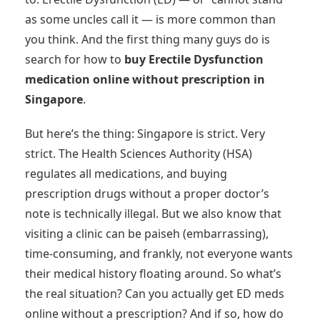
as some uncles call it — is more common than
you think. And the first thing many guys do is
search for how to
buy Erectile Dysfunction
medication online without prescription in
Singapore
.
But here’s the thing: Singapore is strict. Very
strict. The Health Sciences Authority (HSA)
regulates all medications, and buying
prescription drugs without a proper doctor’s
note is technically illegal. But we also know that
visiting a clinic can be paiseh (embarrassing),
time-consuming, and frankly, not everyone wants
their medical history floating around. So what’s
the real situation? Can you actually get ED meds
online without a prescription? And if so, how do