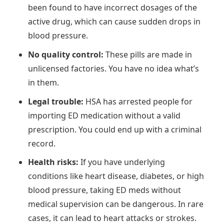
been found to have incorrect dosages of the
active drug, which can cause sudden drops in
blood pressure.
No quality control:
These pills are made in
unlicensed factories. You have no idea what’s
in them.
Legal trouble:
HSA has arrested people for
importing ED medication without a valid
prescription. You could end up with a criminal
record.
Health risks:
If you have underlying
conditions like heart disease, diabetes, or high
blood pressure, taking ED meds without
medical supervision can be dangerous. In rare
cases, it can lead to heart attacks or strokes.