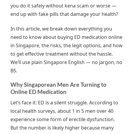
you do it safely without kena scam or worse —
end up with fake pills that damage your health?
In this article, we break down everything you
need to know about buying ED medication online
in Singapore, the risks, the legit options, and how
to get effective treatment without the hassle.
We’ll use plain Singapore English — no jargon, no
BS.
Why Singaporean Men Are Turning to
Online ED Medication
Let’s face it: ED is a silent struggle. According to
local health surveys, about 1 in 5 men over 40
experience some form of erectile dysfunction.
But the number is likely higher because many