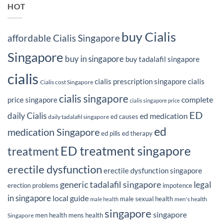
HOT
buy Cialis
affordable Cialis Singapore
Singapore
buy in singapore
buy tadalafil singapore
cialis
cialis prescription singapore
cialis
Cialis cost Singapore
cialis singapore
complete
price singapore
cialis singapore price
ED
daily Cialis
ed medication
ed causes
daily tadalafil singapore
ed
medication Singapore
ed pills
ed therapy
ED treatment singapore
treatment
erectile dysfunction
erectile dysfunction singapore
generic tadalafil singapore
legal
erection problems
impotence
in singapore
local guide
male sexual health
men's health
male health
singapore
singapore
men health
mens health
Singapore