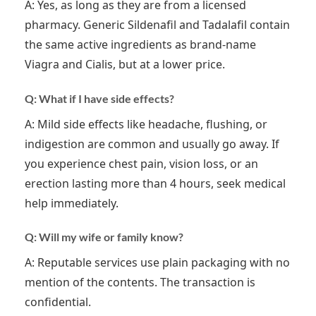
A: Yes, as long as they are from a licensed
pharmacy. Generic Sildenafil and Tadalafil contain
the same active ingredients as brand-name
Viagra and Cialis, but at a lower price.
Q: What if I have side effects?
A: Mild side effects like headache, flushing, or
indigestion are common and usually go away. If
you experience chest pain, vision loss, or an
erection lasting more than 4 hours, seek medical
help immediately.
Q: Will my wife or family know?
A: Reputable services use plain packaging with no
mention of the contents. The transaction is
confidential.