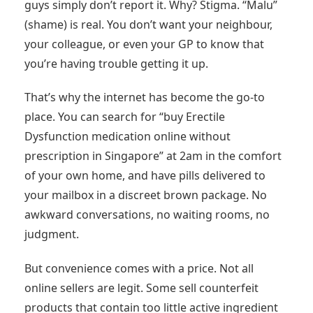
guys simply don’t report it. Why? Stigma. “Malu”
(shame) is real. You don’t want your neighbour,
your colleague, or even your GP to know that
you’re having trouble getting it up.
That’s why the internet has become the go-to
place. You can search for “buy Erectile
Dysfunction medication online without
prescription in Singapore” at 2am in the comfort
of your own home, and have pills delivered to
your mailbox in a discreet brown package. No
awkward conversations, no waiting rooms, no
judgment.
But convenience comes with a price. Not all
online sellers are legit. Some sell counterfeit
products that contain too little active ingredient