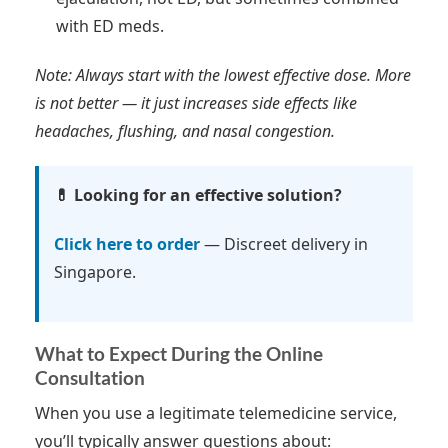
with ED meds.
Note: Always start with the lowest effective dose. More
is not better — it just increases side effects like
headaches, flushing, and nasal congestion.
💊 Looking for an effective solution?
Click here to order
— Discreet delivery in
Singapore.
What to Expect During the Online
Consultation
When you use a legitimate telemedicine service,
you’ll typically answer questions about: