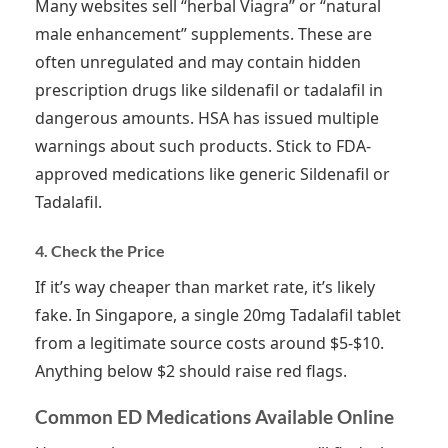
Many websites sell “herbal Viagra” or “natural
male enhancement” supplements. These are
often unregulated and may contain hidden
prescription drugs like sildenafil or tadalafil in
dangerous amounts. HSA has issued multiple
warnings about such products. Stick to FDA-
approved medications like generic Sildenafil or
Tadalafil.
4. Check the Price
If it’s way cheaper than market rate, it’s likely
fake. In Singapore, a single 20mg Tadalafil tablet
from a legitimate source costs around $5-$10.
Anything below $2 should raise red flags.
Common ED Medications Available Online