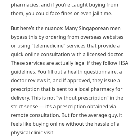
pharmacies, and if you’re caught buying from
them, you could face fines or even jail time.
But here’s the nuance: Many Singaporean men
bypass this by ordering from overseas websites
or using “telemedicine” services that provide a
quick online consultation with a licensed doctor.
These services are actually legal if they follow HSA
guidelines. You fill out a health questionnaire, a
doctor reviews it, and if approved, they issue a
prescription that is sent to a local pharmacy for
delivery. This is not “without prescription” in the
strict sense — it’s a prescription obtained via
remote consultation. But for the average guy, it
feels like buying online without the hassle of a
physical clinic visit.