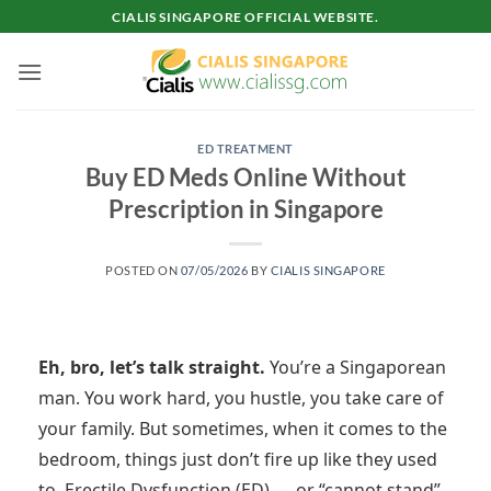
Skip
CIALIS SINGAPORE OFFICIAL WEBSITE.
to
content
ED TREATMENT
Buy ED Meds Online Without
Prescription in Singapore
POSTED ON
07/05/2026
BY
CIALIS SINGAPORE
Eh, bro, let’s talk straight.
You’re a Singaporean
man. You work hard, you hustle, you take care of
your family. But sometimes, when it comes to the
bedroom, things just don’t fire up like they used
to. Erectile Dysfunction (ED) — or “cannot stand”