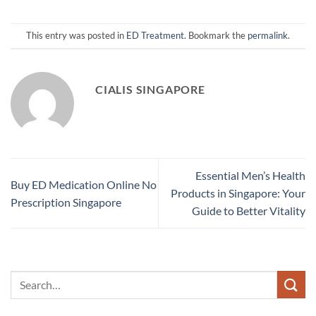
This entry was posted in
ED Treatment
. Bookmark the
permalink
.
CIALIS SINGAPORE
Essential Men’s Health
Buy ED Medication Online No
Products in Singapore: Your
Prescription Singapore
Guide to Better Vitality