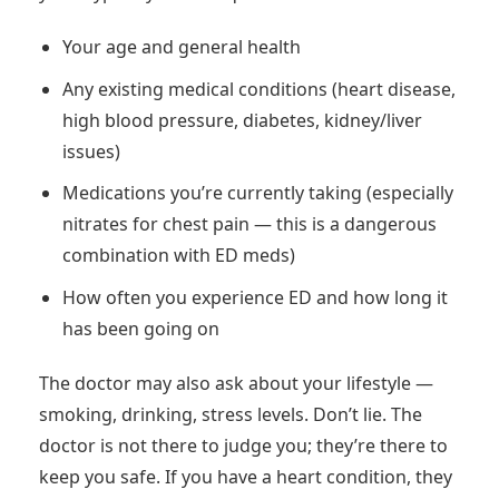
Your age and general health
Any existing medical conditions (heart disease,
high blood pressure, diabetes, kidney/liver
issues)
Medications you’re currently taking (especially
nitrates for chest pain — this is a dangerous
combination with ED meds)
How often you experience ED and how long it
has been going on
The doctor may also ask about your lifestyle —
smoking, drinking, stress levels. Don’t lie. The
doctor is not there to judge you; they’re there to
keep you safe. If you have a heart condition, they