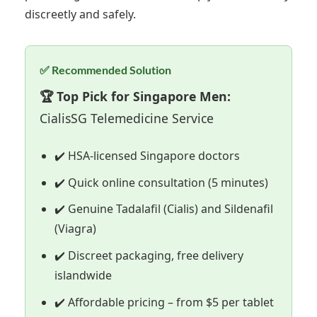
discreetly and safely.
✅ Recommended Solution
🏆 Top Pick for Singapore Men:
CialisSG Telemedicine Service
✔️ HSA-licensed Singapore doctors
✔️ Quick online consultation (5 minutes)
✔️ Genuine Tadalafil (Cialis) and Sildenafil
(Viagra)
✔️ Discreet packaging, free delivery
islandwide
✔️ Affordable pricing – from $5 per tablet