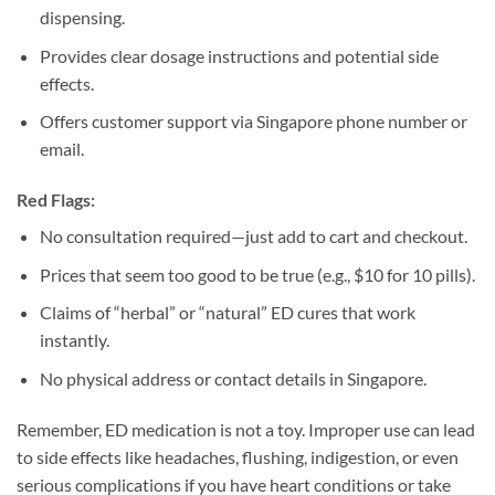
dispensing.
Provides clear dosage instructions and potential side
effects.
Offers customer support via Singapore phone number or
email.
Red Flags:
No consultation required—just add to cart and checkout.
Prices that seem too good to be true (e.g., $10 for 10 pills).
Claims of “herbal” or “natural” ED cures that work
instantly.
No physical address or contact details in Singapore.
Remember, ED medication is not a toy. Improper use can lead
to side effects like headaches, flushing, indigestion, or even
serious complications if you have heart conditions or take