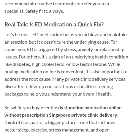
recommend alternative treatments or refer you to a
specialist. Safety first, always.
Real Talk: Is ED Medication a Quick Fix?
Let’s be real—ED medication helps you achieve and maintain
an erection, but it doesn’t cure the underlying cause. For
some men, ED is triggered by stress, anxiety, or relationship
issues. For others, it’s a sign of an underlying health condition
like diabetes, high cholesterol, or low testosterone. While
buying medication online is convenient, it’s also important to
address the root cause. Many private clinic delivery services
also offer follow-up consultations or health screening
packages to help you understand your overall health.
So, while you
buy erectile dysfunction medication online
without prescription Singapore private clinic delivery
,
think of it as part of a bigger picture—one that includes
better sleep, exercise, stress management, and open