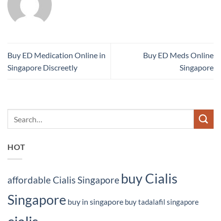
Buy ED Medication Online in
Buy ED Meds Online
Singapore Discreetly
Singapore
HOT
buy Cialis
affordable Cialis Singapore
Singapore
buy in singapore
buy tadalafil singapore