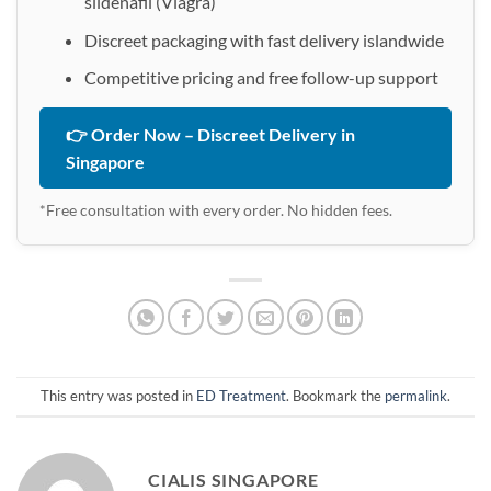
sildenafil (Viagra)
Discreet packaging with fast delivery islandwide
Competitive pricing and free follow-up support
👉 Order Now – Discreet Delivery in
Singapore
*Free consultation with every order. No hidden fees.
This entry was posted in
ED Treatment
. Bookmark the
permalink
.
CIALIS SINGAPORE