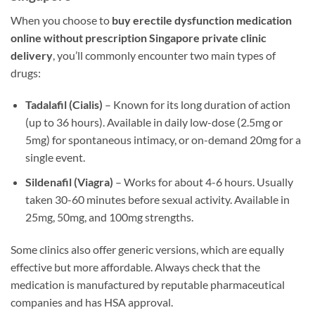
When you choose to
buy erectile dysfunction medication
online without prescription Singapore private clinic
delivery
, you’ll commonly encounter two main types of
drugs:
Tadalafil (Cialis)
– Known for its long duration of action
(up to 36 hours). Available in daily low-dose (2.5mg or
5mg) for spontaneous intimacy, or on-demand 20mg for a
single event.
Sildenafil (Viagra)
– Works for about 4-6 hours. Usually
taken 30-60 minutes before sexual activity. Available in
25mg, 50mg, and 100mg strengths.
Some clinics also offer generic versions, which are equally
effective but more affordable. Always check that the
medication is manufactured by reputable pharmaceutical
companies and has HSA approval.