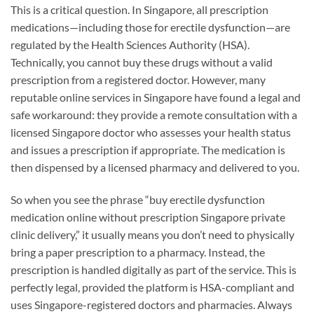
This is a critical question. In Singapore, all prescription
medications—including those for erectile dysfunction—are
regulated by the Health Sciences Authority (HSA).
Technically, you cannot buy these drugs without a valid
prescription from a registered doctor. However, many
reputable online services in Singapore have found a legal and
safe workaround: they provide a remote consultation with a
licensed Singapore doctor who assesses your health status
and issues a prescription if appropriate. The medication is
then dispensed by a licensed pharmacy and delivered to you.
So when you see the phrase “buy erectile dysfunction
medication online without prescription Singapore private
clinic delivery,” it usually means you don’t need to physically
bring a paper prescription to a pharmacy. Instead, the
prescription is handled digitally as part of the service. This is
perfectly legal, provided the platform is HSA-compliant and
uses Singapore-registered doctors and pharmacies. Always