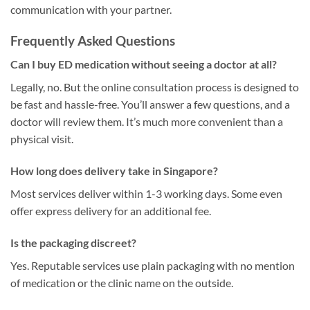
communication with your partner.
Frequently Asked Questions
Can I buy ED medication without seeing a doctor at all?
Legally, no. But the online consultation process is designed to
be fast and hassle-free. You’ll answer a few questions, and a
doctor will review them. It’s much more convenient than a
physical visit.
How long does delivery take in Singapore?
Most services deliver within 1-3 working days. Some even
offer express delivery for an additional fee.
Is the packaging discreet?
Yes. Reputable services use plain packaging with no mention
of medication or the clinic name on the outside.