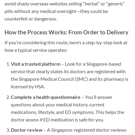
avoid shady overseas websites selling “herbal” or “generic”
pills without any medical oversight—they could be
counterfeit or dangerous.
How the Process Works: From Order to Delivery
If you’re considering this route, here’s a step-by-step look at
how a typical service operates:
Visit a trusted platform
– Look for a Singapore-based
service that clearly states its doctors are registered with
the Singapore Medical Council (SMC) and its pharmacy is
licensed by HSA.
Complete a health questionnaire
– You’ll answer
questions about your medical history, current
medications, lifestyle, and ED symptoms. This helps the
doctor assess if ED medication is safe for you.
Doctor review
– A Singapore-registered doctor reviews