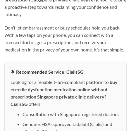
a proactive step towards reclaiming your confidence and
intimacy.
Don’t let embarrassment or busy schedules hold you back.
With a few taps on your phone, you can connect with a
licensed doctor, get a prescription, and receive your
medication in the privacy of your own home. It’s that simple.
🌟 Recommended Service: CialisSG
Looking for a reliable, HSA-compliant platform to
buy
erectile dysfunction medication online without
prescription Singapore private clinic delivery
?
CialisSG
offers:
Consultation with Singapore-registered doctors
Genuine, HSA-approved tadalafil (Cialis) and