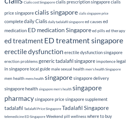
cialis
cialis prescription singapore
cialis
Cialis cost Singapore
cialis singapore
price singapore
cialis singapore price
daily Cialis
complete
ed
ed causes
daily tadalafil singapore
ED medication Singapore
medication
ed pills
ed therapy
ED treatment singapore
ed treatment
erectile dysfunction
erectile dysfunction singapore
generic tadalafil singapore
legal
erection problems
impotence
in singapore
local guide
male sexual health
men's health Singapore
singapore
singapore delivery
men health
mens health
singapore
singapore health
singapore men's health
pharmacy
singapore price
singapore supplement
Tadalafil Singapore
tadalafil
Tadalafil Price Singapore
where to buy
Weekend pill
wellness
telemedicine ED Singapore