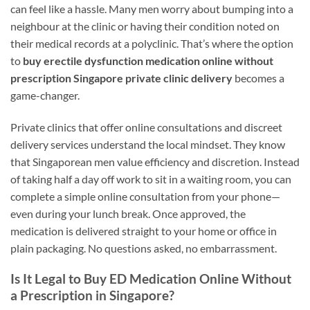
can feel like a hassle. Many men worry about bumping into a
neighbour at the clinic or having their condition noted on
their medical records at a polyclinic. That’s where the option
to
buy erectile dysfunction medication online without
prescription Singapore private clinic delivery
becomes a
game-changer.
Private clinics that offer online consultations and discreet
delivery services understand the local mindset. They know
that Singaporean men value efficiency and discretion. Instead
of taking half a day off work to sit in a waiting room, you can
complete a simple online consultation from your phone—
even during your lunch break. Once approved, the
medication is delivered straight to your home or office in
plain packaging. No questions asked, no embarrassment.
Is It Legal to Buy ED Medication Online Without
a Prescription in Singapore?