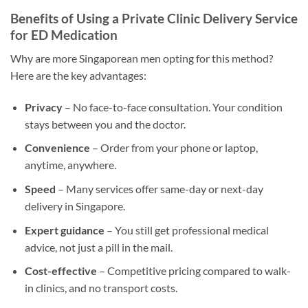
Benefits of Using a Private Clinic Delivery Service
for ED Medication
Why are more Singaporean men opting for this method?
Here are the key advantages:
Privacy
– No face-to-face consultation. Your condition
stays between you and the doctor.
Convenience
– Order from your phone or laptop,
anytime, anywhere.
Speed
– Many services offer same-day or next-day
delivery in Singapore.
Expert guidance
– You still get professional medical
advice, not just a pill in the mail.
Cost-effective
– Competitive pricing compared to walk-
in clinics, and no transport costs.