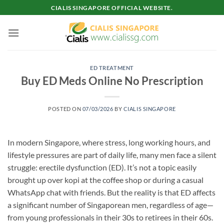
Skip
CIALIS SINGAPORE OFFICIAL WEBSITE.
to
content
ED TREATMENT
Buy ED Meds Online No Prescription
POSTED ON
07/03/2026
BY
CIALIS SINGAPORE
In modern Singapore, where stress, long working hours, and
lifestyle pressures are part of daily life, many men face a silent
struggle: erectile dysfunction (ED). It’s not a topic easily
brought up over kopi at the coffee shop or during a casual
WhatsApp chat with friends. But the reality is that ED affects
a significant number of Singaporean men, regardless of age—
from young professionals in their 30s to retirees in their 60s.