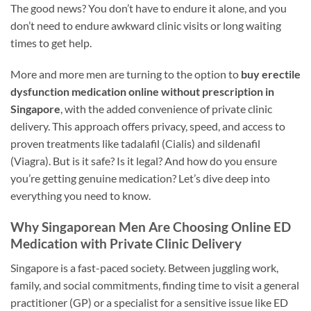
The good news? You don’t have to endure it alone, and you
don’t need to endure awkward clinic visits or long waiting
times to get help.
More and more men are turning to the option to
buy erectile
dysfunction medication online without prescription in
Singapore
, with the added convenience of private clinic
delivery. This approach offers privacy, speed, and access to
proven treatments like tadalafil (Cialis) and sildenafil
(Viagra). But is it safe? Is it legal? And how do you ensure
you’re getting genuine medication? Let’s dive deep into
everything you need to know.
Why Singaporean Men Are Choosing Online ED
Medication with Private Clinic Delivery
Singapore is a fast-paced society. Between juggling work,
family, and social commitments, finding time to visit a general
practitioner (GP) or a specialist for a sensitive issue like ED