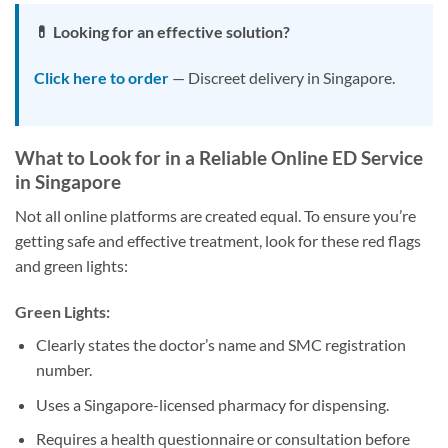
💊 Looking for an effective solution?
Click here to order
— Discreet delivery in Singapore.
What to Look for in a Reliable Online ED Service
in Singapore
Not all online platforms are created equal. To ensure you’re
getting safe and effective treatment, look for these red flags
and green lights:
Green Lights:
Clearly states the doctor’s name and SMC registration
number.
Uses a Singapore-licensed pharmacy for dispensing.
Requires a health questionnaire or consultation before