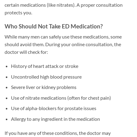
certain medications (like nitrates). A proper consultation
protects you.
Who Should Not Take ED Medication?
While many men can safely use these medications, some
should avoid them. During your online consultation, the
doctor will check for:
History of heart attack or stroke
Uncontrolled high blood pressure
Severe liver or kidney problems
Use of nitrate medications (often for chest pain)
Use of alpha-blockers for prostate issues
Allergy to any ingredient in the medication
If you have any of these conditions, the doctor may