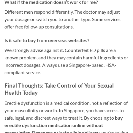
What if the medication doesn’t work for me?
Different men respond differently. The doctor may adjust
your dosage or switch you to another type. Some services
offer free follow-up consultations.
Is it safe to buy from overseas websites?
We strongly advise against it. Counterfeit ED pills are a
known problem, and they may contain harmful ingredients or
incorrect dosages. Always use a Singapore-based, HSA-
compliant service.
Final Thoughts: Take Control of Your Sexual
Health Today
Erectile dysfunction is a medical condition, not a reflection of
your masculinity or worth. In Singapore, you have access to
safe, legal, and discreet ways to treat it. By choosing to
buy
erectile dysfunction medication online without
prescription Singapore private clinic delivery
, you’re taking