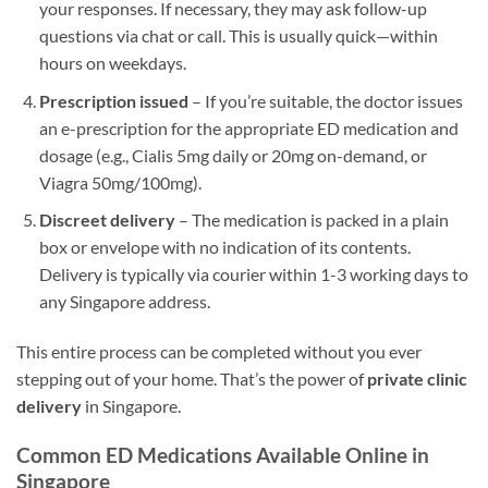
your responses. If necessary, they may ask follow-up
questions via chat or call. This is usually quick—within
hours on weekdays.
Prescription issued
– If you’re suitable, the doctor issues
an e-prescription for the appropriate ED medication and
dosage (e.g., Cialis 5mg daily or 20mg on-demand, or
Viagra 50mg/100mg).
Discreet delivery
– The medication is packed in a plain
box or envelope with no indication of its contents.
Delivery is typically via courier within 1-3 working days to
any Singapore address.
This entire process can be completed without you ever
stepping out of your home. That’s the power of
private clinic
delivery
in Singapore.
Common ED Medications Available Online in
Singapore