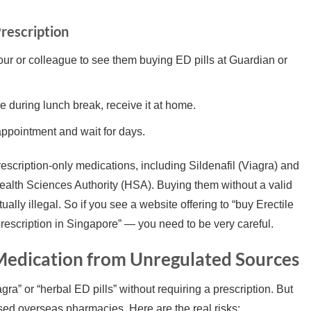
rescription
r or colleague to see them buying ED pills at Guardian or
 during lunch break, receive it at home.
ppointment and wait for days.
rescription-only medications, including Sildenafil (Viagra) and
 Health Sciences Authority (HSA). Buying them without a valid
ually illegal. So if you see a website offering to “buy Erectile
rescription in Singapore” — you need to be very careful.
 Medication from Unregulated Sources
ra” or “herbal ED pills” without requiring a prescription. But
sed overseas pharmacies. Here are the real risks: