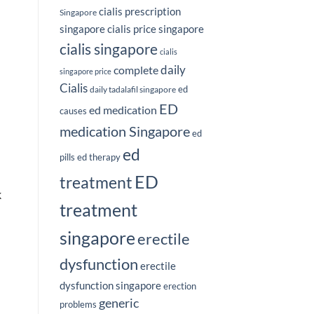
cialis prescription
Singapore
singapore
cialis price singapore
cialis singapore
cialis
complete
daily
singapore price
Cialis
ed
daily tadalafil singapore
ED
ed medication
causes
medication Singapore
ed
ed
pills
ed therapy
ED
treatment
k
treatment
singapore
erectile
dysfunction
erectile
dysfunction singapore
erection
generic
problems