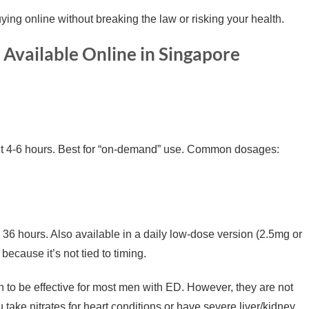
ing online without breaking the law or risking your health.
Available Online in Singapore
ut 4-6 hours. Best for “on-demand” use. Common dosages:
 36 hours. Also available in a daily low-dose version (2.5mg or
ecause it’s not tied to timing.
 to be effective for most men with ED. However, they are not
 take nitrates for heart conditions or have severe liver/kidney