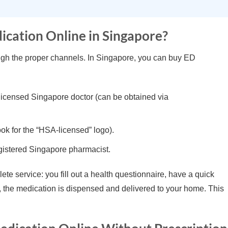
dication Online in Singapore?
rough the proper channels. In Singapore, you can buy ED
 licensed Singapore doctor (can be obtained via
k for the “HSA-licensed” logo).
gistered Singapore pharmacist.
te service: you fill out a health questionnaire, have a quick
d, the medication is dispensed and delivered to your home. This