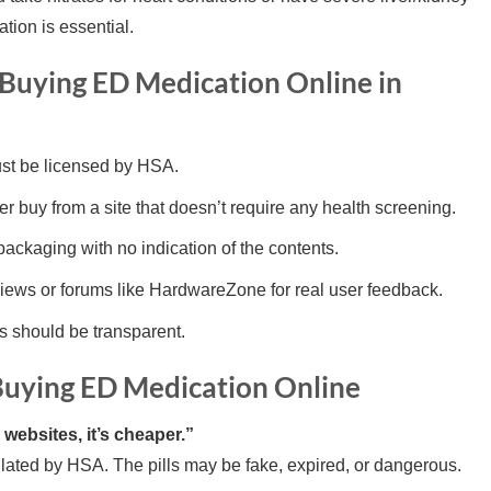
tion is essential.
Buying ED Medication Online in
t be licensed by HSA.
r buy from a site that doesn’t require any health screening.
packaging with no indication of the contents.
ews or forums like HardwareZone for real user feedback.
s should be transparent.
ying ED Medication Online
websites, it’s cheaper.”
lated by HSA. The pills may be fake, expired, or dangerous.