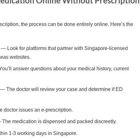
edication Online Without Prescription
cription, the process can be done entirely online. Here’s the
— Look for platforms that partner with Singapore-licensed
seas websites.
ou’ll answer questions about your medical history, current
— The doctor will review your case and determine if ED
e doctor issues an e-prescription.
The medication is dispensed and packed discreetly.
hin 1-3 working days in Singapore.