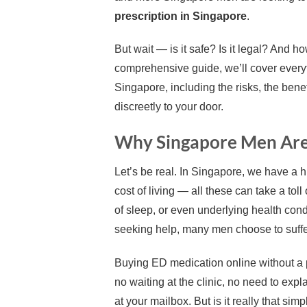
prescription in Singapore
.
But wait — is it safe? Is it legal? And 
comprehensive guide, we’ll cover every
Singapore, including the risks, the benef
discreetly to your door.
Why Singapore Men Are 
Let’s be real. In Singapore, we have a h
cost of living — all these can take a tol
of sleep, or even underlying health cond
seeking help, many men choose to suffer
Buying ED medication online without a 
no waiting at the clinic, no need to expla
at your mailbox. But is it really that sim