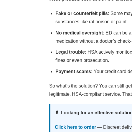
Fake or counterfeit pills:
Some may c
substances like rat poison or paint.
No medical oversight:
ED can be a s
medication without a doctor’s check
Legal trouble:
HSA actively monitors
fines or even prosecution.
Payment scams:
Your credit card de
So what’s the solution? You can still g
legitimate, HSA-compliant service. Tha
💊 Looking for an effective solutio
Click here to order
— Discreet deliv