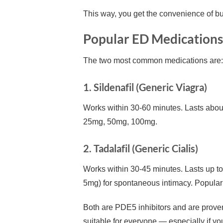
This way, you get the convenience of buy
Popular ED Medications 
The two most common medications are:
1. Sildenafil (Generic Viagra)
Works within 30-60 minutes. Lasts abo
25mg, 50mg, 100mg.
2. Tadalafil (Generic Cialis)
Works within 30-45 minutes. Lasts up to
5mg) for spontaneous intimacy. Popular b
Both are PDE5 inhibitors and are proven
suitable for everyone — especially if you