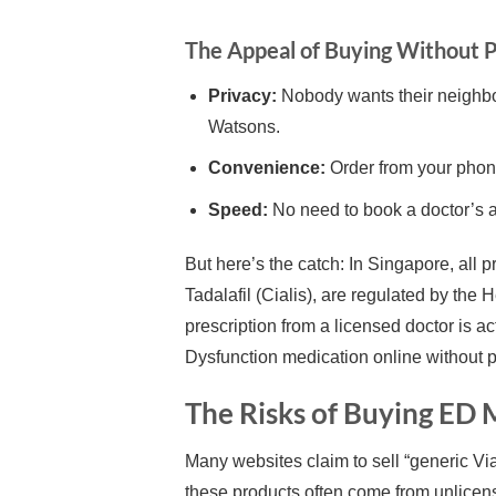
The Appeal of Buying Without P
Privacy:
Nobody wants their neighbou
Watsons.
Convenience:
Order from your phone
Speed:
No need to book a doctor’s a
But here’s the catch: In Singapore, all p
Tadalafil (Cialis), are regulated by the
prescription from a licensed doctor is act
Dysfunction medication online without p
The Risks of Buying ED
Many websites claim to sell “generic Viag
these products often come from unlicen