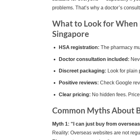
problems. That’s why a doctor’s consulta
What to Look for When 
Singapore
HSA registration:
The pharmacy mus
Doctor consultation included:
Neve
Discreet packaging:
Look for plain 
Positive reviews:
Check Google revi
Clear pricing:
No hidden fees. Price
Common Myths About Bu
Myth 1: “I can just buy from overseas 
Reality: Overseas websites are not regu