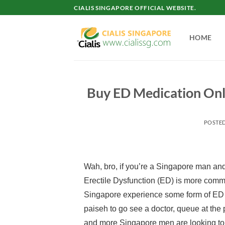
Skip
CIALIS SINGAPORE OFFICIAL WEBSITE.
to
content
HOME
Buy ED Medication Onli
POSTE
Wah, bro, if you’re a Singapore man and
Erectile Dysfunction (ED) is more commo
Singapore experience some form of ED at
paiseh to go see a doctor, queue at the p
and more Singapore men are looking t