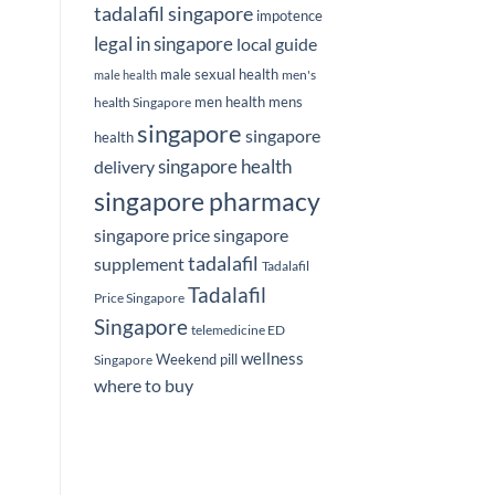
tadalafil singapore
impotence
legal in singapore
local guide
male sexual health
men's
male health
men health
mens
health Singapore
singapore
singapore
health
delivery
singapore health
singapore pharmacy
singapore price
singapore
tadalafil
supplement
Tadalafil
Tadalafil
Price Singapore
Singapore
telemedicine ED
wellness
Weekend pill
Singapore
where to buy