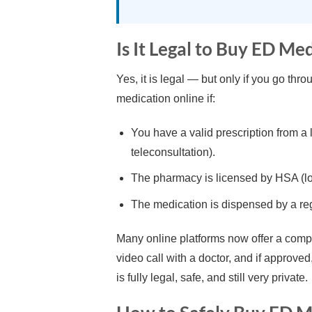
Is It Legal to Buy ED Me
Yes, it is legal — but only if you go th
medication online if:
You have a valid prescription from a
teleconsultation).
The pharmacy is licensed by HSA (loo
The medication is dispensed by a re
Many online platforms now offer a comple
video call with a doctor, and if approve
is fully legal, safe, and still very private.