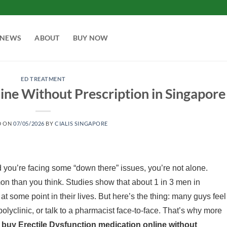
NEWS
ABOUT
BUY NOW
ED TREATMENT
ne Without Prescription in Singapore
D ON
07/05/2026
BY
CIALIS SINGAPORE
 you’re facing some “down there” issues, you’re not alone.
n than you think. Studies show that about 1 in 3 men in
 some point in their lives. But here’s the thing: many guys feel
olyclinic, or talk to a pharmacist face-to-face. That’s why more
o
buy Erectile Dysfunction medication online without