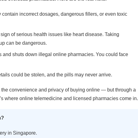
ontain incorrect dosages, dangerous fillers, or even toxic
ign of serious health issues like heart disease. Taking
-up can be dangerous.
 and shuts down illegal online pharmacies. You could face
tails could be stolen, and the pills may never arrive.
et the convenience and privacy of buying online — but through a
t’s where online telemedicine and licensed pharmacies come in.
n?
ery in Singapore.