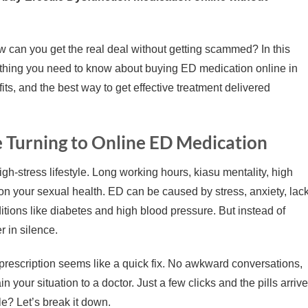
how can you get the real deal without getting scammed? In this
thing you need to know about buying ED medication online in
its, and the best way to get effective treatment delivered
Turning to Online ED Medication
igh-stress lifestyle. Long working hours, kiasu mentality, high
l on your sexual health. ED can be caused by stress, anxiety, lac
itions like diabetes and high blood pressure. But instead of
 in silence.
prescription seems like a quick fix. No awkward conversations,
in your situation to a doctor. Just a few clicks and the pills arrive
ple? Let’s break it down.