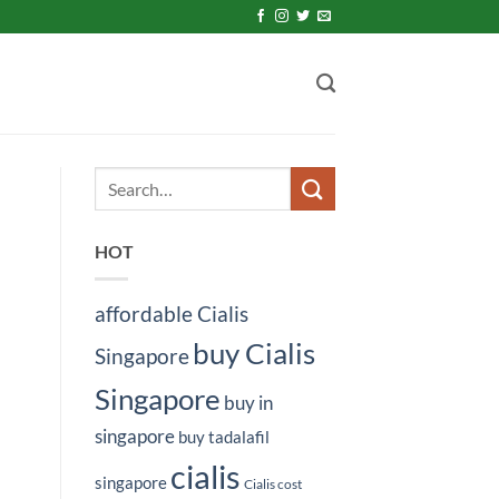
HOT
affordable Cialis
buy Cialis
Singapore
Singapore
buy in
singapore
buy tadalafil
cialis
singapore
Cialis cost