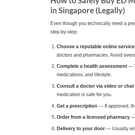
How to Safely Buy ED M
in Singapore (Legally)
Even though you technically need a pres
step-by-step:
Choose a reputable online service
doctors and pharmacies. Avoid over
Complete a health assessment
— Y
medications, and lifestyle.
Consult a doctor via video or chat
medication is safe for you.
Get a prescription
— If approved, th
Order from a licensed pharmacy
— 
Delivery to your door
— Usually wit