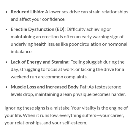
Reduced Libido:
A lower sex drive can strain relationships
and affect your confidence.
Erectile Dysfunction (ED):
Difficulty achieving or
maintaining an erection is often an early warning sign of
underlying health issues like poor circulation or hormonal
imbalance.
Lack of Energy and Stamina:
Feeling sluggish during the
day, struggling to focus at work, or lacking the drive for a
weekend run are common complaints.
Muscle Loss and Increased Body Fat:
As testosterone
levels drop, maintaining a lean physique becomes harder.
Ignoring these signs is a mistake. Your vitality is the engine of
your life. When it runs low, everything suffers—your career,
your relationships, and your self-esteem.