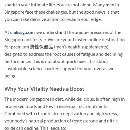
spark in your intimate life. You are not alone. Many men in
Singapore face these challenges, but the good news is that
you can take decisive action to reclaim your edge.
At
cialissg.com
, we understand the unique pressures of the
Singaporean lifestyle. We are your trusted online destination
for premium
男性保健品
(men’s health supplements)
designed to address the root causes of fatigue and declining
performance. This is not about quick fixes; it is about
sustainable, science-backed support for your overall well-
being.
Why Your Vitality Needs a Boost
The modern Singaporean diet, while delicious, is often high in
processed foods and low in essential micronutrients.
Combined with chronic sleep deprivation and high stress,
your body’s natural production of testosterone and nitric
oxide can decline. This leads to: