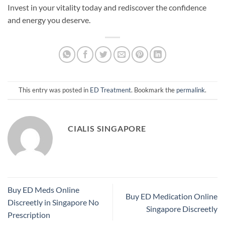
Invest in your vitality today and rediscover the confidence
and energy you deserve.
This entry was posted in
ED Treatment
. Bookmark the
permalink
.
CIALIS SINGAPORE
Buy ED Meds Online
Buy ED Medication Online
Discreetly in Singapore No
Singapore Discreetly
Prescription