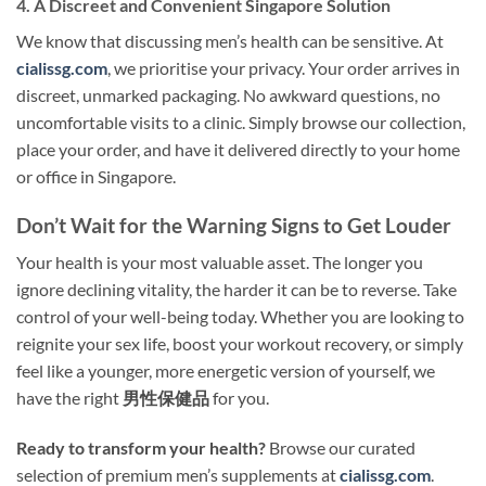
4. A Discreet and Convenient Singapore Solution
We know that discussing men’s health can be sensitive. At
cialissg.com
, we prioritise your privacy. Your order arrives in
discreet, unmarked packaging. No awkward questions, no
uncomfortable visits to a clinic. Simply browse our collection,
place your order, and have it delivered directly to your home
or office in Singapore.
Don’t Wait for the Warning Signs to Get Louder
Your health is your most valuable asset. The longer you
ignore declining vitality, the harder it can be to reverse. Take
control of your well-being today. Whether you are looking to
reignite your sex life, boost your workout recovery, or simply
feel like a younger, more energetic version of yourself, we
have the right
男性保健品
for you.
Ready to transform your health?
Browse our curated
selection of premium men’s supplements at
cialissg.com
.