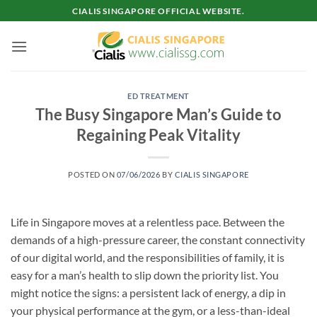
Skip
CIALIS SINGAPORE OFFICIAL WEBSITE.
to
content
ED TREATMENT
The Busy Singapore Man’s Guide to
Regaining Peak Vitality
POSTED ON
07/06/2026
BY
CIALIS SINGAPORE
Life in Singapore moves at a relentless pace. Between the
demands of a high-pressure career, the constant connectivity
of our digital world, and the responsibilities of family, it is
easy for a man’s health to slip down the priority list. You
might notice the signs: a persistent lack of energy, a dip in
your physical performance at the gym, or a less-than-ideal