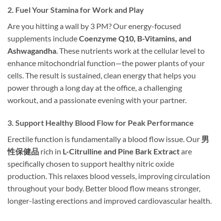
2. Fuel Your Stamina for Work and Play
Are you hitting a wall by 3 PM? Our energy-focused
supplements include
Coenzyme Q10, B-Vitamins, and
Ashwagandha
. These nutrients work at the cellular level to
enhance mitochondrial function—the power plants of your
cells. The result is sustained, clean energy that helps you
power through a long day at the office, a challenging
workout, and a passionate evening with your partner.
3. Support Healthy Blood Flow for Peak Performance
Erectile function is fundamentally a blood flow issue. Our
男
性保健品
rich in
L-Citrulline and Pine Bark Extract
are
specifically chosen to support healthy nitric oxide
production. This relaxes blood vessels, improving circulation
throughout your body. Better blood flow means stronger,
longer-lasting erections and improved cardiovascular health.