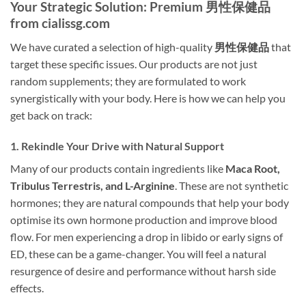
Your Strategic Solution: Premium 男性保健品
from cialissg.com
We have curated a selection of high-quality
男性保健品
that
target these specific issues. Our products are not just
random supplements; they are formulated to work
synergistically with your body. Here is how we can help you
get back on track:
1. Rekindle Your Drive with Natural Support
Many of our products contain ingredients like
Maca Root,
Tribulus Terrestris, and L-Arginine
. These are not synthetic
hormones; they are natural compounds that help your body
optimise its own hormone production and improve blood
flow. For men experiencing a drop in libido or early signs of
ED, these can be a game-changer. You will feel a natural
resurgence of desire and performance without harsh side
effects.