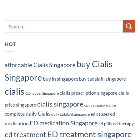
HOT
buy Cialis
affordable Cialis Singapore
Singapore
buy in singapore
buy tadalafil singapore
cialis
cialis prescription singapore
cialis
Cialis cost Singapore
cialis singapore
price singapore
cialis singapore price
daily Cialis
complete
ed
ed causes
daily tadalafil singapore
ED medication Singapore
medication
ed pills
ed therapy
ED treatment singapore
ed treatment