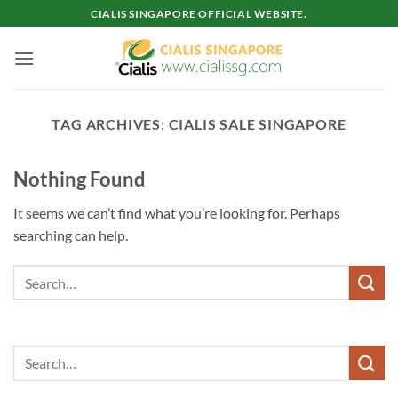
Skip
CIALIS SINGAPORE OFFICIAL WEBSITE.
to
content
TAG ARCHIVES:
CIALIS SALE SINGAPORE
Nothing Found
It seems we can’t find what you’re looking for. Perhaps
searching can help.