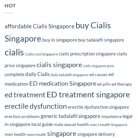
HOT
buy Cialis
affordable Cialis Singapore
Singapore
buy in singapore
buy tadalafil singapore
cialis
cialis prescription singapore
cialis
Cialis cost Singapore
cialis singapore
price singapore
cialis singapore price
daily Cialis
complete
ed
ed causes
daily tadalafil singapore
ED medication Singapore
medication
ed pills
ed therapy
ED treatment singapore
ed treatment
erectile dysfunction
erectile dysfunction singapore
generic tadalafil singapore
legal
erection problems
impotence
in singapore
local guide
male sexual health
men's health Singapore
singapore
singapore delivery
men health
mens health